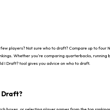
 few players? Not sure who to draft? Compare up to four 
nkings. Whether you're comparing quarterbacks, running ba
 I Draft? tool gives you advice on who to draft.
I Draft?
ch boxes, or selecting player names from the top rankings l