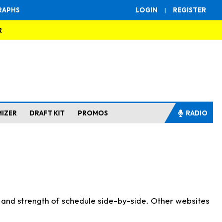
RAPHS
LOGIN
|
REGISTER
R
MIZER
DRAFT KIT
PROMOS
RADIO
s and strength of schedule side-by-side. Other websites