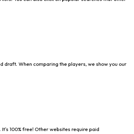
ld draft. When comparing the players, we show you our
 It's 100% free! Other websites require paid