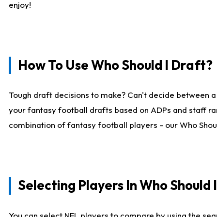
enjoy!
How To Use Who Should I Draft?
Tough draft decisions to make? Can't decide between a
your fantasy football drafts based on ADPs and staff ra
combination of fantasy football players - our Who Should
Selecting Players In Who Should 
You can select NFL players to compare by using the sear