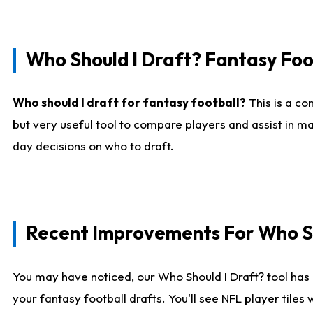
Who Should I Draft? Fantasy Foo
Who should I draft for fantasy football?
This is a co
but very useful tool to compare players and assist in ma
day decisions on who to draft.
Recent Improvements For Who Sh
You may have noticed, our Who Should I Draft? tool has 
your fantasy football drafts. You'll see NFL player til