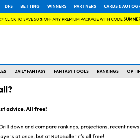
DFS
BETTING
WINNERS
PARTNERS
CARDS & AUTOG
👉 CLICK TO SAVE 50 % OFF ANY PREMIUM PACKAGE WITH CODE
SUMME
LES
DAILY FANTASY
FANTASY TOOLS
RANKINGS
OPTI
ll?
t advice. All free!
. Drill down and compare rankings, projections, recent new
rs at once, but at RotoBaller it's all free!