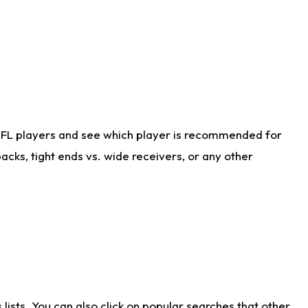
NFL players and see which player is recommended for
cks, tight ends vs. wide receivers, or any other
ists. You can also click on popular searches that other