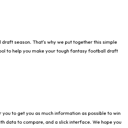
 draft season. That's why we put together this simple
tool to help you make your tough fantasy football draft
r you to get you as much information as possible to win
with data to compare, and a slick interface. We hope you