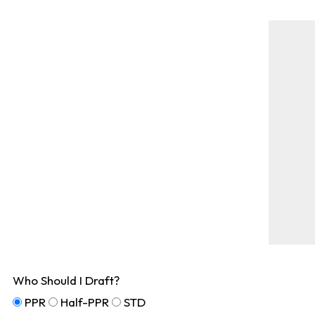
Who Should I Draft?
PPR
Half-PPR
STD