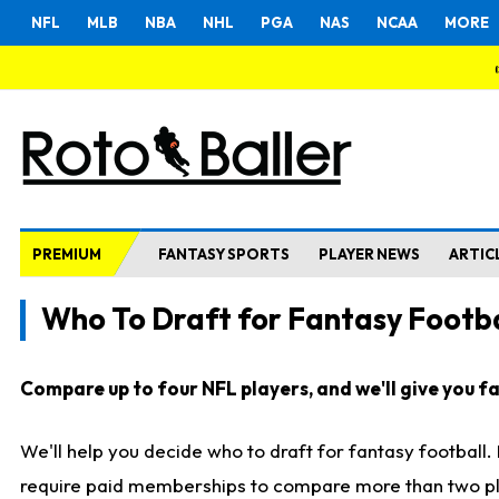
NFL
MLB
NBA
NHL
PGA
NAS
NCAA
MORE
PREMIUM
FANTASY SPORTS
PLAYER NEWS
ARTIC
Who To Draft for Fantasy Footba
Compare up to four NFL players, and we'll give you fas
We'll help you decide who to draft for fantasy football
require paid memberships to compare more than two playe