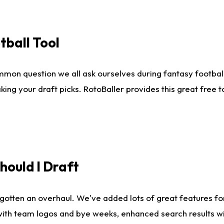
tball Tool
mmon question we all ask ourselves during fantasy football
king your draft picks. RotoBaller provides this great free 
ould I Draft
gotten an overhaul. We've added lots of great features fo
es with team logos and bye weeks, enhanced search results 