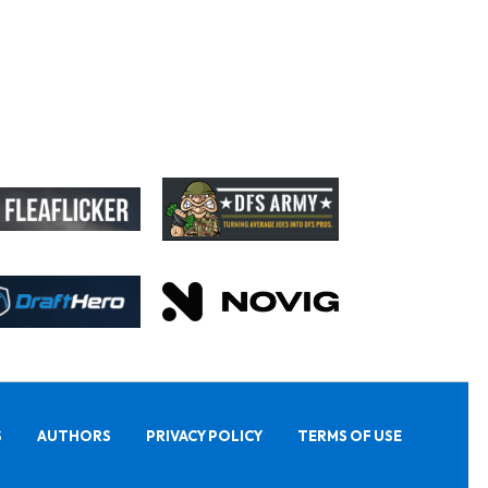
S
AUTHORS
PRIVACY POLICY
TERMS OF USE