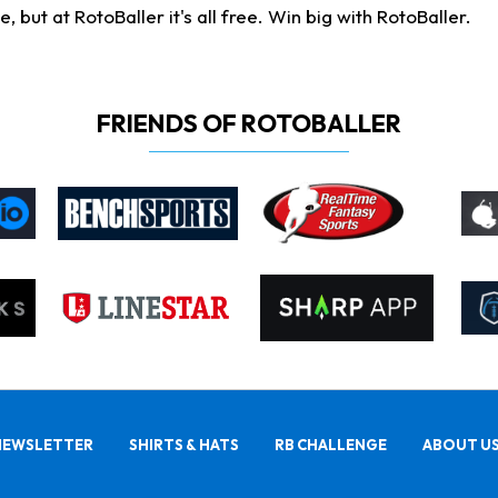
ut at RotoBaller it's all free. Win big with RotoBaller.
FRIENDS OF ROTOBALLER
NEWSLETTER
SHIRTS & HATS
RB CHALLENGE
ABOUT U