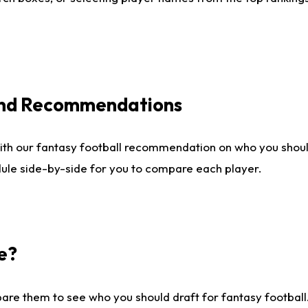
 and Recommendations
ith our fantasy football recommendation on who you shou
dule side-by-side for you to compare each player.
e?
are them to see who you should draft for fantasy football.