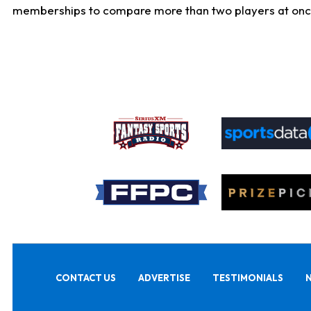
memberships to compare more than two players at once, b
CONTACT US
ADVERTISE
TESTIMONIALS