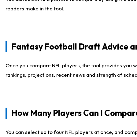
readers make in the tool.
Fantasy Football Draft Advice
Once you compare NFL players, the tool provides you w
rankings, projections, recent news and strength of sche
How Many Players Can I Compar
You can select up to four NFL players at once, and comp