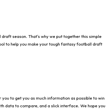
 draft season. That's why we put together this simple
tool to help you make your tough fantasy football draft
r you to get you as much information as possible to win
with data to compare, and a slick interface. We hope you