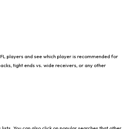
NFL players and see which player is recommended for
cks, tight ends vs. wide receivers, or any other
ists. You can also click on popular searches that other