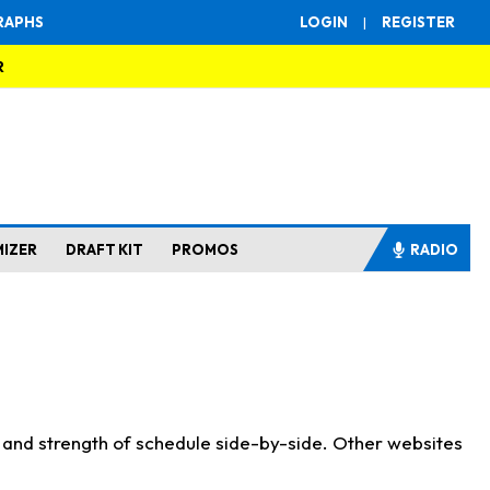
RAPHS
LOGIN
|
REGISTER
R
MIZER
DRAFT KIT
PROMOS
RADIO
s and strength of schedule side-by-side. Other websites