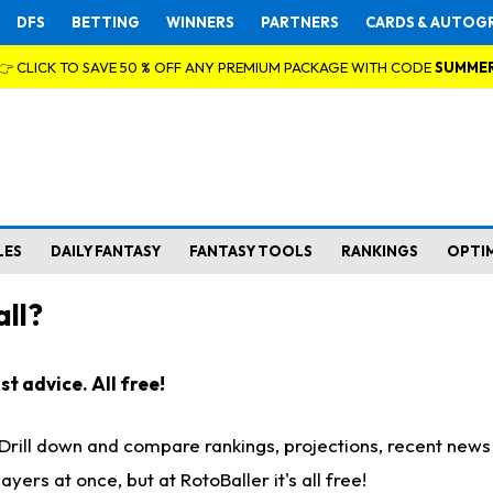
DFS
BETTING
WINNERS
PARTNERS
CARDS & AUTOG
👉 CLICK TO SAVE 50 % OFF ANY PREMIUM PACKAGE WITH CODE
SUMME
LES
DAILY FANTASY
FANTASY TOOLS
RANKINGS
OPTI
ll?
t advice. All free!
. Drill down and compare rankings, projections, recent new
rs at once, but at RotoBaller it's all free!