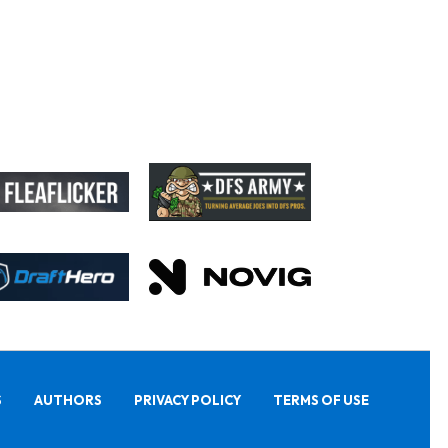
S
AUTHORS
PRIVACY POLICY
TERMS OF USE