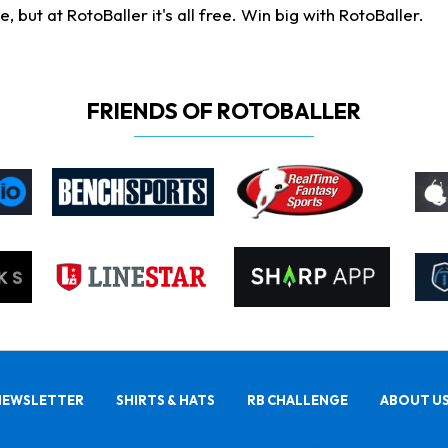
ut at RotoBaller it's all free. Win big with RotoBaller.
FRIENDS OF ROTOBALLER
NEWSLETTER
SHIRTS & HATS
RB CHALLENGE
ABOUT U