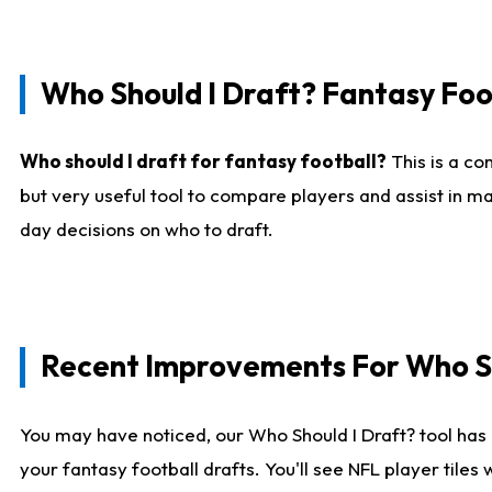
Who Should I Draft? Fantasy Foo
Who should I draft for fantasy football?
This is a co
but very useful tool to compare players and assist in ma
day decisions on who to draft.
Recent Improvements For Who Sh
You may have noticed, our Who Should I Draft? tool has 
your fantasy football drafts. You'll see NFL player til