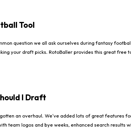
tball Tool
mmon question we all ask ourselves during fantasy football
king your draft picks. RotoBaller provides this great free 
ould I Draft
gotten an overhaul. We've added lots of great features fo
es with team logos and bye weeks, enhanced search results 