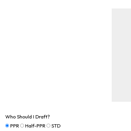
Who Should I Draft?
PPR
Half-PPR
STD