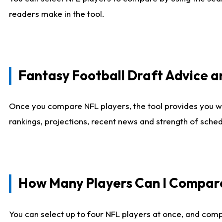
readers make in the tool.
Fantasy Football Draft Advice
Once you compare NFL players, the tool provides you w
rankings, projections, recent news and strength of sche
How Many Players Can I Compar
You can select up to four NFL players at once, and comp