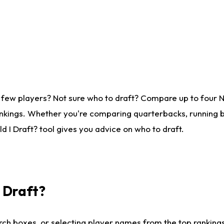
 few players? Not sure who to draft? Compare up to four 
nkings. Whether you're comparing quarterbacks, running ba
 I Draft? tool gives you advice on who to draft.
I Draft?
ch boxes, or selecting player names from the top rankings l