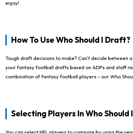
enjoy!
How To Use Who Should I Draft?
Tough draft decisions to make? Can't decide between a
your fantasy football drafts based on ADPs and staff ra
combination of fantasy football players - our Who Should
Selecting Players In Who Should 
You can select NFL players to compare by using the sear