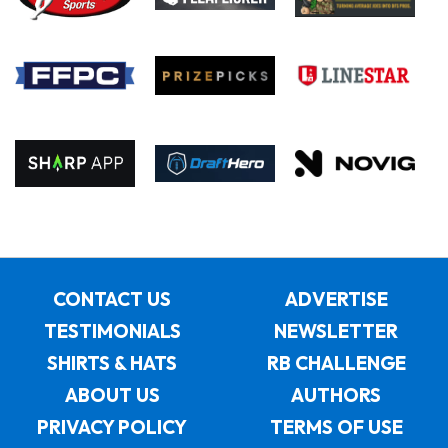
CONTACT US
ADVERTISE
TESTIMONIALS
NEWSLETTER
SHIRTS & HATS
RB CHALLENGE
ABOUT US
AUTHORS
PRIVACY POLICY
TERMS OF USE