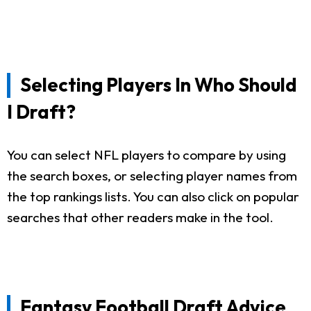
Selecting Players In Who Should
I Draft?
You can select NFL players to compare by using
the search boxes, or selecting player names from
the top rankings lists. You can also click on popular
searches that other readers make in the tool.
Fantasy Football Draft Advice