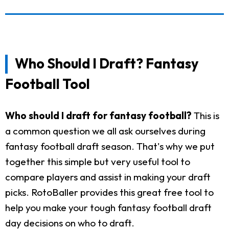
Who Should I Draft? Fantasy
Football Tool
Who should I draft for fantasy football?
This is
a common question we all ask ourselves during
fantasy football draft season. That's why we put
together this simple but very useful tool to
compare players and assist in making your draft
picks. RotoBaller provides this great free tool to
help you make your tough fantasy football draft
day decisions on who to draft.