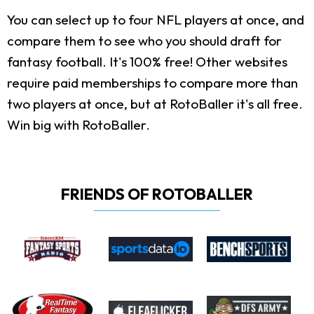
You can select up to four NFL players at once, and
compare them to see who you should draft for
fantasy football. It's 100% free! Other websites
require paid memberships to compare more than
two players at once, but at RotoBaller it's all free.
Win big with RotoBaller.
FRIENDS OF ROTOBALLER