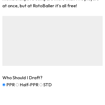
at once, but at RotoBaller it's all free!
Who Should I Draft?
PPR
Half-PPR
STD