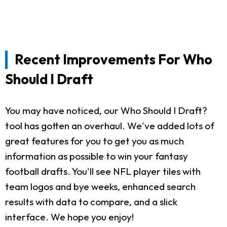
Recent Improvements For Who
Should I Draft
You may have noticed, our Who Should I Draft?
tool has gotten an overhaul. We've added lots of
great features for you to get you as much
information as possible to win your fantasy
football drafts. You'll see NFL player tiles with
team logos and bye weeks, enhanced search
results with data to compare, and a slick
interface. We hope you enjoy!