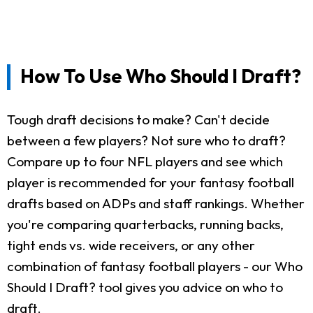
How To Use Who Should I Draft?
Tough draft decisions to make? Can't decide
between a few players? Not sure who to draft?
Compare up to four NFL players and see which
player is recommended for your fantasy football
drafts based on ADPs and staff rankings. Whether
you're comparing quarterbacks, running backs,
tight ends vs. wide receivers, or any other
combination of fantasy football players - our Who
Should I Draft? tool gives you advice on who to
draft.