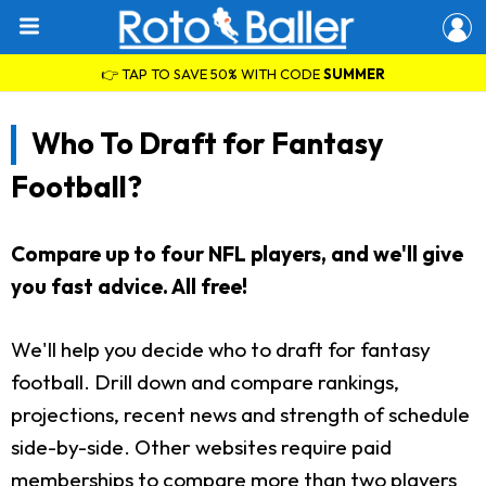
👉 TAP TO SAVE 50% WITH CODE
SUMMER
Who To Draft for Fantasy
Football?
Compare up to four NFL players, and we'll give
you fast advice. All free!
We'll help you decide who to draft for fantasy
football. Drill down and compare rankings,
projections, recent news and strength of schedule
side-by-side. Other websites require paid
memberships to compare more than two players