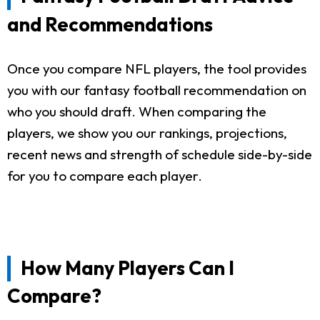
and Recommendations
Once you compare NFL players, the tool provides
you with our fantasy football recommendation on
who you should draft. When comparing the
players, we show you our rankings, projections,
recent news and strength of schedule side-by-side
for you to compare each player.
How Many Players Can I
Compare?