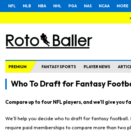
NFL
MLB
NBA
NHL
PGA
NAS
NCAA
MORE
PREMIUM
FANTASY SPORTS
PLAYER NEWS
ARTIC
Who To Draft for Fantasy Footba
Compare up to four NFL players, and we'll give you fas
We'll help you decide who to draft for fantasy football
require paid memberships to compare more than two playe