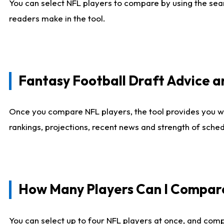
You can select NFL players to compare by using the sear
readers make in the tool.
Fantasy Football Draft Advice
Once you compare NFL players, the tool provides you w
rankings, projections, recent news and strength of sche
How Many Players Can I Compar
You can select up to four NFL players at once, and comp