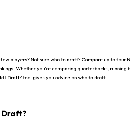
 few players? Not sure who to draft? Compare up to four 
nkings. Whether you're comparing quarterbacks, running ba
 I Draft? tool gives you advice on who to draft.
I Draft?