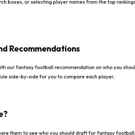
ch boxes, or selecting player names from the top rankings l
 and Recommendations
ith our fantasy football recommendation on who you shou
dule side-by-side for you to compare each player.
e?
are them to see who you should draft for fantasy football.