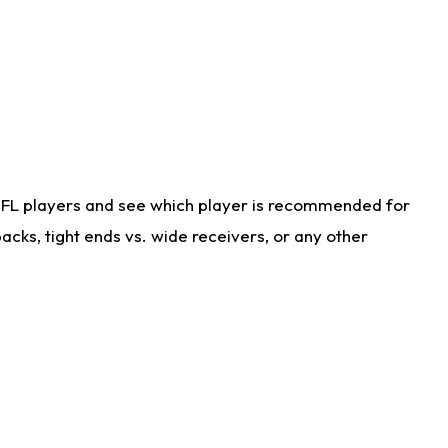
NFL players and see which player is recommended for
cks, tight ends vs. wide receivers, or any other