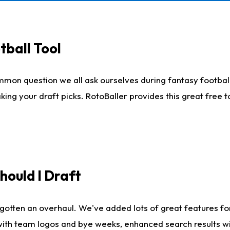
tball Tool
mmon question we all ask ourselves during fantasy football
king your draft picks. RotoBaller provides this great free 
ould I Draft
gotten an overhaul. We've added lots of great features fo
es with team logos and bye weeks, enhanced search results 