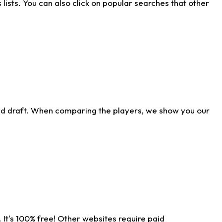
ists. You can also click on popular searches that other
ld draft. When comparing the players, we show you our
 It's 100% free! Other websites require paid