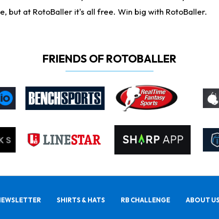
ut at RotoBaller it's all free. Win big with RotoBaller.
FRIENDS OF ROTOBALLER
NEWSLETTER
SHIRTS & HATS
RB CHALLENGE
ABOUT U