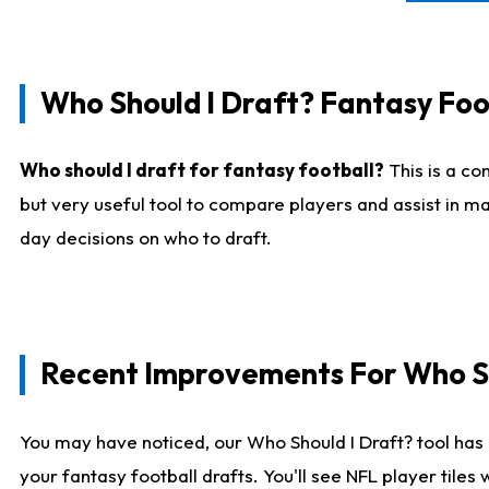
Who Should I Draft? Fantasy Foo
Who should I draft for fantasy football?
This is a co
but very useful tool to compare players and assist in ma
day decisions on who to draft.
Recent Improvements For Who Sh
You may have noticed, our Who Should I Draft? tool has 
your fantasy football drafts. You'll see NFL player til