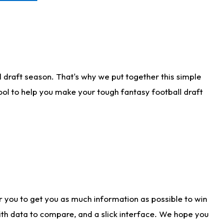
 draft season. That's why we put together this simple
tool to help you make your tough fantasy football draft
r you to get you as much information as possible to win
with data to compare, and a slick interface. We hope you