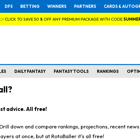
DFS
BETTING
WINNERS
PARTNERS
CARDS & AUTOG
👉 CLICK TO SAVE 50 % OFF ANY PREMIUM PACKAGE WITH CODE
SUMME
LES
DAILY FANTASY
FANTASY TOOLS
RANKINGS
OPTI
ll?
t advice. All free!
. Drill down and compare rankings, projections, recent new
rs at once, but at RotoBaller it's all free!