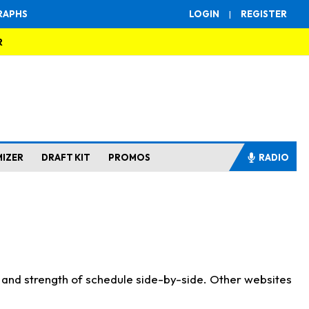
RAPHS
LOGIN
|
REGISTER
R
MIZER
DRAFT KIT
PROMOS
RADIO
s and strength of schedule side-by-side. Other websites