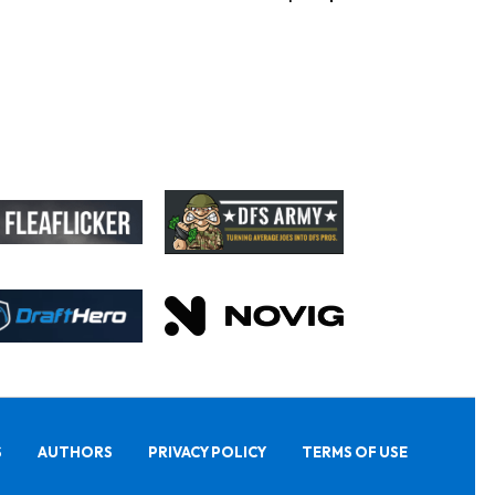
S
AUTHORS
PRIVACY POLICY
TERMS OF USE