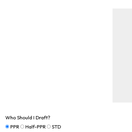
Who Should I Draft?
PPR
Half-PPR
STD