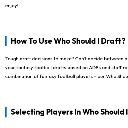
enjoy!
How To Use Who Should I Draft?
Tough draft decisions to make? Can't decide between a
your fantasy football drafts based on ADPs and staff ra
combination of fantasy football players - our Who Should
Selecting Players In Who Should 