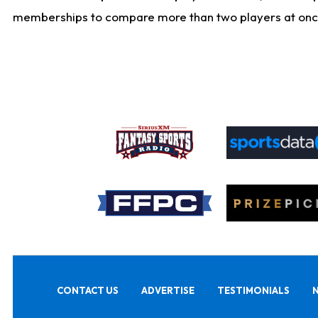
memberships to compare more than two players at once, b
CONTACT US
ADVERTISE
TESTIMONIALS