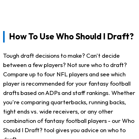
How To Use Who Should I Draft?
Tough draft decisions to make? Can't decide
between a few players? Not sure who to draft?
Compare up to four NFL players and see which
player is recommended for your fantasy football
drafts based on ADPs and staff rankings. Whether
you're comparing quarterbacks, running backs,
tight ends vs. wide receivers, or any other
combination of fantasy football players - our Who
Should I Draft? tool gives you advice on who to