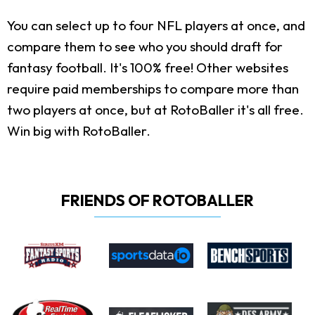
You can select up to four NFL players at once, and
compare them to see who you should draft for
fantasy football. It's 100% free! Other websites
require paid memberships to compare more than
two players at once, but at RotoBaller it's all free.
Win big with RotoBaller.
FRIENDS OF ROTOBALLER