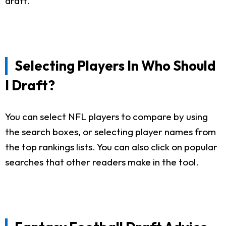
draft.
Selecting Players In Who Should
I Draft?
You can select NFL players to compare by using
the search boxes, or selecting player names from
the top rankings lists. You can also click on popular
searches that other readers make in the tool.