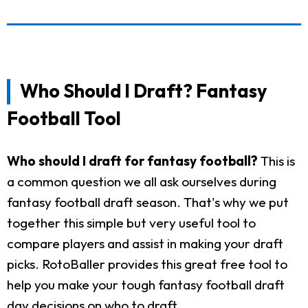
Who Should I Draft? Fantasy
Football Tool
Who should I draft for fantasy football?
This is
a common question we all ask ourselves during
fantasy football draft season. That's why we put
together this simple but very useful tool to
compare players and assist in making your draft
picks. RotoBaller provides this great free tool to
help you make your tough fantasy football draft
day decisions on who to draft.