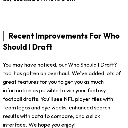
Recent Improvements For Who
Should I Draft
You may have noticed, our Who Should I Draft?
tool has gotten an overhaul. We've added lots of
great features for you to get you as much
information as possible to win your fantasy
football drafts. You'll see NFL player tiles with
team logos and bye weeks, enhanced search
results with data to compare, and a slick
interface. We hope you enjoy!