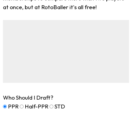
at once, but at RotoBaller it's all free!
Who Should I Draft?
PPR
Half-PPR
STD