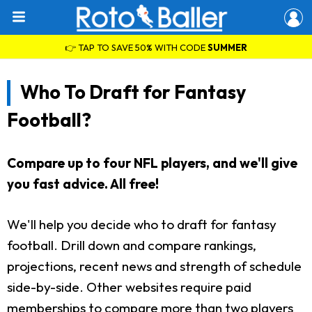
👉 TAP TO SAVE 50% WITH CODE
SUMMER
Who To Draft for Fantasy
Football?
Compare up to four NFL players, and we'll give
you fast advice. All free!
We'll help you decide who to draft for fantasy
football. Drill down and compare rankings,
projections, recent news and strength of schedule
side-by-side. Other websites require paid
memberships to compare more than two players