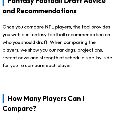
Fantasy Football Draft Advice
and Recommendations
Once you compare NFL players, the tool provides
you with our fantasy football recommendation on
who you should draft. When comparing the
players, we show you our rankings, projections,
recent news and strength of schedule side-by-side
for you to compare each player.
How Many Players Can I
Compare?