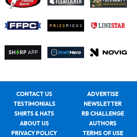
CONTACT US
ADVERTISE
TESTIMONIALS
NEWSLETTER
SHIRTS & HATS
RB CHALLENGE
ABOUT US
AUTHORS
PRIVACY POLICY
TERMS OF USE