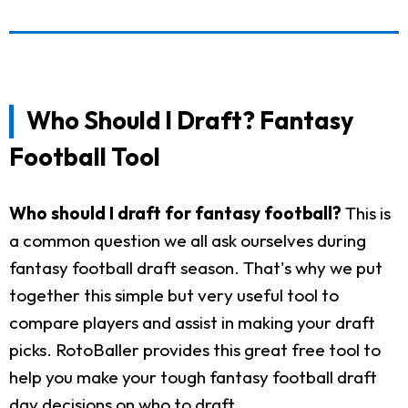
Who Should I Draft? Fantasy
Football Tool
Who should I draft for fantasy football?
This is
a common question we all ask ourselves during
fantasy football draft season. That's why we put
together this simple but very useful tool to
compare players and assist in making your draft
picks. RotoBaller provides this great free tool to
help you make your tough fantasy football draft
day decisions on who to draft.