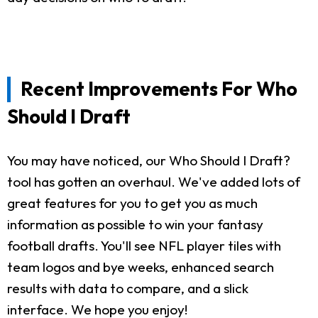
Recent Improvements For Who
Should I Draft
You may have noticed, our Who Should I Draft?
tool has gotten an overhaul. We've added lots of
great features for you to get you as much
information as possible to win your fantasy
football drafts. You'll see NFL player tiles with
team logos and bye weeks, enhanced search
results with data to compare, and a slick
interface. We hope you enjoy!