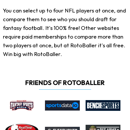
You can select up to four NFL players at once, and
compare them to see who you should draft for
fantasy football. It's 100% free! Other websites
require paid memberships to compare more than
two players at once, but at RotoBaller it's all free.
Win big with RotoBaller.
FRIENDS OF ROTOBALLER