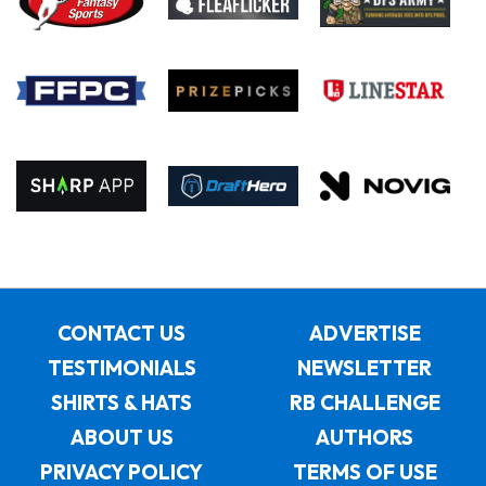
CONTACT US
ADVERTISE
TESTIMONIALS
NEWSLETTER
SHIRTS & HATS
RB CHALLENGE
ABOUT US
AUTHORS
PRIVACY POLICY
TERMS OF USE