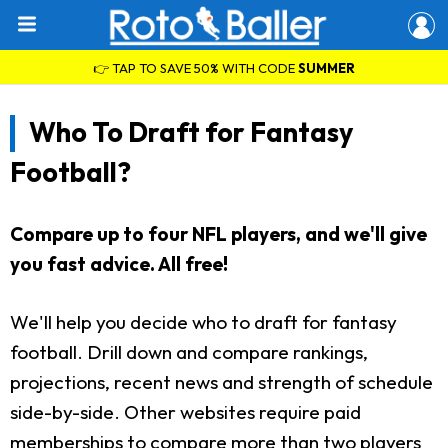
👉 TAP TO SAVE 50% WITH CODE
SUMMER
Who To Draft for Fantasy
Football?
Compare up to four NFL players, and we'll give
you fast advice. All free!
We'll help you decide who to draft for fantasy
football. Drill down and compare rankings,
projections, recent news and strength of schedule
side-by-side. Other websites require paid
memberships to compare more than two players