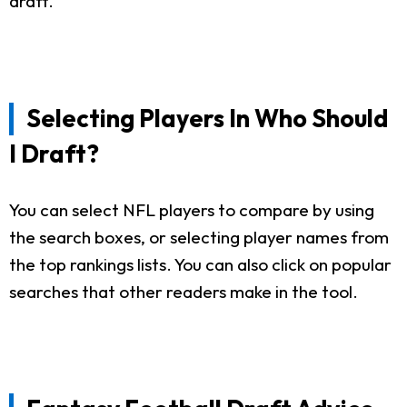
draft.
Selecting Players In Who Should
I Draft?
You can select NFL players to compare by using
the search boxes, or selecting player names from
the top rankings lists. You can also click on popular
searches that other readers make in the tool.