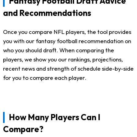
Fantasy Football Draft Advice
and Recommendations
Once you compare NFL players, the tool provides
you with our fantasy football recommendation on
who you should draft. When comparing the
players, we show you our rankings, projections,
recent news and strength of schedule side-by-side
for you to compare each player.
How Many Players Can I
Compare?