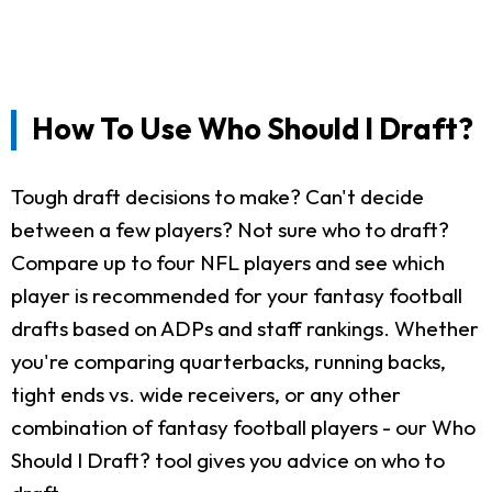
How To Use Who Should I Draft?
Tough draft decisions to make? Can't decide
between a few players? Not sure who to draft?
Compare up to four NFL players and see which
player is recommended for your fantasy football
drafts based on ADPs and staff rankings. Whether
you're comparing quarterbacks, running backs,
tight ends vs. wide receivers, or any other
combination of fantasy football players - our Who
Should I Draft? tool gives you advice on who to