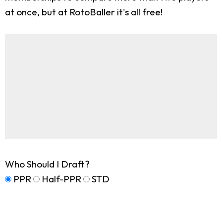
at once, but at RotoBaller it's all free!
Who Should I Draft?
PPR
Half-PPR
STD