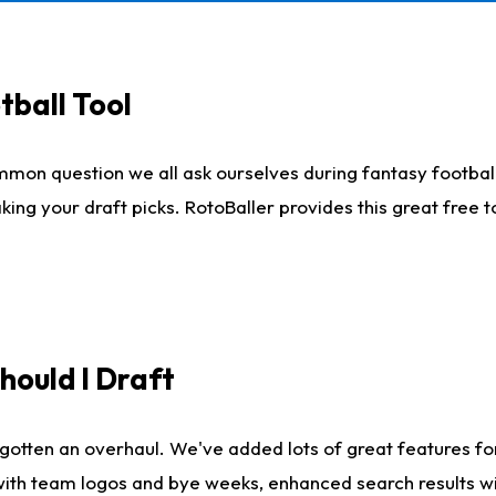
tball Tool
mmon question we all ask ourselves during fantasy football
king your draft picks. RotoBaller provides this great free 
ould I Draft
gotten an overhaul. We've added lots of great features fo
es with team logos and bye weeks, enhanced search results 