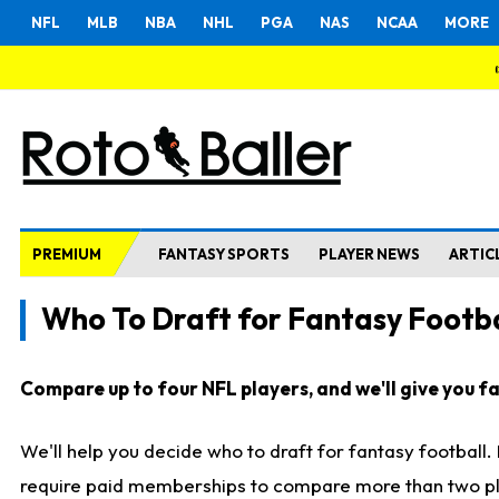
NFL
MLB
NBA
NHL
PGA
NAS
NCAA
MORE
PREMIUM
FANTASY SPORTS
PLAYER NEWS
ARTIC
Who To Draft for Fantasy Footba
Compare up to four NFL players, and we'll give you fas
We'll help you decide who to draft for fantasy football
require paid memberships to compare more than two playe