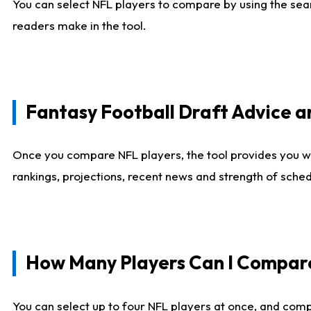
You can select NFL players to compare by using the sear
readers make in the tool.
Fantasy Football Draft Advice
Once you compare NFL players, the tool provides you w
rankings, projections, recent news and strength of sche
How Many Players Can I Compar
You can select up to four NFL players at once, and comp