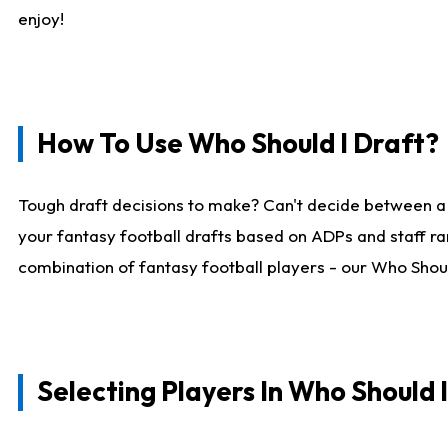
enjoy!
How To Use Who Should I Draft?
Tough draft decisions to make? Can't decide between a
your fantasy football drafts based on ADPs and staff ra
combination of fantasy football players - our Who Should
Selecting Players In Who Should 