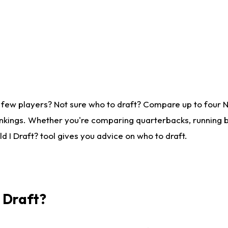
 few players? Not sure who to draft? Compare up to four 
nkings. Whether you're comparing quarterbacks, running ba
 I Draft? tool gives you advice on who to draft.
I Draft?