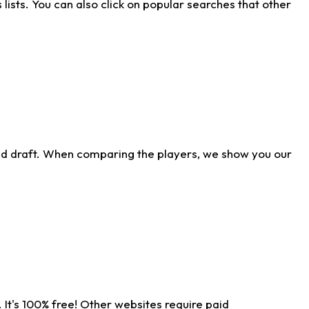
ists. You can also click on popular searches that other
ld draft. When comparing the players, we show you our
 It's 100% free! Other websites require paid