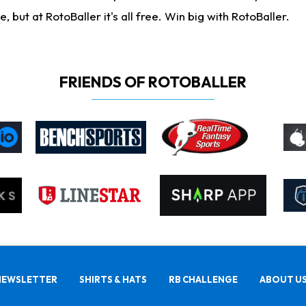
ut at RotoBaller it's all free. Win big with RotoBaller.
FRIENDS OF ROTOBALLER
NEWSLETTER
SHIRTS & HATS
RB CHALLENGE
ABOUT U