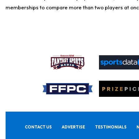
memberships to compare more than two players at once, b
CONTACT US
ADVERTISE
TESTIMONIALS