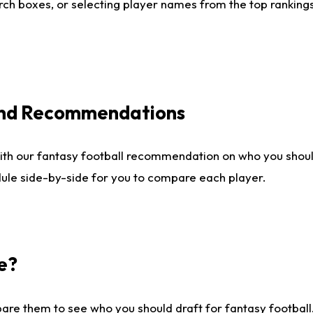
ch boxes, or selecting player names from the top rankings l
 and Recommendations
ith our fantasy football recommendation on who you shou
dule side-by-side for you to compare each player.
e?
are them to see who you should draft for fantasy football.