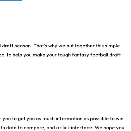
 draft season. That's why we put together this simple
tool to help you make your tough fantasy football draft
r you to get you as much information as possible to win
with data to compare, and a slick interface. We hope you