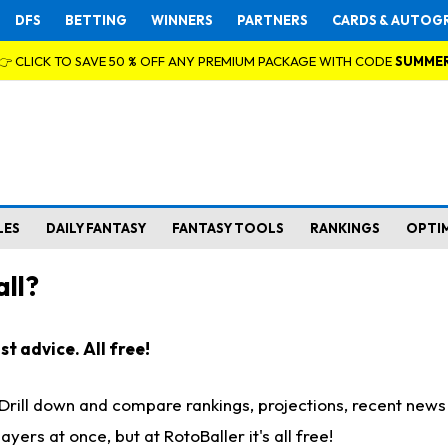
DFS
BETTING
WINNERS
PARTNERS
CARDS & AUTOG
👉 CLICK TO SAVE 50 % OFF ANY PREMIUM PACKAGE WITH CODE
SUMME
LES
DAILY FANTASY
FANTASY TOOLS
RANKINGS
OPTI
ll?
t advice. All free!
. Drill down and compare rankings, projections, recent new
rs at once, but at RotoBaller it's all free!