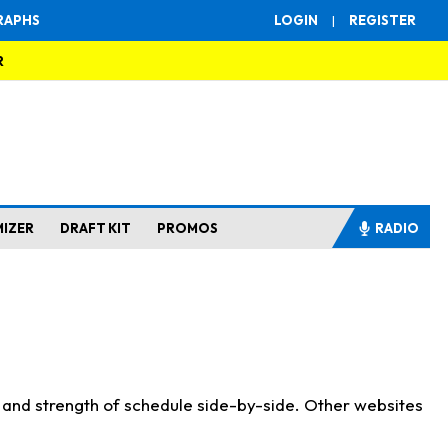
RAPHS
LOGIN
|
REGISTER
R
MIZER
DRAFT KIT
PROMOS
RADIO
s and strength of schedule side-by-side. Other websites