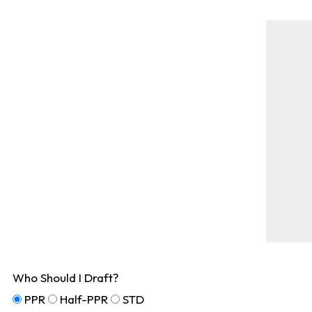
Who Should I Draft?
PPR
Half-PPR
STD