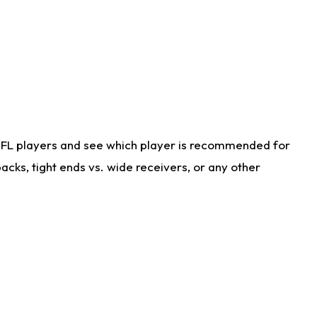
NFL players and see which player is recommended for
cks, tight ends vs. wide receivers, or any other