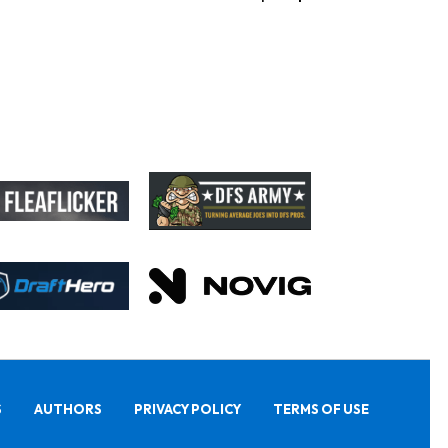
S
AUTHORS
PRIVACY POLICY
TERMS OF USE