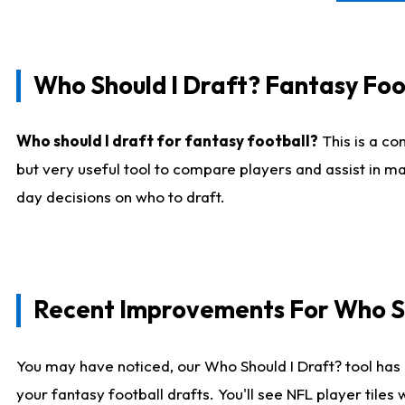
Who Should I Draft? Fantasy Foo
Who should I draft for fantasy football?
This is a co
but very useful tool to compare players and assist in ma
day decisions on who to draft.
Recent Improvements For Who Sh
You may have noticed, our Who Should I Draft? tool has 
your fantasy football drafts. You'll see NFL player til