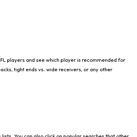
NFL players and see which player is recommended for
cks, tight ends vs. wide receivers, or any other
ists. You can also click on popular searches that other