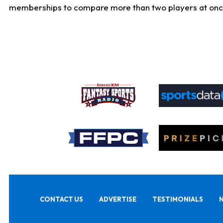
memberships to compare more than two players at once, b
CONTACT US
ADVERTISE
TESTIMONIALS