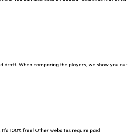
ld draft. When comparing the players, we show you our
 It's 100% free! Other websites require paid