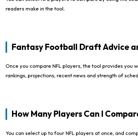
readers make in the tool.
Fantasy Football Draft Advice
Once you compare NFL players, the tool provides you w
rankings, projections, recent news and strength of sche
How Many Players Can I Compar
You can select up to four NFL players at once, and comp