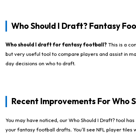
Who Should I Draft? Fantasy Foo
Who should I draft for fantasy football?
This is a co
but very useful tool to compare players and assist in ma
day decisions on who to draft.
Recent Improvements For Who Sh
You may have noticed, our Who Should I Draft? tool has 
your fantasy football drafts. You'll see NFL player til