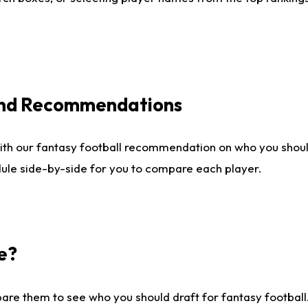
 and Recommendations
ith our fantasy football recommendation on who you shou
dule side-by-side for you to compare each player.
e?
are them to see who you should draft for fantasy football.