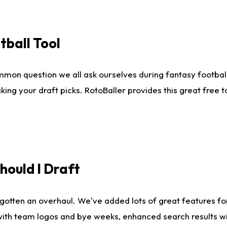
tball Tool
mmon question we all ask ourselves during fantasy football
king your draft picks. RotoBaller provides this great free 
ould I Draft
gotten an overhaul. We've added lots of great features fo
es with team logos and bye weeks, enhanced search results 