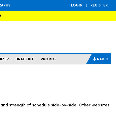
RAPHS
LOGIN
|
REGISTER
R
MIZER
DRAFT KIT
PROMOS
RADIO
s and strength of schedule side-by-side. Other websites