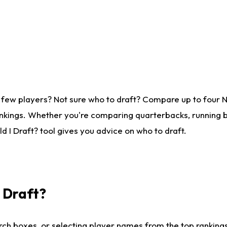
 few players? Not sure who to draft? Compare up to four 
nkings. Whether you're comparing quarterbacks, running ba
 I Draft? tool gives you advice on who to draft.
I Draft?
ch boxes, or selecting player names from the top rankings l