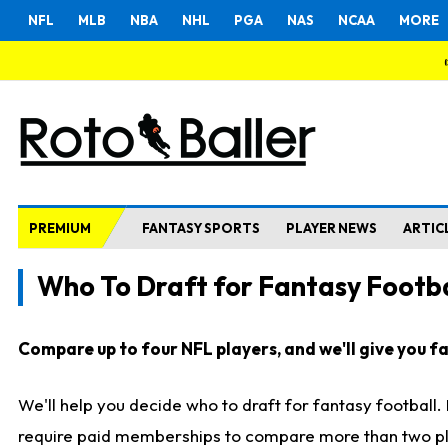
NFL
MLB
NBA
NHL
PGA
NAS
NCAA
MORE
PREMIUM
FANTASY SPORTS
PLAYER NEWS
ARTIC
Who To Draft for Fantasy Footba
Compare up to four NFL players, and we'll give you fas
We'll help you decide who to draft for fantasy football
require paid memberships to compare more than two playe