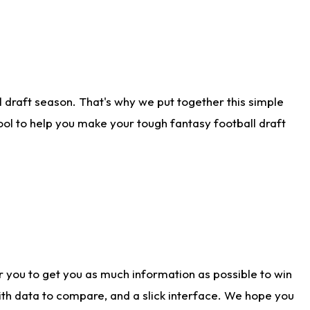
 draft season. That's why we put together this simple
tool to help you make your tough fantasy football draft
r you to get you as much information as possible to win
with data to compare, and a slick interface. We hope you