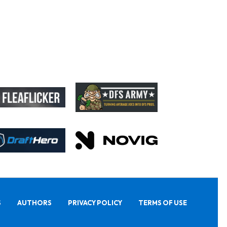
S
AUTHORS
PRIVACY POLICY
TERMS OF USE