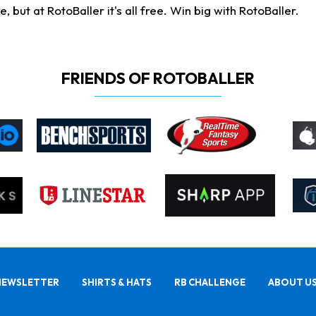
ut at RotoBaller it's all free. Win big with RotoBaller.
FRIENDS OF ROTOBALLER
NEWSLETTER
SHIRTS & HATS
RB CHALLENGE
ABOUT U