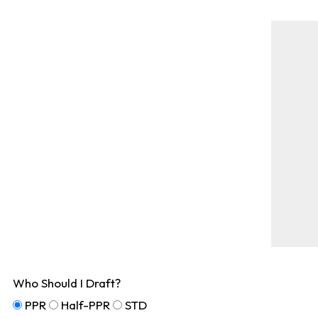
Who Should I Draft?
PPR
Half-PPR
STD