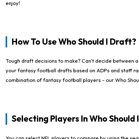
enjoy!
How To Use Who Should I Draft?
Tough draft decisions to make? Can't decide between a
your fantasy football drafts based on ADPs and staff ra
combination of fantasy football players - our Who Should
Selecting Players In Who Should 
You can select NFL players to compare by using the sear