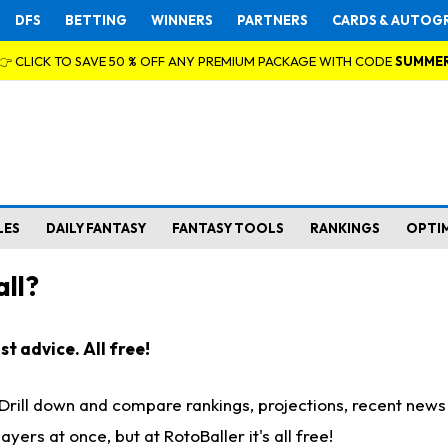
DFS
BETTING
WINNERS
PARTNERS
CARDS & AUTOG
👉 CLICK TO SAVE 50 % OFF ANY PREMIUM PACKAGE WITH CODE
SUMME
LES
DAILY FANTASY
FANTASY TOOLS
RANKINGS
OPTI
ll?
t advice. All free!
. Drill down and compare rankings, projections, recent new
rs at once, but at RotoBaller it's all free!