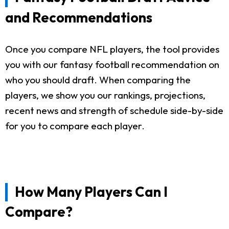
and Recommendations
Once you compare NFL players, the tool provides
you with our fantasy football recommendation on
who you should draft. When comparing the
players, we show you our rankings, projections,
recent news and strength of schedule side-by-side
for you to compare each player.
How Many Players Can I
Compare?