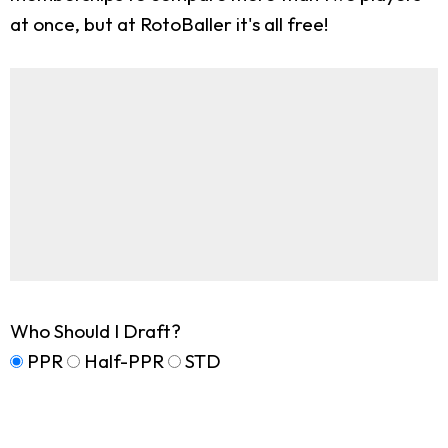
at once, but at RotoBaller it's all free!
Who Should I Draft?
PPR
Half-PPR
STD