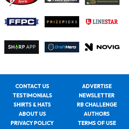
CONTACT US
ADVERTISE
TESTIMONIALS
NEWSLETTER
SHIRTS & HATS
RB CHALLENGE
ABOUT US
AUTHORS
PRIVACY POLICY
TERMS OF USE