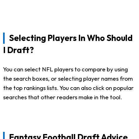
Selecting Players In Who Should
I Draft?
You can select NFL players to compare by using
the search boxes, or selecting player names from
the top rankings lists. You can also click on popular
searches that other readers make in the tool.
Fantasy Football Draft Advice