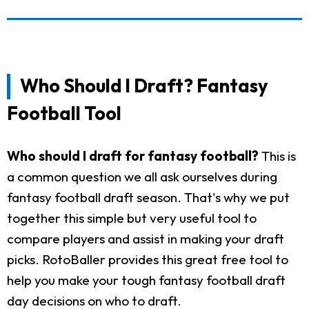
Who Should I Draft? Fantasy
Football Tool
Who should I draft for fantasy football?
This is
a common question we all ask ourselves during
fantasy football draft season. That's why we put
together this simple but very useful tool to
compare players and assist in making your draft
picks. RotoBaller provides this great free tool to
help you make your tough fantasy football draft
day decisions on who to draft.