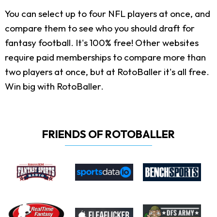
You can select up to four NFL players at once, and
compare them to see who you should draft for
fantasy football. It's 100% free! Other websites
require paid memberships to compare more than
two players at once, but at RotoBaller it's all free.
Win big with RotoBaller.
FRIENDS OF ROTOBALLER