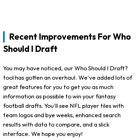
Recent Improvements For Who
Should I Draft
You may have noticed, our Who Should I Draft?
tool has gotten an overhaul. We've added lots of
great features for you to get you as much
information as possible to win your fantasy
football drafts. You'll see NFL player tiles with
team logos and bye weeks, enhanced search
results with data to compare, and a slick
interface. We hope you enjoy!