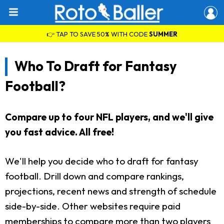
👉 TAP TO SAVE 50% WITH CODE
SUMMER
Who To Draft for Fantasy
Football?
Compare up to four NFL players, and we'll give
you fast advice. All free!
We'll help you decide who to draft for fantasy
football. Drill down and compare rankings,
projections, recent news and strength of schedule
side-by-side. Other websites require paid
memberships to compare more than two players