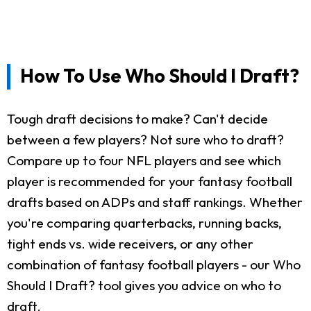
How To Use Who Should I Draft?
Tough draft decisions to make? Can't decide
between a few players? Not sure who to draft?
Compare up to four NFL players and see which
player is recommended for your fantasy football
drafts based on ADPs and staff rankings. Whether
you're comparing quarterbacks, running backs,
tight ends vs. wide receivers, or any other
combination of fantasy football players - our Who
Should I Draft? tool gives you advice on who to
draft.