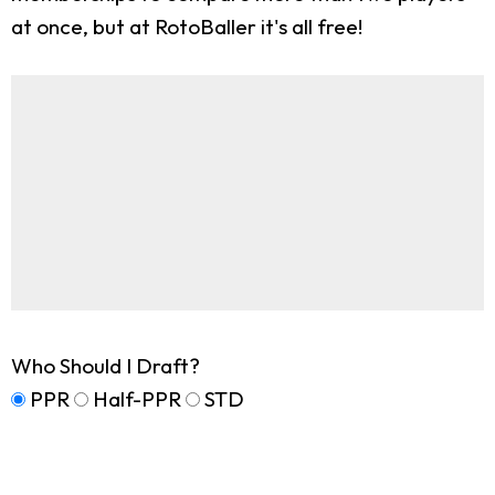
at once, but at RotoBaller it's all free!
Who Should I Draft?
PPR
Half-PPR
STD