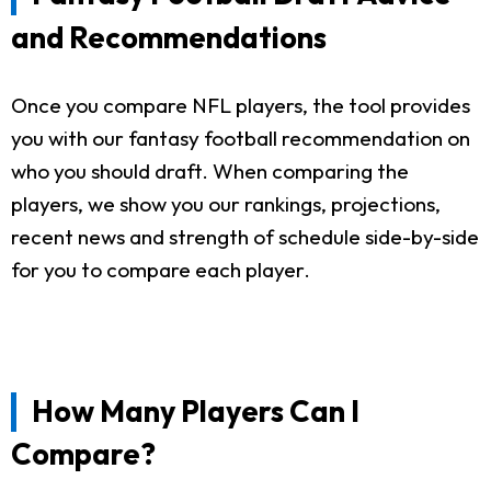
and Recommendations
Once you compare NFL players, the tool provides
you with our fantasy football recommendation on
who you should draft. When comparing the
players, we show you our rankings, projections,
recent news and strength of schedule side-by-side
for you to compare each player.
How Many Players Can I
Compare?