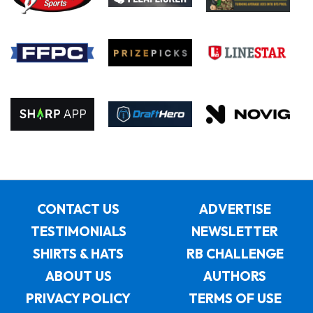
CONTACT US
ADVERTISE
TESTIMONIALS
NEWSLETTER
SHIRTS & HATS
RB CHALLENGE
ABOUT US
AUTHORS
PRIVACY POLICY
TERMS OF USE