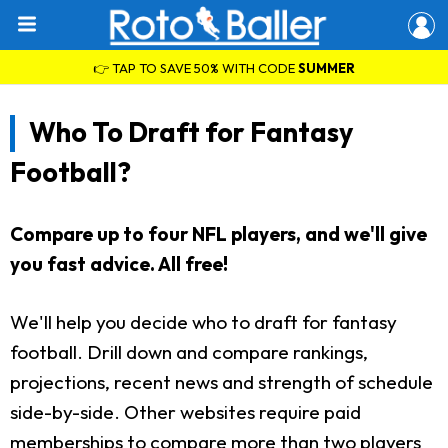
👉 TAP TO SAVE 50% WITH CODE
SUMMER
Who To Draft for Fantasy
Football?
Compare up to four NFL players, and we'll give
you fast advice. All free!
We'll help you decide who to draft for fantasy
football. Drill down and compare rankings,
projections, recent news and strength of schedule
side-by-side. Other websites require paid
memberships to compare more than two players