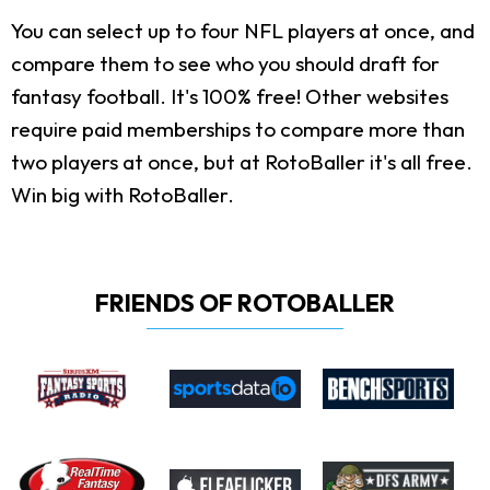
You can select up to four NFL players at once, and
compare them to see who you should draft for
fantasy football. It's 100% free! Other websites
require paid memberships to compare more than
two players at once, but at RotoBaller it's all free.
Win big with RotoBaller.
FRIENDS OF ROTOBALLER