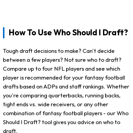
How To Use Who Should I Draft?
Tough draft decisions to make? Can't decide
between a few players? Not sure who to draft?
Compare up to four NFL players and see which
player is recommended for your fantasy football
drafts based on ADPs and staff rankings. Whether
you're comparing quarterbacks, running backs,
tight ends vs. wide receivers, or any other
combination of fantasy football players - our Who
Should I Draft? tool gives you advice on who to
draft.