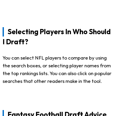
Selecting Players In Who Should
I Draft?
You can select NFL players to compare by using
the search boxes, or selecting player names from
the top rankings lists. You can also click on popular
searches that other readers make in the tool.
Fantasy Football Draft Advice