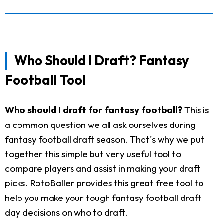
Who Should I Draft? Fantasy
Football Tool
Who should I draft for fantasy football?
This is
a common question we all ask ourselves during
fantasy football draft season. That's why we put
together this simple but very useful tool to
compare players and assist in making your draft
picks. RotoBaller provides this great free tool to
help you make your tough fantasy football draft
day decisions on who to draft.