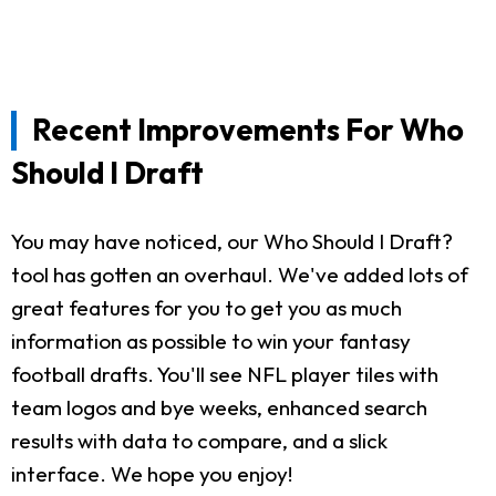
Recent Improvements For Who
Should I Draft
You may have noticed, our Who Should I Draft?
tool has gotten an overhaul. We've added lots of
great features for you to get you as much
information as possible to win your fantasy
football drafts. You'll see NFL player tiles with
team logos and bye weeks, enhanced search
results with data to compare, and a slick
interface. We hope you enjoy!