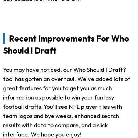
Recent Improvements For Who
Should I Draft
You may have noticed, our Who Should I Draft?
tool has gotten an overhaul. We've added lots of
great features for you to get you as much
information as possible to win your fantasy
football drafts. You'll see NFL player tiles with
team logos and bye weeks, enhanced search
results with data to compare, and a slick
interface. We hope you enjoy!