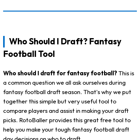
Who Should I Draft? Fantasy
Football Tool
Who should I draft for fantasy football?
This is
a common question we all ask ourselves during
fantasy football draft season. That's why we put
together this simple but very useful tool to
compare players and assist in making your draft
picks. RotoBaller provides this great free tool to
help you make your tough fantasy football draft
day decisions on who to draft.