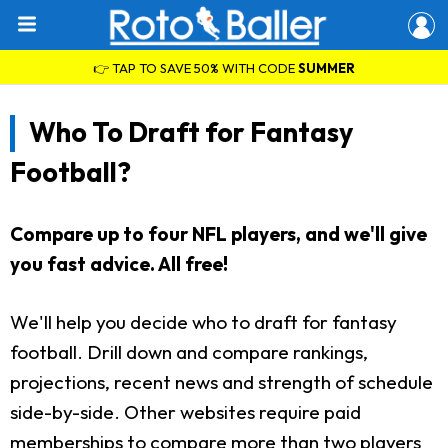
👉 TAP TO SAVE 50% WITH CODE
SUMMER
Who To Draft for Fantasy
Football?
Compare up to four NFL players, and we'll give
you fast advice. All free!
We'll help you decide who to draft for fantasy
football. Drill down and compare rankings,
projections, recent news and strength of schedule
side-by-side. Other websites require paid
memberships to compare more than two players