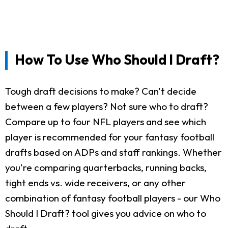
How To Use Who Should I Draft?
Tough draft decisions to make? Can't decide
between a few players? Not sure who to draft?
Compare up to four NFL players and see which
player is recommended for your fantasy football
drafts based on ADPs and staff rankings. Whether
you're comparing quarterbacks, running backs,
tight ends vs. wide receivers, or any other
combination of fantasy football players - our Who
Should I Draft? tool gives you advice on who to