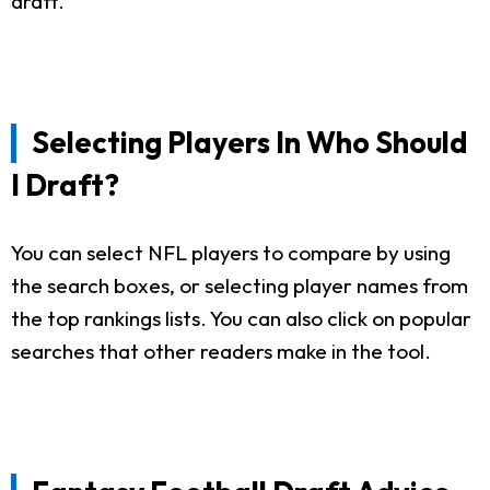
draft.
Selecting Players In Who Should
I Draft?
You can select NFL players to compare by using
the search boxes, or selecting player names from
the top rankings lists. You can also click on popular
searches that other readers make in the tool.