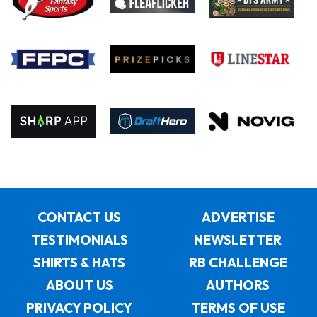
CONTACT US
ADVERTISE
TESTIMONIALS
NEWSLETTER
SHIRTS & HATS
RB CHALLENGE
ABOUT US
AUTHORS
PRIVACY POLICY
TERMS OF USE