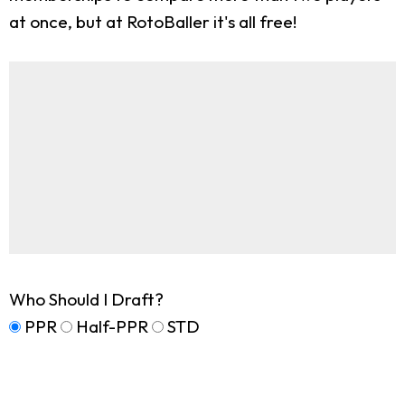
at once, but at RotoBaller it's all free!
Who Should I Draft?
PPR
Half-PPR
STD