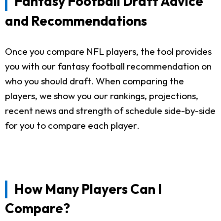
Fantasy Football Draft Advice
and Recommendations
Once you compare NFL players, the tool provides
you with our fantasy football recommendation on
who you should draft. When comparing the
players, we show you our rankings, projections,
recent news and strength of schedule side-by-side
for you to compare each player.
How Many Players Can I
Compare?