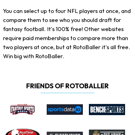
You can select up to four NFL players at once, and
compare them to see who you should draft for
fantasy football. It's 100% free! Other websites
require paid memberships to compare more than
two players at once, but at RotoBaller it's all free.
Win big with RotoBaller.
FRIENDS OF ROTOBALLER