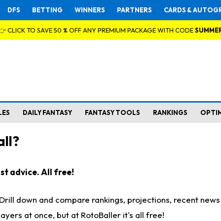
DFS
BETTING
WINNERS
PARTNERS
CARDS & AUTOG
👉 CLICK TO SAVE 50 % OFF ANY PREMIUM PACKAGE WITH CODE
SUMME
LES
DAILY FANTASY
FANTASY TOOLS
RANKINGS
OPTI
ll?
t advice. All free!
. Drill down and compare rankings, projections, recent new
rs at once, but at RotoBaller it's all free!