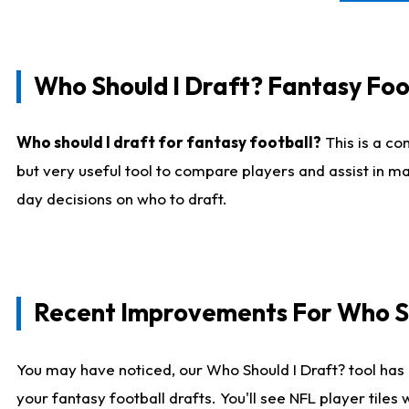
Who Should I Draft? Fantasy Foo
Who should I draft for fantasy football?
This is a co
but very useful tool to compare players and assist in ma
day decisions on who to draft.
Recent Improvements For Who Sh
You may have noticed, our Who Should I Draft? tool has 
your fantasy football drafts. You'll see NFL player til