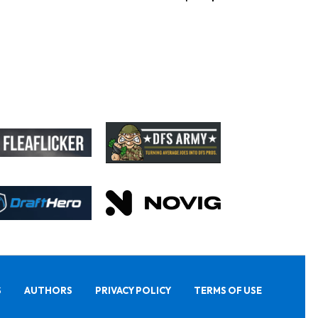
S
AUTHORS
PRIVACY POLICY
TERMS OF USE