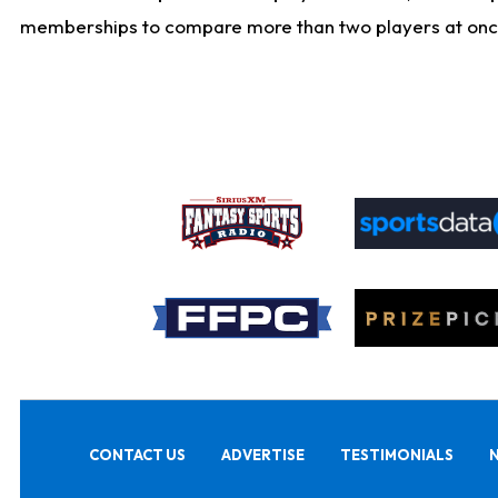
memberships to compare more than two players at once, b
CONTACT US
ADVERTISE
TESTIMONIALS