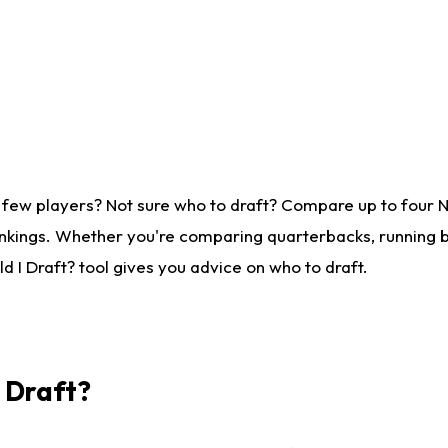
 few players? Not sure who to draft? Compare up to four 
nkings. Whether you're comparing quarterbacks, running ba
 I Draft? tool gives you advice on who to draft.
I Draft?