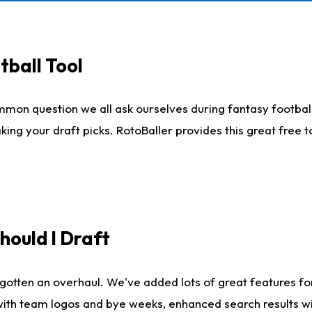
tball Tool
mmon question we all ask ourselves during fantasy football
king your draft picks. RotoBaller provides this great free 
ould I Draft
gotten an overhaul. We've added lots of great features fo
es with team logos and bye weeks, enhanced search results 