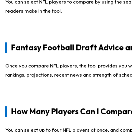
You can select NFL players to compare by using the sear
readers make in the tool.
Fantasy Football Draft Advice
Once you compare NFL players, the tool provides you w
rankings, projections, recent news and strength of sche
How Many Players Can I Compar
You can select up to four NFL players at once, and comp