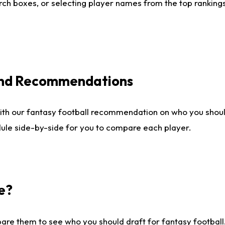
ch boxes, or selecting player names from the top rankings l
 and Recommendations
ith our fantasy football recommendation on who you shou
dule side-by-side for you to compare each player.
e?
are them to see who you should draft for fantasy football.