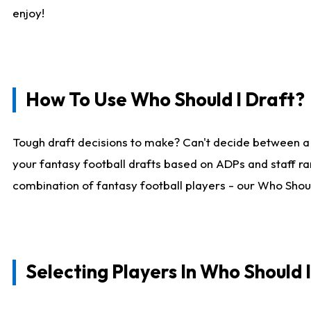
enjoy!
How To Use Who Should I Draft?
Tough draft decisions to make? Can't decide between a
your fantasy football drafts based on ADPs and staff ra
combination of fantasy football players - our Who Should
Selecting Players In Who Should 