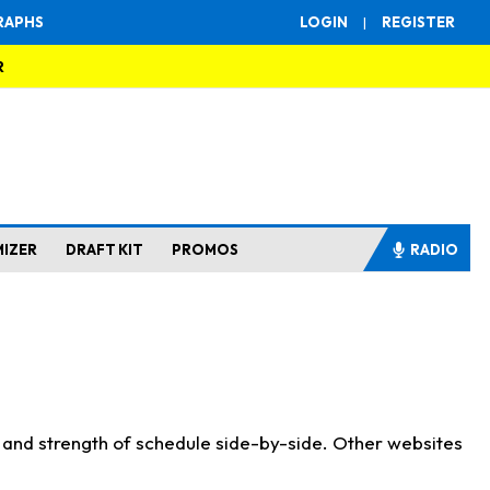
RAPHS
LOGIN
|
REGISTER
R
MIZER
DRAFT KIT
PROMOS
RADIO
s and strength of schedule side-by-side. Other websites