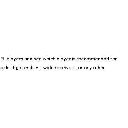
NFL players and see which player is recommended for
cks, tight ends vs. wide receivers, or any other