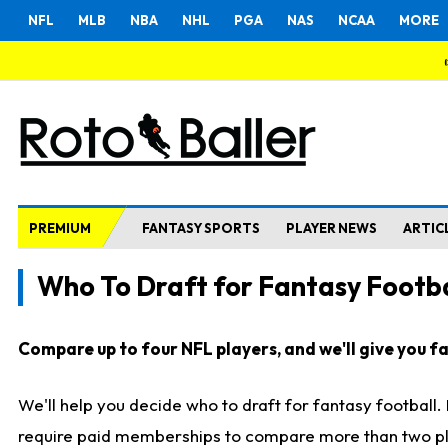
NFL
MLB
NBA
NHL
PGA
NAS
NCAA
MORE
PREMIUM
FANTASY SPORTS
PLAYER NEWS
ARTIC
Who To Draft for Fantasy Footba
Compare up to four NFL players, and we'll give you fas
We'll help you decide who to draft for fantasy football
require paid memberships to compare more than two playe