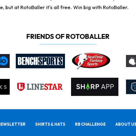
ut at RotoBaller it's all free. Win big with RotoBaller.
FRIENDS OF ROTOBALLER
NEWSLETTER
SHIRTS & HATS
RB CHALLENGE
ABOUT U