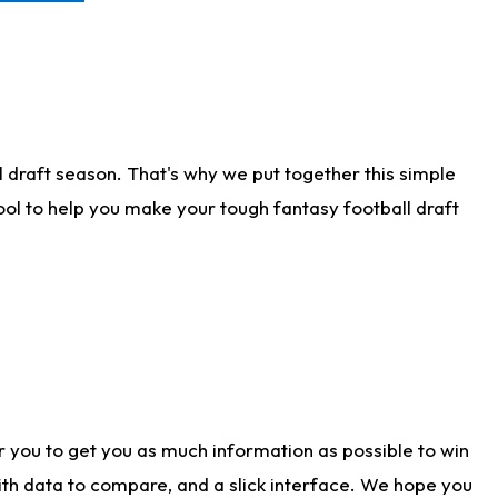
 draft season. That's why we put together this simple
tool to help you make your tough fantasy football draft
r you to get you as much information as possible to win
with data to compare, and a slick interface. We hope you