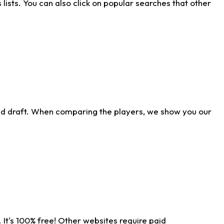
ists. You can also click on popular searches that other
ld draft. When comparing the players, we show you our
 It's 100% free! Other websites require paid