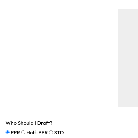
Who Should I Draft?
PPR
Half-PPR
STD