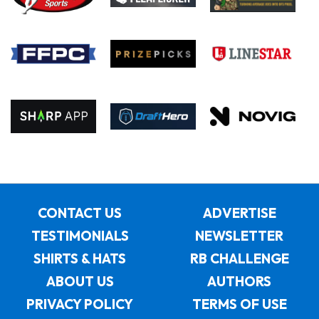
CONTACT US
ADVERTISE
TESTIMONIALS
NEWSLETTER
SHIRTS & HATS
RB CHALLENGE
ABOUT US
AUTHORS
PRIVACY POLICY
TERMS OF USE