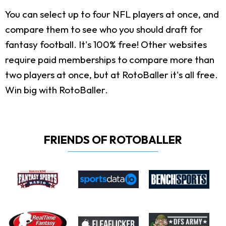
You can select up to four NFL players at once, and
compare them to see who you should draft for
fantasy football. It's 100% free! Other websites
require paid memberships to compare more than
two players at once, but at RotoBaller it's all free.
Win big with RotoBaller.
FRIENDS OF ROTOBALLER