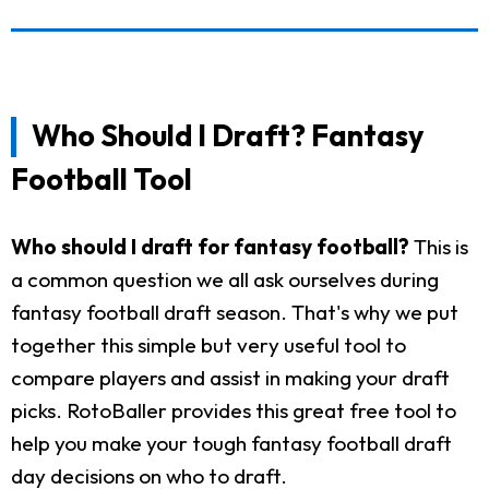
Who Should I Draft? Fantasy
Football Tool
Who should I draft for fantasy football?
This is
a common question we all ask ourselves during
fantasy football draft season. That's why we put
together this simple but very useful tool to
compare players and assist in making your draft
picks. RotoBaller provides this great free tool to
help you make your tough fantasy football draft
day decisions on who to draft.