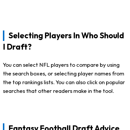
Selecting Players In Who Should
I Draft?
You can select NFL players to compare by using
the search boxes, or selecting player names from
the top rankings lists. You can also click on popular
searches that other readers make in the tool.
Fantasy Football Draft Advice