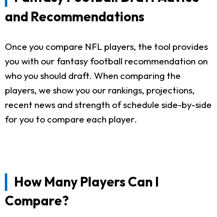
and Recommendations
Once you compare NFL players, the tool provides
you with our fantasy football recommendation on
who you should draft. When comparing the
players, we show you our rankings, projections,
recent news and strength of schedule side-by-side
for you to compare each player.
How Many Players Can I
Compare?