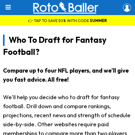
👉 TAP TO SAVE 50% WITH CODE
SUMMER
Who To Draft for Fantasy
Football?
Compare up to four NFL players, and we'll give
you fast advice. All free!
We'll help you decide who to draft for fantasy
football. Drill down and compare rankings,
projections, recent news and strength of schedule
side-by-side. Other websites require paid
memberships to compare more than two players