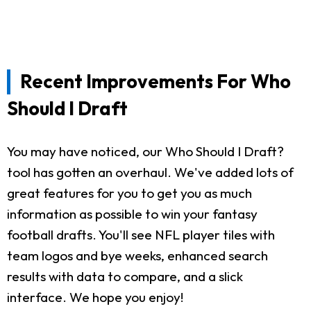
Recent Improvements For Who
Should I Draft
You may have noticed, our Who Should I Draft?
tool has gotten an overhaul. We've added lots of
great features for you to get you as much
information as possible to win your fantasy
football drafts. You'll see NFL player tiles with
team logos and bye weeks, enhanced search
results with data to compare, and a slick
interface. We hope you enjoy!