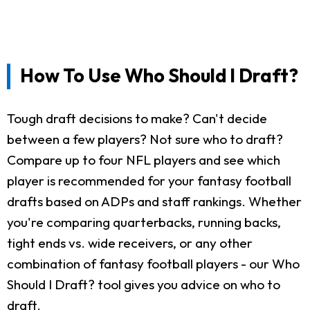
How To Use Who Should I Draft?
Tough draft decisions to make? Can't decide
between a few players? Not sure who to draft?
Compare up to four NFL players and see which
player is recommended for your fantasy football
drafts based on ADPs and staff rankings. Whether
you're comparing quarterbacks, running backs,
tight ends vs. wide receivers, or any other
combination of fantasy football players - our Who
Should I Draft? tool gives you advice on who to
draft.