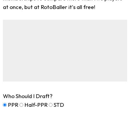
at once, but at RotoBaller it's all free!
Who Should I Draft?
PPR
Half-PPR
STD