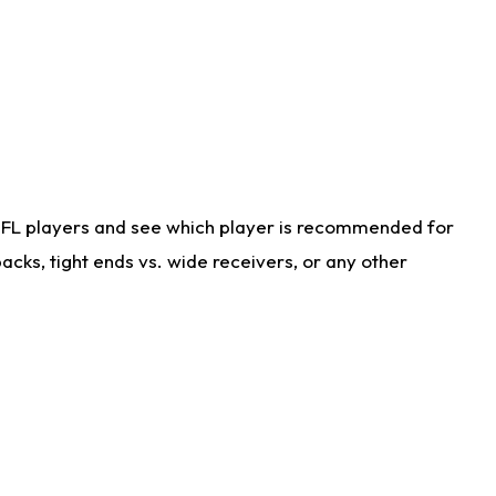
NFL players and see which player is recommended for
cks, tight ends vs. wide receivers, or any other