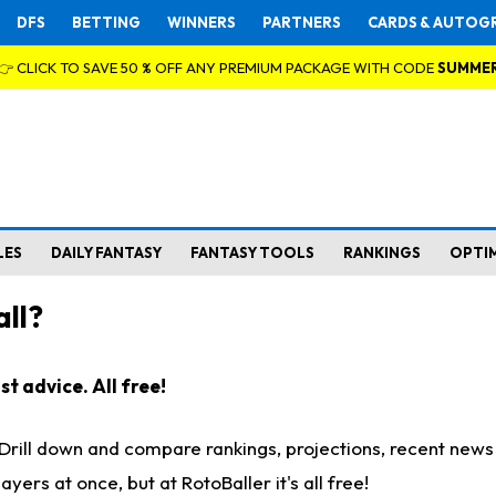
DFS
BETTING
WINNERS
PARTNERS
CARDS & AUTOG
👉 CLICK TO SAVE 50 % OFF ANY PREMIUM PACKAGE WITH CODE
SUMME
LES
DAILY FANTASY
FANTASY TOOLS
RANKINGS
OPTI
ll?
t advice. All free!
. Drill down and compare rankings, projections, recent new
rs at once, but at RotoBaller it's all free!