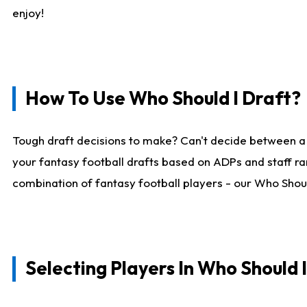
enjoy!
How To Use Who Should I Draft?
Tough draft decisions to make? Can't decide between a
your fantasy football drafts based on ADPs and staff ra
combination of fantasy football players - our Who Should
Selecting Players In Who Should 