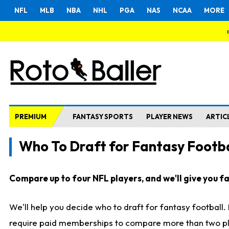
NFL
MLB
NBA
NHL
PGA
NAS
NCAA
MORE
PREMIUM
FANTASY SPORTS
PLAYER NEWS
ARTIC
Who To Draft for Fantasy Footba
Compare up to four NFL players, and we'll give you fas
We'll help you decide who to draft for fantasy football
require paid memberships to compare more than two playe