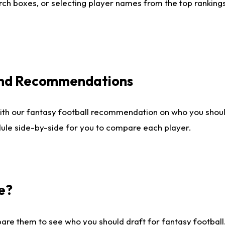
ch boxes, or selecting player names from the top rankings l
 and Recommendations
ith our fantasy football recommendation on who you shou
dule side-by-side for you to compare each player.
e?
are them to see who you should draft for fantasy football.