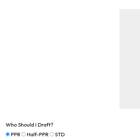
Who Should I Draft?
PPR
Half-PPR
STD