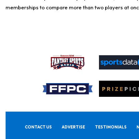
memberships to compare more than two players at once, b
CONTACT US
ADVERTISE
TESTIMONIALS