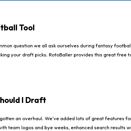
tball Tool
mmon question we all ask ourselves during fantasy football
king your draft picks. RotoBaller provides this great free 
ould I Draft
gotten an overhaul. We've added lots of great features fo
es with team logos and bye weeks, enhanced search results 