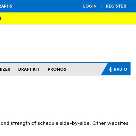
RAPHS
LOGIN
|
REGISTER
R
MIZER
DRAFT KIT
PROMOS
RADIO
s and strength of schedule side-by-side. Other websites