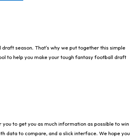
 draft season. That's why we put together this simple
tool to help you make your tough fantasy football draft
r you to get you as much information as possible to win
with data to compare, and a slick interface. We hope you