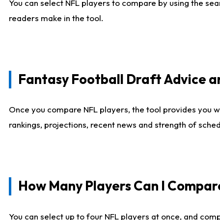
You can select NFL players to compare by using the sear
readers make in the tool.
Fantasy Football Draft Advice
Once you compare NFL players, the tool provides you w
rankings, projections, recent news and strength of sche
How Many Players Can I Compar
You can select up to four NFL players at once, and comp