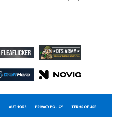
S
AUTHORS
PRIVACY POLICY
TERMS OF USE