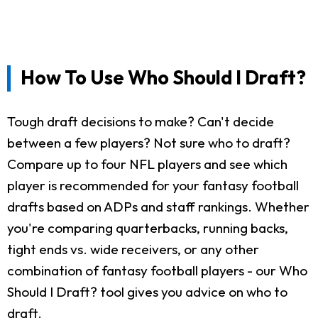
How To Use Who Should I Draft?
Tough draft decisions to make? Can't decide
between a few players? Not sure who to draft?
Compare up to four NFL players and see which
player is recommended for your fantasy football
drafts based on ADPs and staff rankings. Whether
you're comparing quarterbacks, running backs,
tight ends vs. wide receivers, or any other
combination of fantasy football players - our Who
Should I Draft? tool gives you advice on who to
draft.