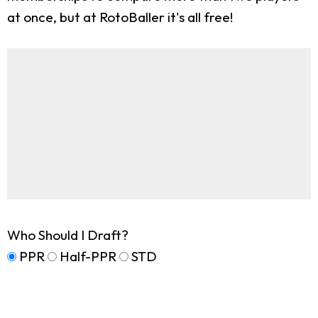
at once, but at RotoBaller it's all free!
Who Should I Draft?
PPR
Half-PPR
STD