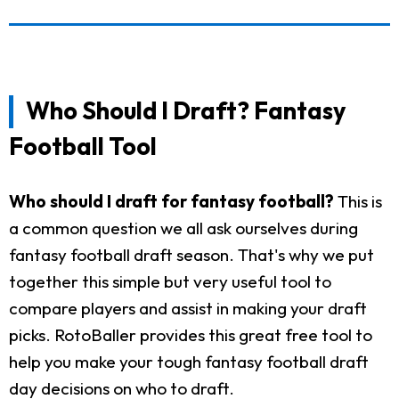
Who Should I Draft? Fantasy
Football Tool
Who should I draft for fantasy football?
This is
a common question we all ask ourselves during
fantasy football draft season. That's why we put
together this simple but very useful tool to
compare players and assist in making your draft
picks. RotoBaller provides this great free tool to
help you make your tough fantasy football draft
day decisions on who to draft.