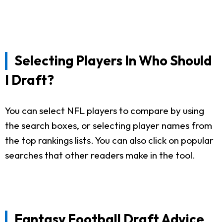
Selecting Players In Who Should
I Draft?
You can select NFL players to compare by using
the search boxes, or selecting player names from
the top rankings lists. You can also click on popular
searches that other readers make in the tool.
Fantasy Football Draft Advice