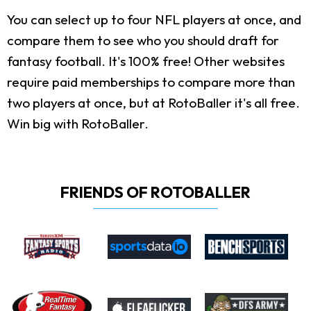
You can select up to four NFL players at once, and
compare them to see who you should draft for
fantasy football. It's 100% free! Other websites
require paid memberships to compare more than
two players at once, but at RotoBaller it's all free.
Win big with RotoBaller.
FRIENDS OF ROTOBALLER