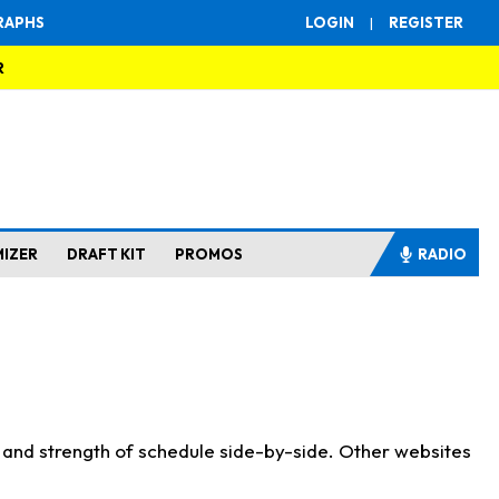
RAPHS
LOGIN
|
REGISTER
R
MIZER
DRAFT KIT
PROMOS
RADIO
s and strength of schedule side-by-side. Other websites