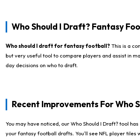
Who Should I Draft? Fantasy Foo
Who should I draft for fantasy football?
This is a co
but very useful tool to compare players and assist in ma
day decisions on who to draft.
Recent Improvements For Who Sh
You may have noticed, our Who Should I Draft? tool has 
your fantasy football drafts. You'll see NFL player til