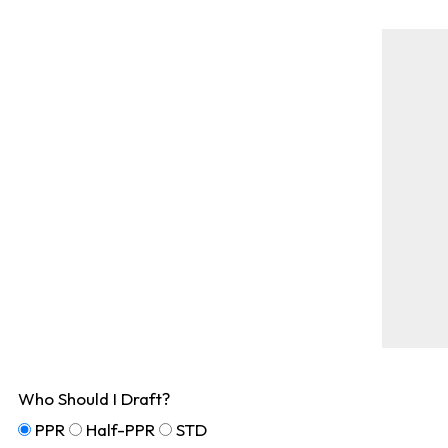
Who Should I Draft?
PPR
Half-PPR
STD