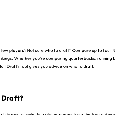
 few players? Not sure who to draft? Compare up to four 
nkings. Whether you're comparing quarterbacks, running ba
 I Draft? tool gives you advice on who to draft.
I Draft?
ch boxes, or selecting player names from the top rankings l