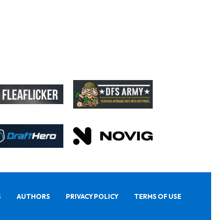
S
AUTHORS
PRIVACY POLICY
TERMS OF USE