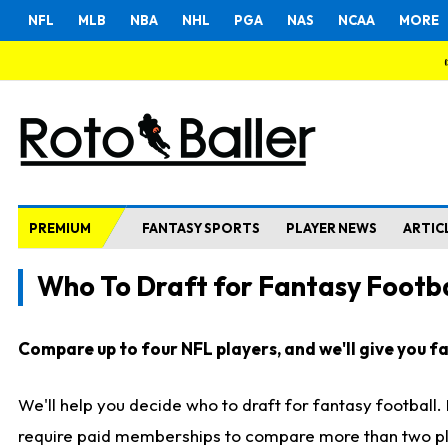
NFL
MLB
NBA
NHL
PGA
NAS
NCAA
MORE
PREMIUM
FANTASY SPORTS
PLAYER NEWS
ARTIC
Who To Draft for Fantasy Footba
Compare up to four NFL players, and we'll give you fas
We'll help you decide who to draft for fantasy football
require paid memberships to compare more than two playe