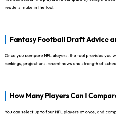
readers make in the tool.
Fantasy Football Draft Advice
Once you compare NFL players, the tool provides you w
rankings, projections, recent news and strength of sche
How Many Players Can I Compar
You can select up to four NFL players at once, and comp