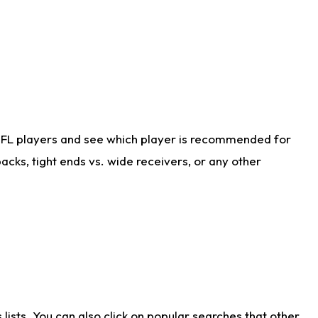
NFL players and see which player is recommended for
cks, tight ends vs. wide receivers, or any other
ists. You can also click on popular searches that other