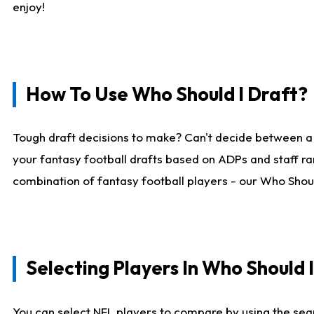
enjoy!
How To Use Who Should I Draft?
Tough draft decisions to make? Can't decide between a
your fantasy football drafts based on ADPs and staff ra
combination of fantasy football players - our Who Should
Selecting Players In Who Should 
You can select NFL players to compare by using the sear