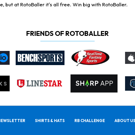
ut at RotoBaller it's all free. Win big with RotoBaller.
FRIENDS OF ROTOBALLER
NEWSLETTER
SHIRTS & HATS
RB CHALLENGE
ABOUT U