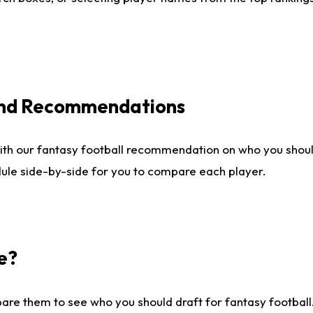
 and Recommendations
ith our fantasy football recommendation on who you shou
dule side-by-side for you to compare each player.
e?
are them to see who you should draft for fantasy football.