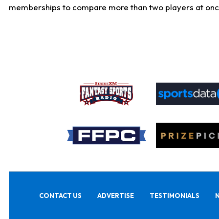
memberships to compare more than two players at once, b
CONTACT US
ADVERTISE
TESTIMONIALS