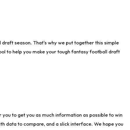
 draft season. That's why we put together this simple
tool to help you make your tough fantasy football draft
r you to get you as much information as possible to win
with data to compare, and a slick interface. We hope you