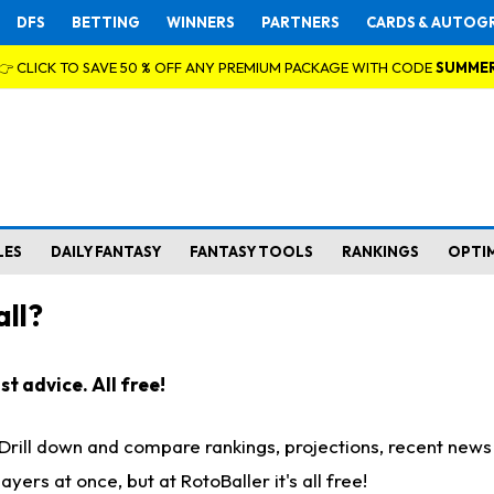
DFS
BETTING
WINNERS
PARTNERS
CARDS & AUTOG
👉 CLICK TO SAVE 50 % OFF ANY PREMIUM PACKAGE WITH CODE
SUMME
LES
DAILY FANTASY
FANTASY TOOLS
RANKINGS
OPTI
ll?
t advice. All free!
. Drill down and compare rankings, projections, recent new
rs at once, but at RotoBaller it's all free!