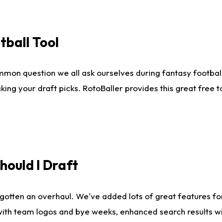
tball Tool
mmon question we all ask ourselves during fantasy football
king your draft picks. RotoBaller provides this great free 
ould I Draft
gotten an overhaul. We've added lots of great features fo
es with team logos and bye weeks, enhanced search results 