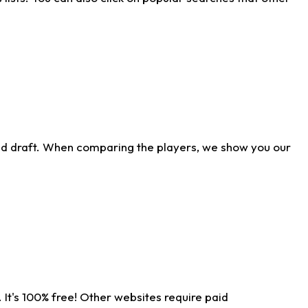
ld draft. When comparing the players, we show you our
 It's 100% free! Other websites require paid