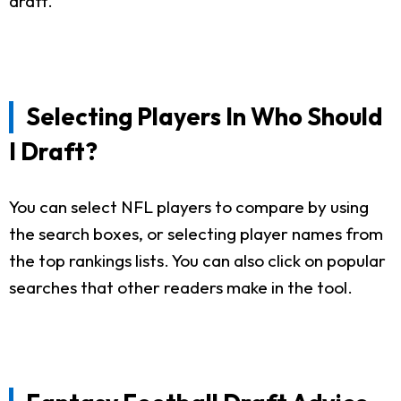
draft.
Selecting Players In Who Should
I Draft?
You can select NFL players to compare by using
the search boxes, or selecting player names from
the top rankings lists. You can also click on popular
searches that other readers make in the tool.