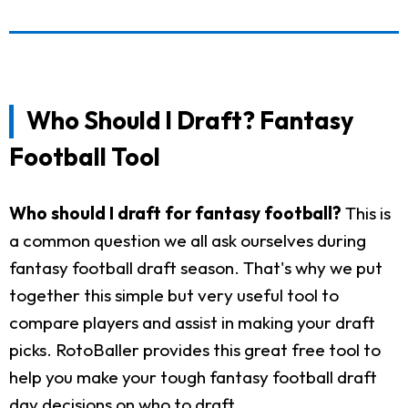
Who Should I Draft? Fantasy
Football Tool
Who should I draft for fantasy football?
This is
a common question we all ask ourselves during
fantasy football draft season. That's why we put
together this simple but very useful tool to
compare players and assist in making your draft
picks. RotoBaller provides this great free tool to
help you make your tough fantasy football draft
day decisions on who to draft.