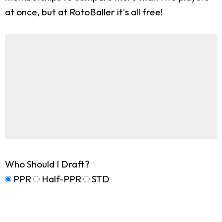
at once, but at RotoBaller it's all free!
Who Should I Draft?
PPR
Half-PPR
STD