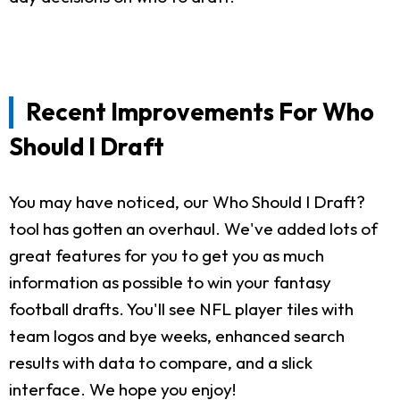
Recent Improvements For Who
Should I Draft
You may have noticed, our Who Should I Draft?
tool has gotten an overhaul. We've added lots of
great features for you to get you as much
information as possible to win your fantasy
football drafts. You'll see NFL player tiles with
team logos and bye weeks, enhanced search
results with data to compare, and a slick
interface. We hope you enjoy!