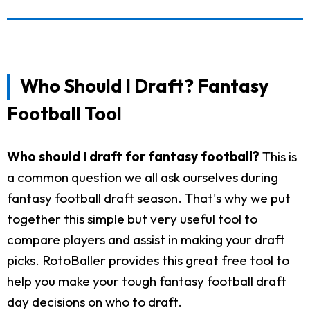
Who Should I Draft? Fantasy
Football Tool
Who should I draft for fantasy football?
This is
a common question we all ask ourselves during
fantasy football draft season. That's why we put
together this simple but very useful tool to
compare players and assist in making your draft
picks. RotoBaller provides this great free tool to
help you make your tough fantasy football draft
day decisions on who to draft.