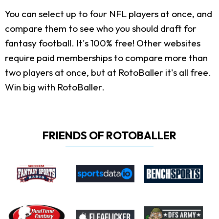
You can select up to four NFL players at once, and
compare them to see who you should draft for
fantasy football. It's 100% free! Other websites
require paid memberships to compare more than
two players at once, but at RotoBaller it's all free.
Win big with RotoBaller.
FRIENDS OF ROTOBALLER