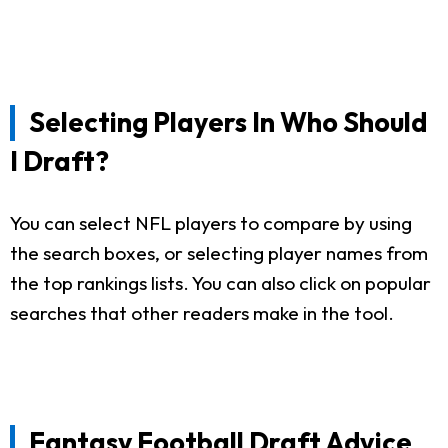
Selecting Players In Who Should
I Draft?
You can select NFL players to compare by using
the search boxes, or selecting player names from
the top rankings lists. You can also click on popular
searches that other readers make in the tool.
Fantasy Football Draft Advice