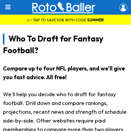
👉 TAP TO SAVE 50% WITH CODE
SUMMER
Who To Draft for Fantasy
Football?
Compare up to four NFL players, and we'll give
you fast advice. All free!
We'll help you decide who to draft for fantasy
football. Drill down and compare rankings,
projections, recent news and strength of schedule
side-by-side. Other websites require paid
memberships to compare more than two players