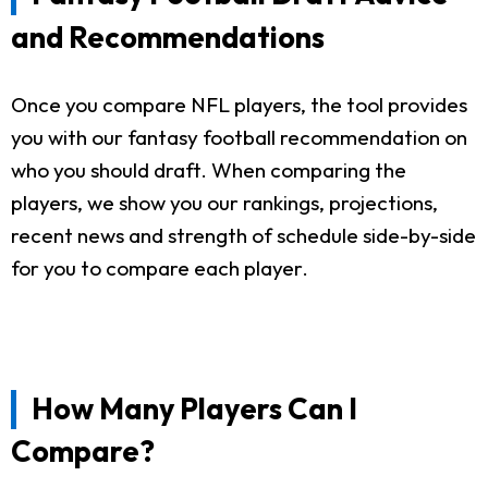
and Recommendations
Once you compare NFL players, the tool provides
you with our fantasy football recommendation on
who you should draft. When comparing the
players, we show you our rankings, projections,
recent news and strength of schedule side-by-side
for you to compare each player.
How Many Players Can I
Compare?