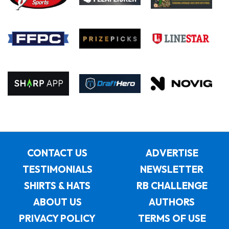
CONTACT US
ADVERTISE
TESTIMONIALS
NEWSLETTER
SHIRTS & HATS
RB CHALLENGE
ABOUT US
AUTHORS
PRIVACY POLICY
TERMS OF USE