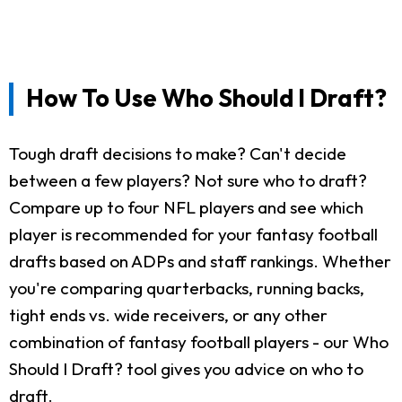
How To Use Who Should I Draft?
Tough draft decisions to make? Can't decide
between a few players? Not sure who to draft?
Compare up to four NFL players and see which
player is recommended for your fantasy football
drafts based on ADPs and staff rankings. Whether
you're comparing quarterbacks, running backs,
tight ends vs. wide receivers, or any other
combination of fantasy football players - our Who
Should I Draft? tool gives you advice on who to
draft.