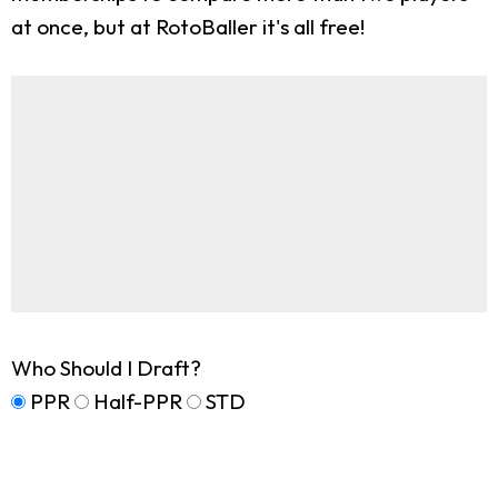
at once, but at RotoBaller it's all free!
Who Should I Draft?
PPR
Half-PPR
STD