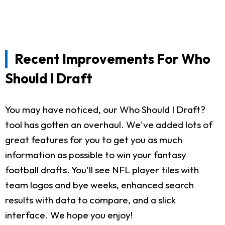
Recent Improvements For Who
Should I Draft
You may have noticed, our Who Should I Draft?
tool has gotten an overhaul. We've added lots of
great features for you to get you as much
information as possible to win your fantasy
football drafts. You'll see NFL player tiles with
team logos and bye weeks, enhanced search
results with data to compare, and a slick
interface. We hope you enjoy!