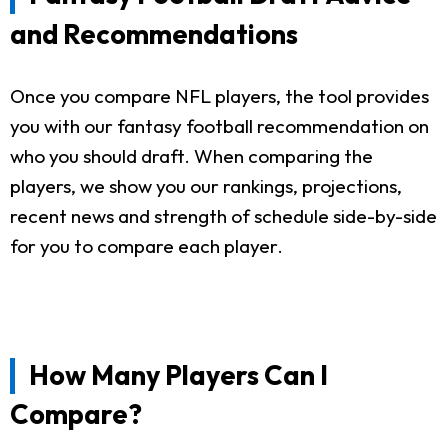
and Recommendations
Once you compare NFL players, the tool provides
you with our fantasy football recommendation on
who you should draft. When comparing the
players, we show you our rankings, projections,
recent news and strength of schedule side-by-side
for you to compare each player.
How Many Players Can I
Compare?