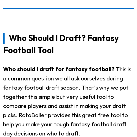
Who Should I Draft? Fantasy
Football Tool
Who should I draft for fantasy football?
This is
a common question we all ask ourselves during
fantasy football draft season. That's why we put
together this simple but very useful tool to
compare players and assist in making your draft
picks. RotoBaller provides this great free tool to
help you make your tough fantasy football draft
day decisions on who to draft.