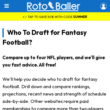
👉 TAP TO SAVE 50% WITH CODE
SUMMER
Who To Draft for Fantasy
Football?
Compare up to four NFL players, and we'll give
you fast advice. All free!
We'll help you decide who to draft for fantasy
football. Drill down and compare rankings,
projections, recent news and strength of schedule
side-by-side. Other websites require paid
memberships to compare more than two players