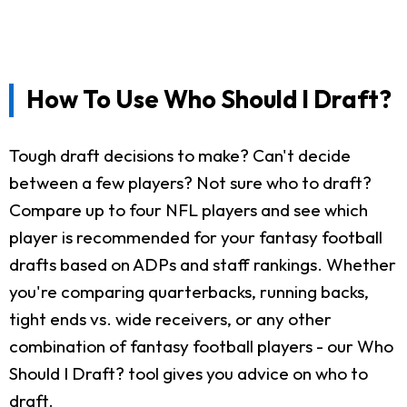
How To Use Who Should I Draft?
Tough draft decisions to make? Can't decide
between a few players? Not sure who to draft?
Compare up to four NFL players and see which
player is recommended for your fantasy football
drafts based on ADPs and staff rankings. Whether
you're comparing quarterbacks, running backs,
tight ends vs. wide receivers, or any other
combination of fantasy football players - our Who
Should I Draft? tool gives you advice on who to
draft.