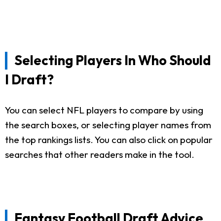
Selecting Players In Who Should
I Draft?
You can select NFL players to compare by using
the search boxes, or selecting player names from
the top rankings lists. You can also click on popular
searches that other readers make in the tool.
Fantasy Football Draft Advice