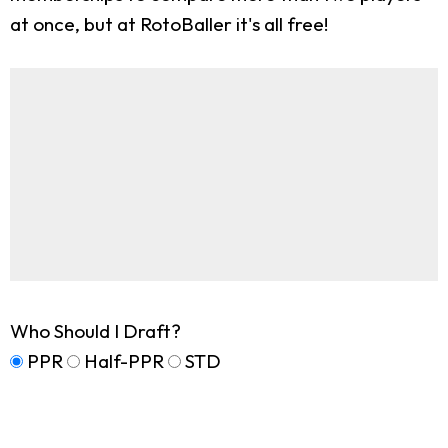
at once, but at RotoBaller it's all free!
Who Should I Draft?
PPR
Half-PPR
STD