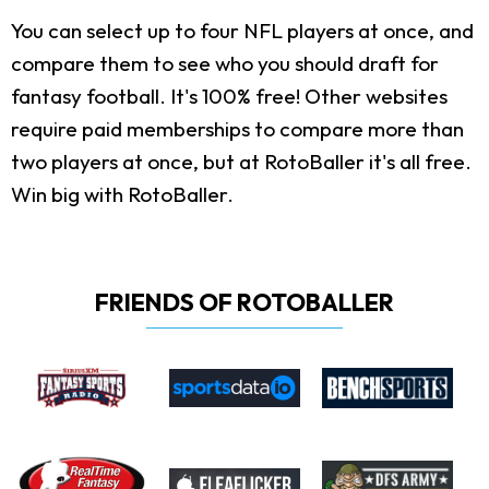
You can select up to four NFL players at once, and
compare them to see who you should draft for
fantasy football. It's 100% free! Other websites
require paid memberships to compare more than
two players at once, but at RotoBaller it's all free.
Win big with RotoBaller.
FRIENDS OF ROTOBALLER