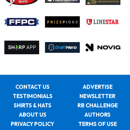
CONTACT US
ADVERTISE
TESTIMONIALS
NEWSLETTER
SHIRTS & HATS
RB CHALLENGE
ABOUT US
AUTHORS
PRIVACY POLICY
TERMS OF USE