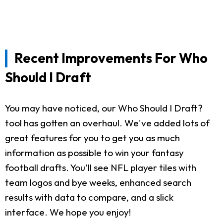
Recent Improvements For Who
Should I Draft
You may have noticed, our Who Should I Draft?
tool has gotten an overhaul. We've added lots of
great features for you to get you as much
information as possible to win your fantasy
football drafts. You'll see NFL player tiles with
team logos and bye weeks, enhanced search
results with data to compare, and a slick
interface. We hope you enjoy!