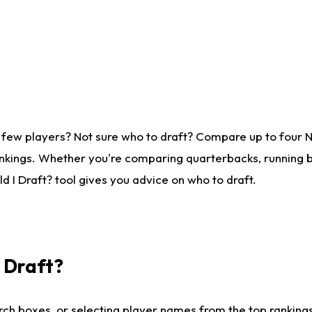
 few players? Not sure who to draft? Compare up to four 
nkings. Whether you're comparing quarterbacks, running ba
 I Draft? tool gives you advice on who to draft.
I Draft?
ch boxes, or selecting player names from the top rankings l