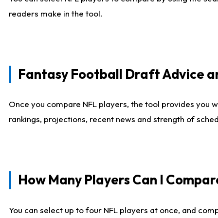
readers make in the tool.
Fantasy Football Draft Advice
Once you compare NFL players, the tool provides you w
rankings, projections, recent news and strength of sche
How Many Players Can I Compar
You can select up to four NFL players at once, and comp