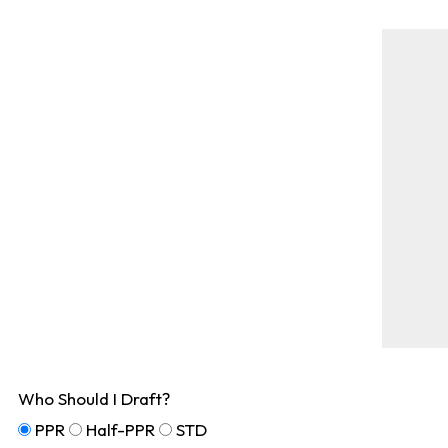
Who Should I Draft?
PPR
Half-PPR
STD