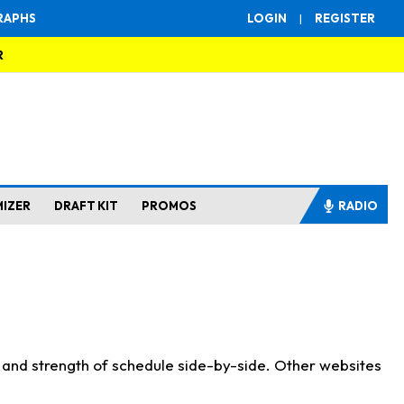
RAPHS
LOGIN
|
REGISTER
R
MIZER
DRAFT KIT
PROMOS
RADIO
s and strength of schedule side-by-side. Other websites