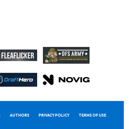
S
AUTHORS
PRIVACY POLICY
TERMS OF USE