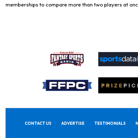
memberships to compare more than two players at once, b
CONTACT US
ADVERTISE
TESTIMONIALS