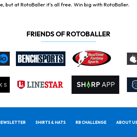
ut at RotoBaller it's all free. Win big with RotoBaller.
FRIENDS OF ROTOBALLER
NEWSLETTER
SHIRTS & HATS
RB CHALLENGE
ABOUT U