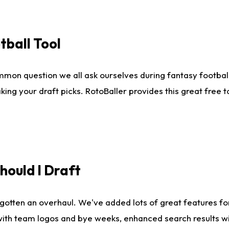
tball Tool
mmon question we all ask ourselves during fantasy football
king your draft picks. RotoBaller provides this great free 
ould I Draft
gotten an overhaul. We've added lots of great features fo
es with team logos and bye weeks, enhanced search results 