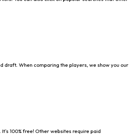
ld draft. When comparing the players, we show you our
 It's 100% free! Other websites require paid