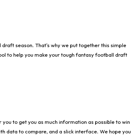
 draft season. That's why we put together this simple
tool to help you make your tough fantasy football draft
r you to get you as much information as possible to win
with data to compare, and a slick interface. We hope you