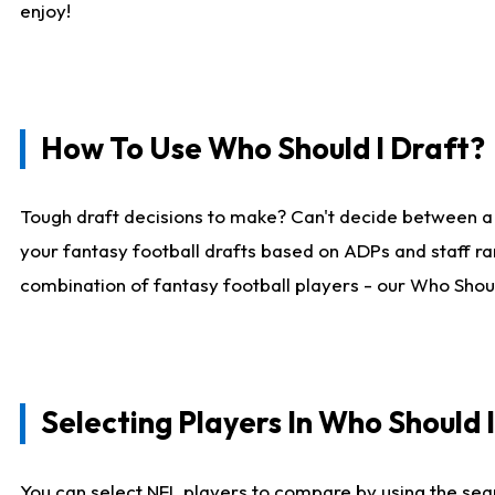
enjoy!
How To Use Who Should I Draft?
Tough draft decisions to make? Can't decide between a
your fantasy football drafts based on ADPs and staff ra
combination of fantasy football players - our Who Should
Selecting Players In Who Should 
You can select NFL players to compare by using the sear