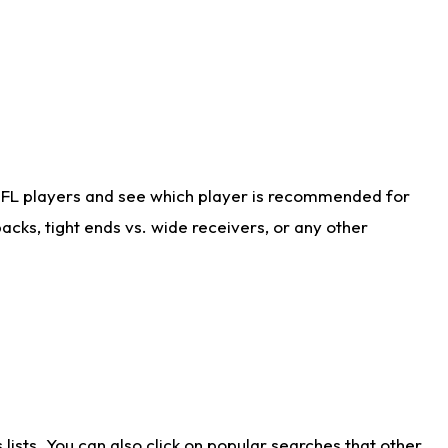
NFL players and see which player is recommended for
cks, tight ends vs. wide receivers, or any other
ists. You can also click on popular searches that other