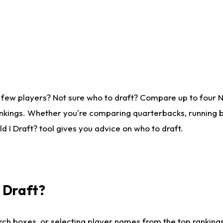
 few players? Not sure who to draft? Compare up to four 
nkings. Whether you're comparing quarterbacks, running ba
 I Draft? tool gives you advice on who to draft.
I Draft?
ch boxes, or selecting player names from the top rankings l