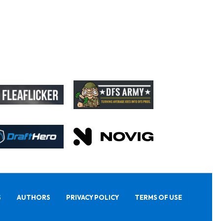
S
AUTHORS
PRIVACY POLICY
TERMS OF USE