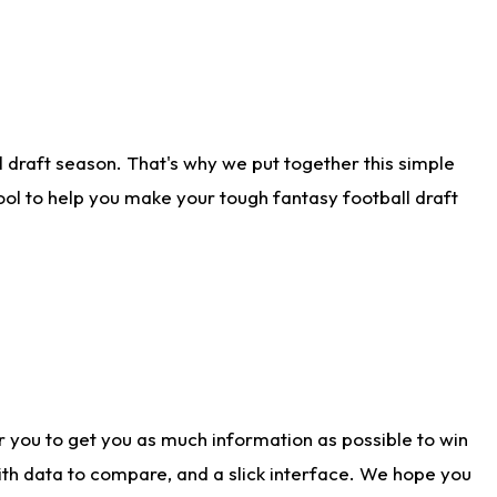
 draft season. That's why we put together this simple
tool to help you make your tough fantasy football draft
r you to get you as much information as possible to win
with data to compare, and a slick interface. We hope you