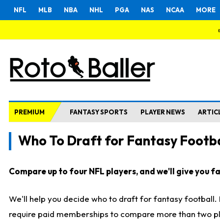
NFL
MLB
NBA
NHL
PGA
NAS
NCAA
MORE
PREMIUM
FANTASY SPORTS
PLAYER NEWS
ARTIC
Who To Draft for Fantasy Footba
Compare up to four NFL players, and we'll give you fas
We'll help you decide who to draft for fantasy football
require paid memberships to compare more than two playe