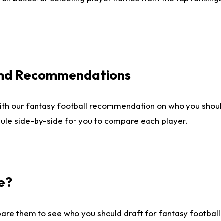
 and Recommendations
ith our fantasy football recommendation on who you shou
dule side-by-side for you to compare each player.
e?
are them to see who you should draft for fantasy football.