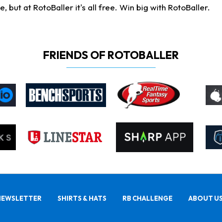
ut at RotoBaller it's all free. Win big with RotoBaller.
FRIENDS OF ROTOBALLER
NEWSLETTER
SHIRTS & HATS
RB CHALLENGE
ABOUT U