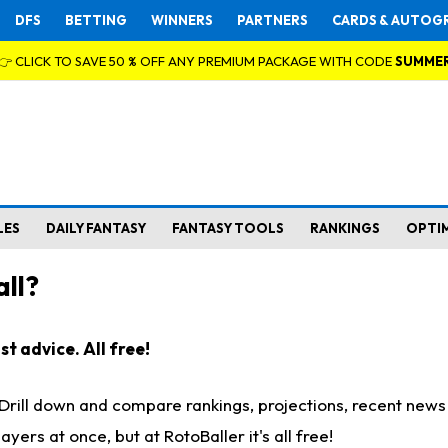
DFS
BETTING
WINNERS
PARTNERS
CARDS & AUTOG
👉 CLICK TO SAVE 50 % OFF ANY PREMIUM PACKAGE WITH CODE
SUMME
LES
DAILY FANTASY
FANTASY TOOLS
RANKINGS
OPTI
ll?
t advice. All free!
. Drill down and compare rankings, projections, recent new
rs at once, but at RotoBaller it's all free!