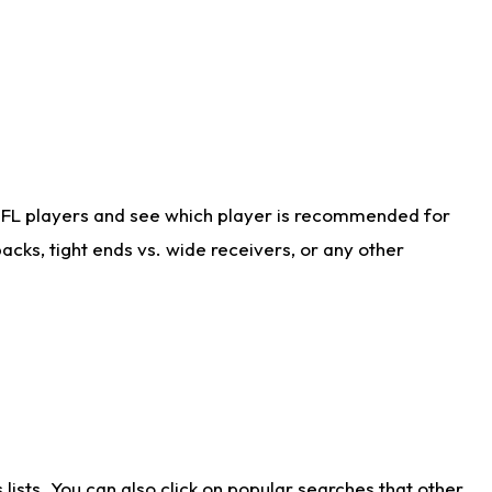
NFL players and see which player is recommended for
cks, tight ends vs. wide receivers, or any other
ists. You can also click on popular searches that other