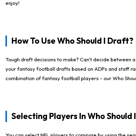
enjoy!
How To Use Who Should I Draft?
Tough draft decisions to make? Can't decide between a
your fantasy football drafts based on ADPs and staff ra
combination of fantasy football players - our Who Should
Selecting Players In Who Should 
You can select NFL players to compare by using the sear