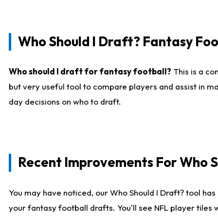
Who Should I Draft? Fantasy Foo
Who should I draft for fantasy football?
This is a co
but very useful tool to compare players and assist in ma
day decisions on who to draft.
Recent Improvements For Who Sh
You may have noticed, our Who Should I Draft? tool has 
your fantasy football drafts. You'll see NFL player til