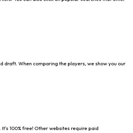
ld draft. When comparing the players, we show you our
 It's 100% free! Other websites require paid