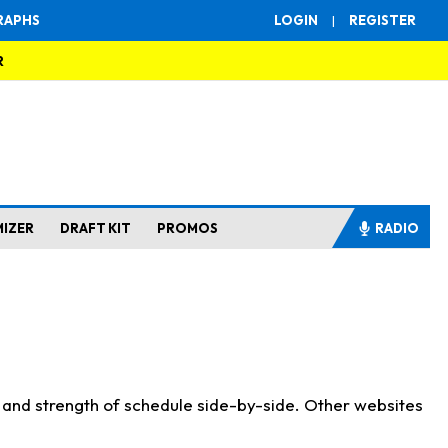
RAPHS
LOGIN
|
REGISTER
R
MIZER
DRAFT KIT
PROMOS
RADIO
s and strength of schedule side-by-side. Other websites