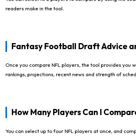
readers make in the tool.
Fantasy Football Draft Advice
Once you compare NFL players, the tool provides you w
rankings, projections, recent news and strength of sche
How Many Players Can I Compar
You can select up to four NFL players at once, and comp