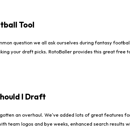
tball Tool
mmon question we all ask ourselves during fantasy football
king your draft picks. RotoBaller provides this great free 
ould I Draft
gotten an overhaul. We've added lots of great features fo
es with team logos and bye weeks, enhanced search results 