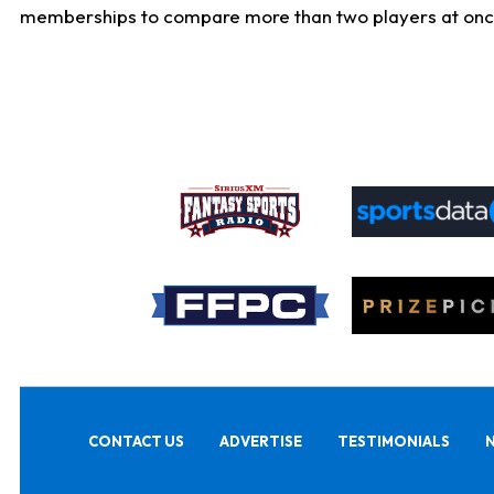
memberships to compare more than two players at once, b
CONTACT US
ADVERTISE
TESTIMONIALS