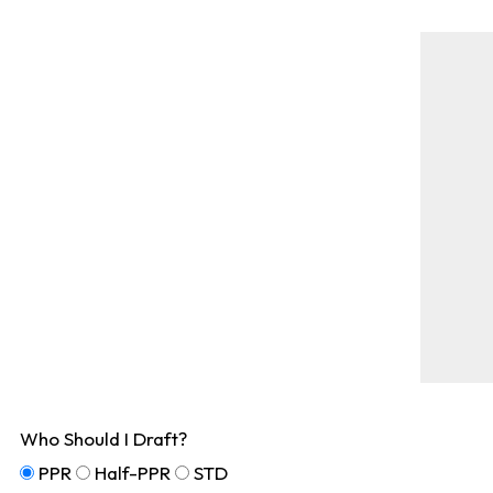
Who Should I Draft?
PPR
Half-PPR
STD