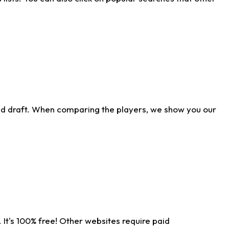
ld draft. When comparing the players, we show you our
 It's 100% free! Other websites require paid