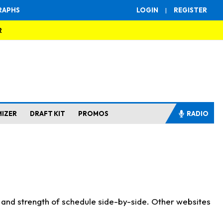
RAPHS
LOGIN
|
REGISTER
R
MIZER
DRAFT KIT
PROMOS
RADIO
s and strength of schedule side-by-side. Other websites