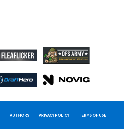
S
AUTHORS
PRIVACY POLICY
TERMS OF USE