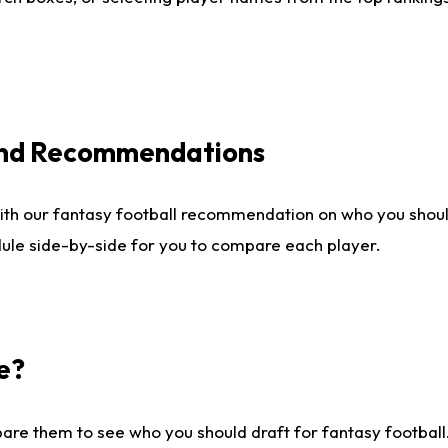
 and Recommendations
ith our fantasy football recommendation on who you shou
dule side-by-side for you to compare each player.
e?
are them to see who you should draft for fantasy football.