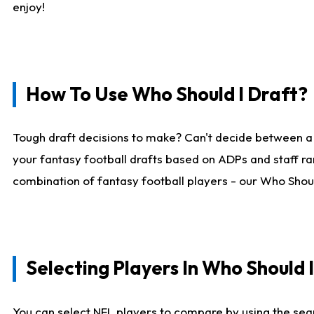
enjoy!
How To Use Who Should I Draft?
Tough draft decisions to make? Can't decide between a
your fantasy football drafts based on ADPs and staff ra
combination of fantasy football players - our Who Should
Selecting Players In Who Should 
You can select NFL players to compare by using the sear