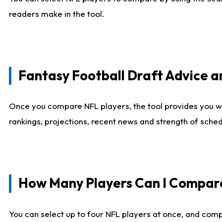
readers make in the tool.
Fantasy Football Draft Advice
Once you compare NFL players, the tool provides you w
rankings, projections, recent news and strength of sche
How Many Players Can I Compar
You can select up to four NFL players at once, and comp