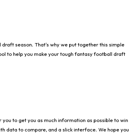
 draft season. That's why we put together this simple
tool to help you make your tough fantasy football draft
r you to get you as much information as possible to win
with data to compare, and a slick interface. We hope you