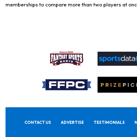
memberships to compare more than two players at once, b
CONTACT US
ADVERTISE
TESTIMONIALS