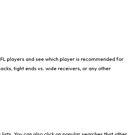
NFL players and see which player is recommended for
cks, tight ends vs. wide receivers, or any other
ists. You can also click on popular searches that other