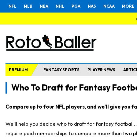
NFL
MLB
NBA
NHL
PGA
NAS
NCAA
MORE
PREMIUM
FANTASY SPORTS
PLAYER NEWS
ARTIC
Who To Draft for Fantasy Footba
Compare up to four NFL players, and we'll give you fas
We'll help you decide who to draft for fantasy football
require paid memberships to compare more than two playe