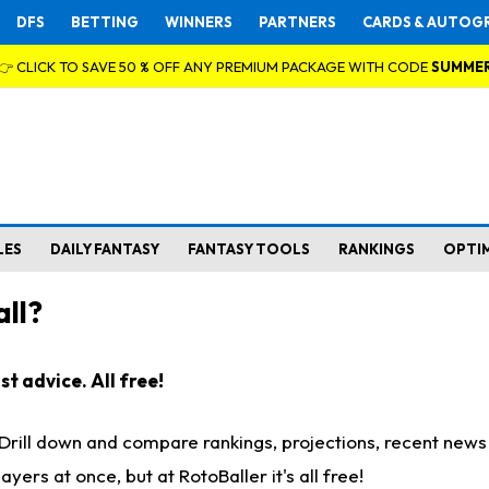
DFS
BETTING
WINNERS
PARTNERS
CARDS & AUTOG
👉 CLICK TO SAVE 50 % OFF ANY PREMIUM PACKAGE WITH CODE
SUMME
LES
DAILY FANTASY
FANTASY TOOLS
RANKINGS
OPTI
ll?
t advice. All free!
. Drill down and compare rankings, projections, recent new
rs at once, but at RotoBaller it's all free!