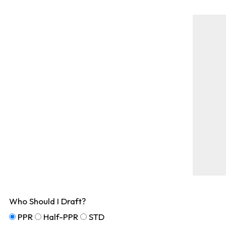
Who Should I Draft?
PPR
Half-PPR
STD