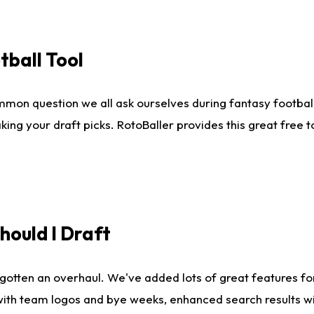
tball Tool
mmon question we all ask ourselves during fantasy football
king your draft picks. RotoBaller provides this great free 
ould I Draft
gotten an overhaul. We've added lots of great features fo
es with team logos and bye weeks, enhanced search results 