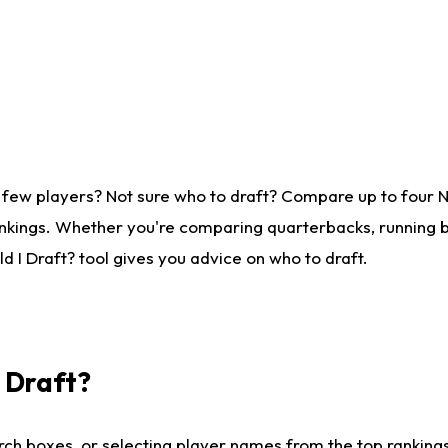
 few players? Not sure who to draft? Compare up to four 
nkings. Whether you're comparing quarterbacks, running ba
 I Draft? tool gives you advice on who to draft.
I Draft?
ch boxes, or selecting player names from the top rankings l