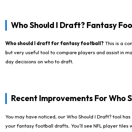
Who Should I Draft? Fantasy Foo
Who should I draft for fantasy football?
This is a co
but very useful tool to compare players and assist in ma
day decisions on who to draft.
Recent Improvements For Who Sh
You may have noticed, our Who Should I Draft? tool has 
your fantasy football drafts. You'll see NFL player til