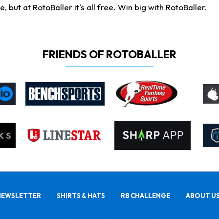
ut at RotoBaller it's all free. Win big with RotoBaller.
FRIENDS OF ROTOBALLER
NEWSLETTER
SHIRTS & HATS
RB CHALLENGE
ABOUT U