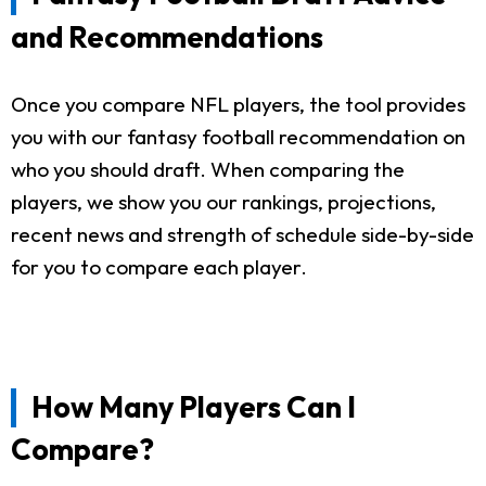
and Recommendations
Once you compare NFL players, the tool provides
you with our fantasy football recommendation on
who you should draft. When comparing the
players, we show you our rankings, projections,
recent news and strength of schedule side-by-side
for you to compare each player.
How Many Players Can I
Compare?