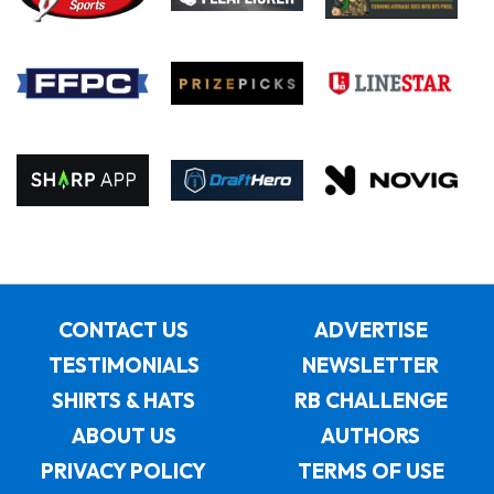
CONTACT US
ADVERTISE
TESTIMONIALS
NEWSLETTER
SHIRTS & HATS
RB CHALLENGE
ABOUT US
AUTHORS
PRIVACY POLICY
TERMS OF USE