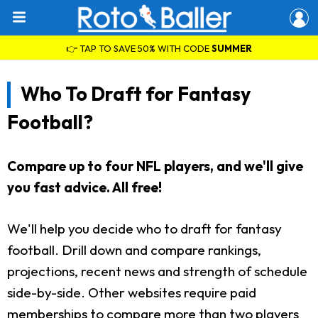
👉 TAP TO SAVE 50% WITH CODE
SUMMER
Who To Draft for Fantasy
Football?
Compare up to four NFL players, and we'll give
you fast advice. All free!
We'll help you decide who to draft for fantasy
football. Drill down and compare rankings,
projections, recent news and strength of schedule
side-by-side. Other websites require paid
memberships to compare more than two players