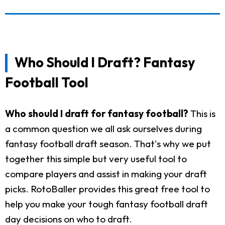
Who Should I Draft? Fantasy
Football Tool
Who should I draft for fantasy football?
This is
a common question we all ask ourselves during
fantasy football draft season. That's why we put
together this simple but very useful tool to
compare players and assist in making your draft
picks. RotoBaller provides this great free tool to
help you make your tough fantasy football draft
day decisions on who to draft.