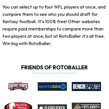
You can select up to four NFL players at once, and
compare them to see who you should draft for
fantasy football. It's 100% free! Other websites
require paid memberships to compare more than
two players at once, but at RotoBaller it's all free.
Win big with RotoBaller.
FRIENDS OF ROTOBALLER