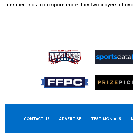
memberships to compare more than two players at once, b
CONTACT US
ADVERTISE
TESTIMONIALS