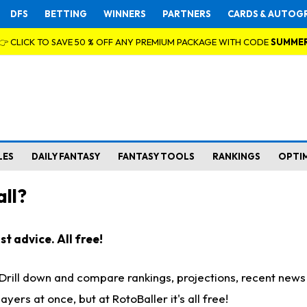
DFS
BETTING
WINNERS
PARTNERS
CARDS & AUTOG
👉 CLICK TO SAVE 50 % OFF ANY PREMIUM PACKAGE WITH CODE
SUMME
LES
DAILY FANTASY
FANTASY TOOLS
RANKINGS
OPTI
ll?
t advice. All free!
. Drill down and compare rankings, projections, recent new
rs at once, but at RotoBaller it's all free!