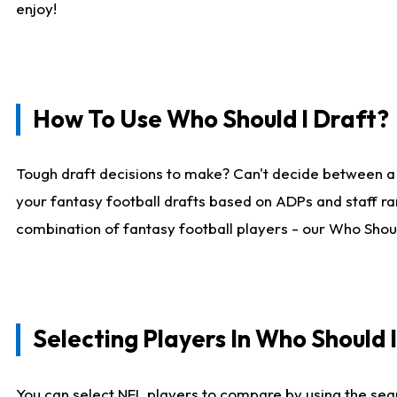
enjoy!
How To Use Who Should I Draft?
Tough draft decisions to make? Can't decide between a
your fantasy football drafts based on ADPs and staff ra
combination of fantasy football players - our Who Should
Selecting Players In Who Should 
You can select NFL players to compare by using the sear