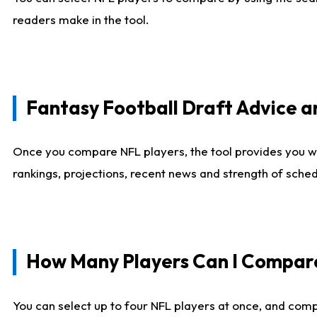
readers make in the tool.
Fantasy Football Draft Advice
Once you compare NFL players, the tool provides you w
rankings, projections, recent news and strength of sche
How Many Players Can I Compar
You can select up to four NFL players at once, and comp