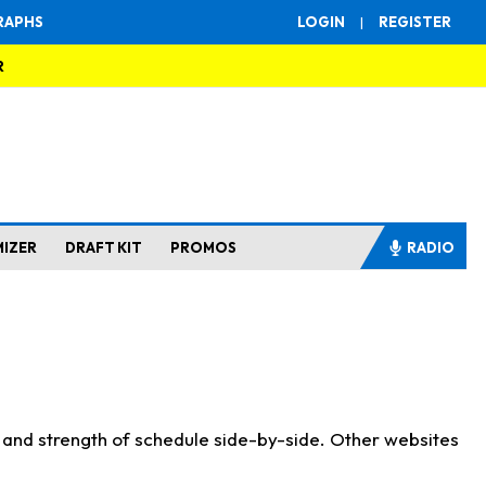
RAPHS
LOGIN
|
REGISTER
R
MIZER
DRAFT KIT
PROMOS
RADIO
s and strength of schedule side-by-side. Other websites