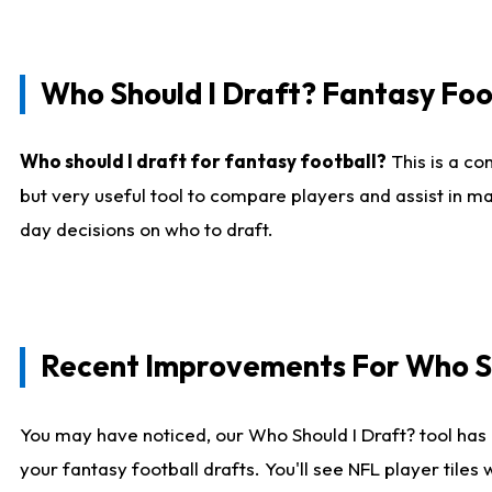
Who Should I Draft? Fantasy Foo
Who should I draft for fantasy football?
This is a co
but very useful tool to compare players and assist in ma
day decisions on who to draft.
Recent Improvements For Who Sh
You may have noticed, our Who Should I Draft? tool has 
your fantasy football drafts. You'll see NFL player til