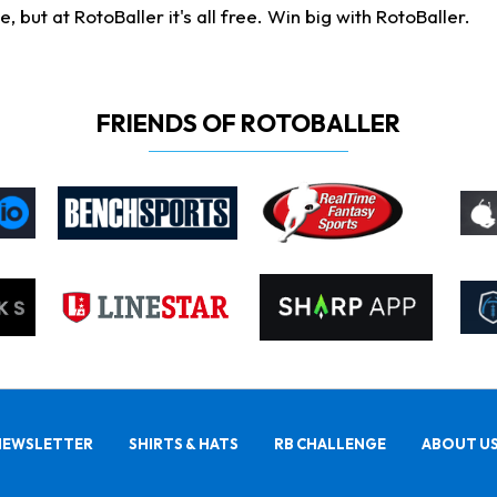
ut at RotoBaller it's all free. Win big with RotoBaller.
FRIENDS OF ROTOBALLER
NEWSLETTER
SHIRTS & HATS
RB CHALLENGE
ABOUT U