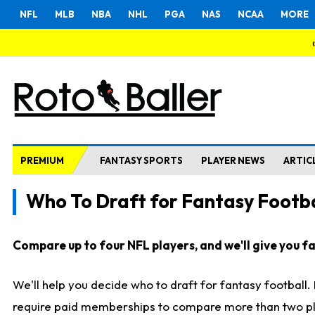
NFL
MLB
NBA
NHL
PGA
NAS
NCAA
MORE
PREMIUM
FANTASY SPORTS
PLAYER NEWS
ARTIC
Who To Draft for Fantasy Footba
Compare up to four NFL players, and we'll give you fas
We'll help you decide who to draft for fantasy football
require paid memberships to compare more than two playe