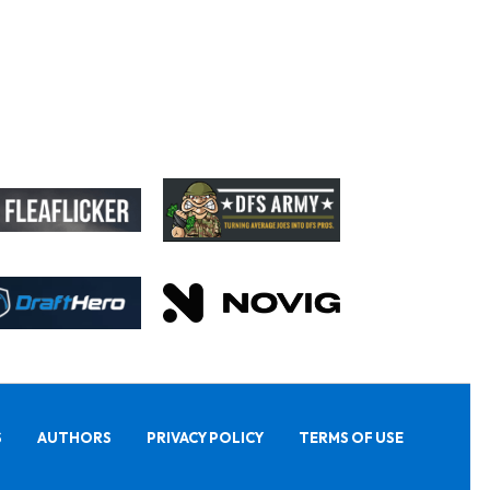
S
AUTHORS
PRIVACY POLICY
TERMS OF USE