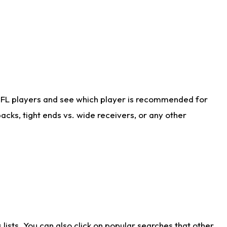
NFL players and see which player is recommended for
cks, tight ends vs. wide receivers, or any other
ists. You can also click on popular searches that other