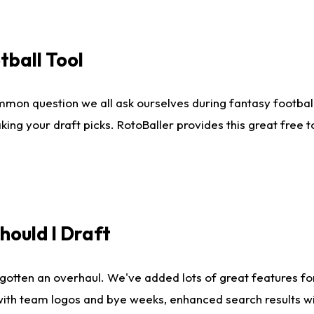
tball Tool
mmon question we all ask ourselves during fantasy football
king your draft picks. RotoBaller provides this great free 
ould I Draft
gotten an overhaul. We've added lots of great features fo
es with team logos and bye weeks, enhanced search results 