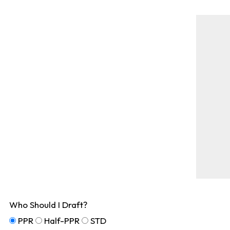
Who Should I Draft?
PPR
Half-PPR
STD