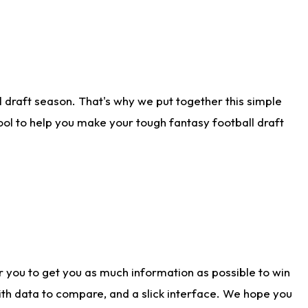
 draft season. That's why we put together this simple
tool to help you make your tough fantasy football draft
r you to get you as much information as possible to win
with data to compare, and a slick interface. We hope you