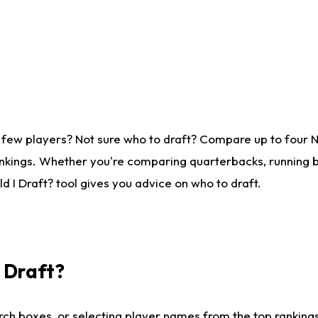
 few players? Not sure who to draft? Compare up to four 
nkings. Whether you're comparing quarterbacks, running ba
 I Draft? tool gives you advice on who to draft.
I Draft?
ch boxes, or selecting player names from the top rankings l