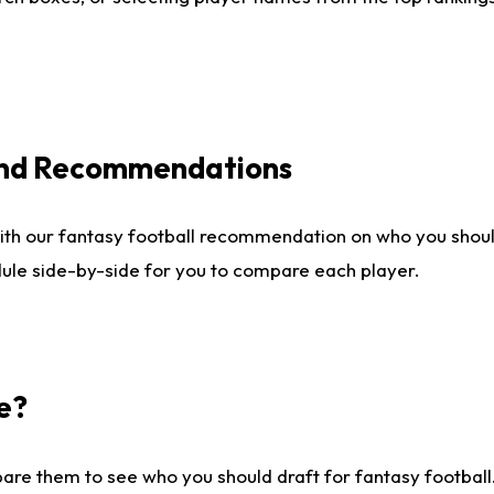
 and Recommendations
ith our fantasy football recommendation on who you shou
dule side-by-side for you to compare each player.
e?
are them to see who you should draft for fantasy football.