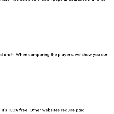
ld draft. When comparing the players, we show you our
 It's 100% free! Other websites require paid