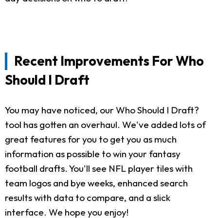
Recent Improvements For Who
Should I Draft
You may have noticed, our Who Should I Draft?
tool has gotten an overhaul. We've added lots of
great features for you to get you as much
information as possible to win your fantasy
football drafts. You'll see NFL player tiles with
team logos and bye weeks, enhanced search
results with data to compare, and a slick
interface. We hope you enjoy!