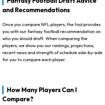
Fantasy Football Draft Advice
and Recommendations
Once you compare NFL players, the tool provides
you with our fantasy football recommendation on
who you should draft. When comparing the
players, we show you our rankings, projections,
recent news and strength of schedule side-by-side
for you to compare each player.
How Many Players Can I
Compare?