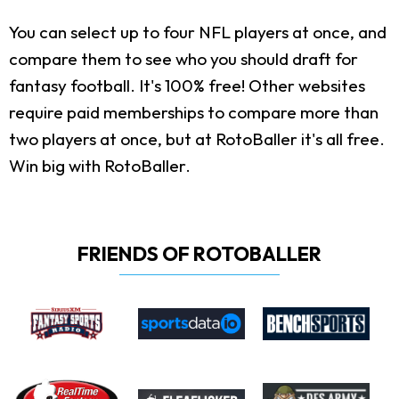
You can select up to four NFL players at once, and
compare them to see who you should draft for
fantasy football. It's 100% free! Other websites
require paid memberships to compare more than
two players at once, but at RotoBaller it's all free.
Win big with RotoBaller.
FRIENDS OF ROTOBALLER