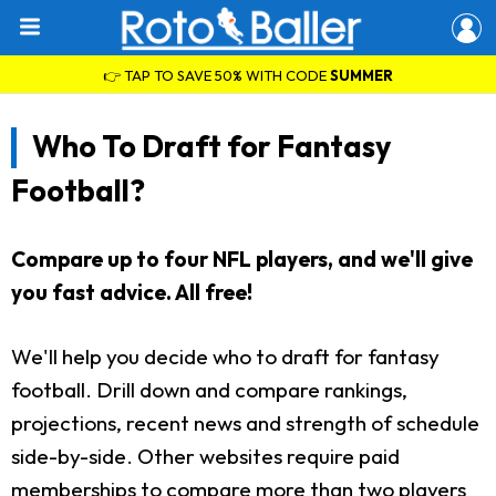
👉 TAP TO SAVE 50% WITH CODE
SUMMER
Who To Draft for Fantasy
Football?
Compare up to four NFL players, and we'll give
you fast advice. All free!
We'll help you decide who to draft for fantasy
football. Drill down and compare rankings,
projections, recent news and strength of schedule
side-by-side. Other websites require paid
memberships to compare more than two players