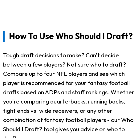
How To Use Who Should I Draft?
Tough draft decisions to make? Can't decide
between a few players? Not sure who to draft?
Compare up to four NFL players and see which
player is recommended for your fantasy football
drafts based on ADPs and staff rankings. Whether
you're comparing quarterbacks, running backs,
tight ends vs. wide receivers, or any other
combination of fantasy football players - our Who
Should I Draft? tool gives you advice on who to