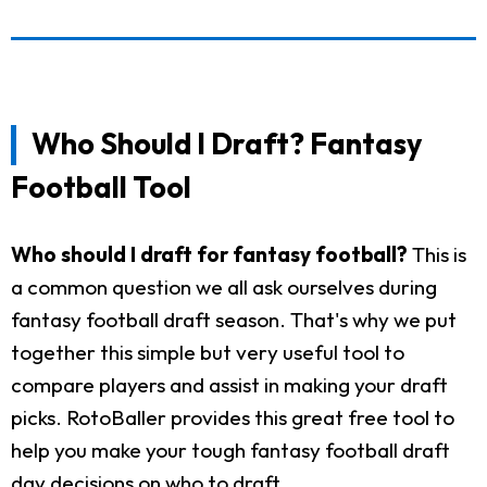
Who Should I Draft? Fantasy
Football Tool
Who should I draft for fantasy football?
This is
a common question we all ask ourselves during
fantasy football draft season. That's why we put
together this simple but very useful tool to
compare players and assist in making your draft
picks. RotoBaller provides this great free tool to
help you make your tough fantasy football draft
day decisions on who to draft.