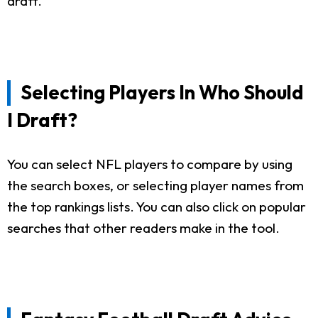
draft.
Selecting Players In Who Should
I Draft?
You can select NFL players to compare by using
the search boxes, or selecting player names from
the top rankings lists. You can also click on popular
searches that other readers make in the tool.