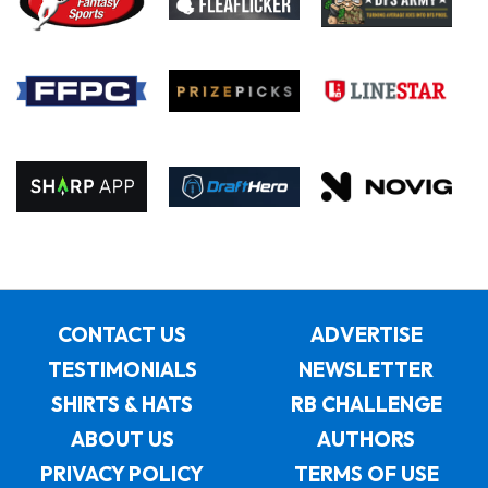
CONTACT US
ADVERTISE
TESTIMONIALS
NEWSLETTER
SHIRTS & HATS
RB CHALLENGE
ABOUT US
AUTHORS
PRIVACY POLICY
TERMS OF USE