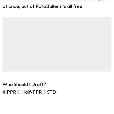
at once, but at RotoBaller it's all free!
Who Should I Draft?
PPR
Half-PPR
STD