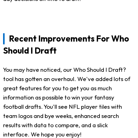
Recent Improvements For Who
Should I Draft
You may have noticed, our Who Should I Draft?
tool has gotten an overhaul. We've added lots of
great features for you to get you as much
information as possible to win your fantasy
football drafts. You'll see NFL player tiles with
team logos and bye weeks, enhanced search
results with data to compare, and a slick
interface. We hope you enjoy!