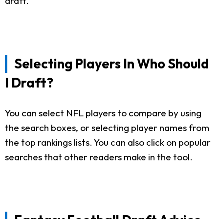
draft.
Selecting Players In Who Should
I Draft?
You can select NFL players to compare by using
the search boxes, or selecting player names from
the top rankings lists. You can also click on popular
searches that other readers make in the tool.