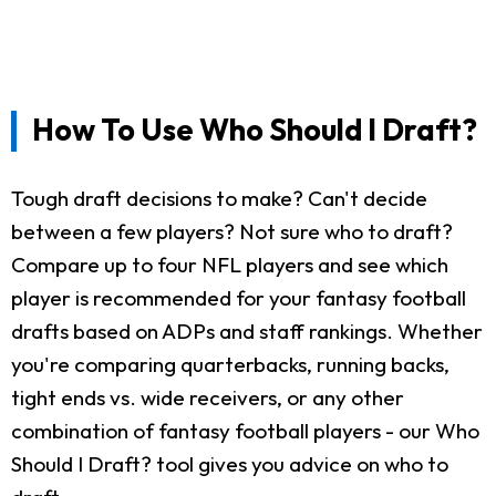
How To Use Who Should I Draft?
Tough draft decisions to make? Can't decide
between a few players? Not sure who to draft?
Compare up to four NFL players and see which
player is recommended for your fantasy football
drafts based on ADPs and staff rankings. Whether
you're comparing quarterbacks, running backs,
tight ends vs. wide receivers, or any other
combination of fantasy football players - our Who
Should I Draft? tool gives you advice on who to