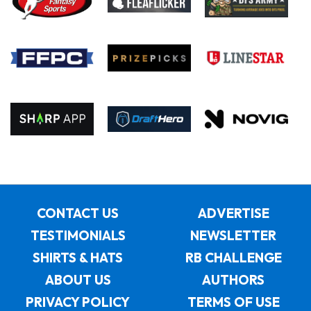
CONTACT US
ADVERTISE
TESTIMONIALS
NEWSLETTER
SHIRTS & HATS
RB CHALLENGE
ABOUT US
AUTHORS
PRIVACY POLICY
TERMS OF USE