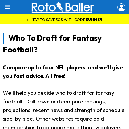
👉 TAP TO SAVE 50% WITH CODE
SUMMER
Who To Draft for Fantasy
Football?
Compare up to four NFL players, and we'll give
you fast advice. All free!
We'll help you decide who to draft for fantasy
football. Drill down and compare rankings,
projections, recent news and strength of schedule
side-by-side. Other websites require paid
memberships to compare more than two players