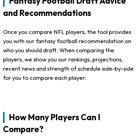
Fantasy Football Draft Advice
and Recommendations
Once you compare NFL players, the tool provides
you with our fantasy football recommendation on
who you should draft. When comparing the
players, we show you our rankings, projections,
recent news and strength of schedule side-by-side
for you to compare each player.
How Many Players Can I
Compare?