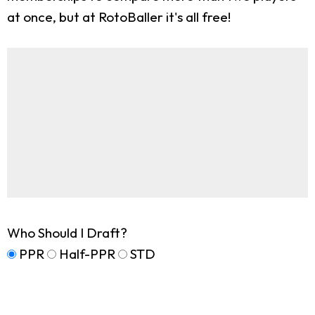
at once, but at RotoBaller it's all free!
Who Should I Draft?
PPR
Half-PPR
STD