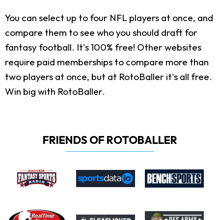
You can select up to four NFL players at once, and
compare them to see who you should draft for
fantasy football. It's 100% free! Other websites
require paid memberships to compare more than
two players at once, but at RotoBaller it's all free.
Win big with RotoBaller.
FRIENDS OF ROTOBALLER