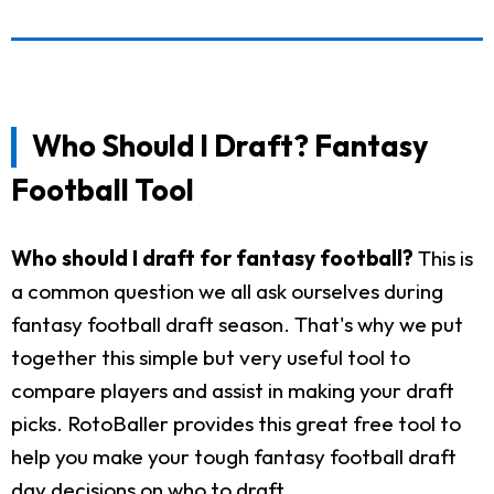
Who Should I Draft? Fantasy
Football Tool
Who should I draft for fantasy football?
This is
a common question we all ask ourselves during
fantasy football draft season. That's why we put
together this simple but very useful tool to
compare players and assist in making your draft
picks. RotoBaller provides this great free tool to
help you make your tough fantasy football draft
day decisions on who to draft.