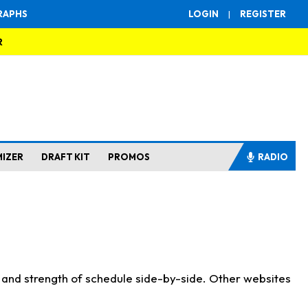
RAPHS
LOGIN
|
REGISTER
R
MIZER
DRAFT KIT
PROMOS
RADIO
s and strength of schedule side-by-side. Other websites