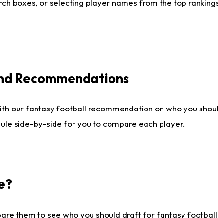
ch boxes, or selecting player names from the top rankings l
 and Recommendations
ith our fantasy football recommendation on who you shou
dule side-by-side for you to compare each player.
e?
are them to see who you should draft for fantasy football.