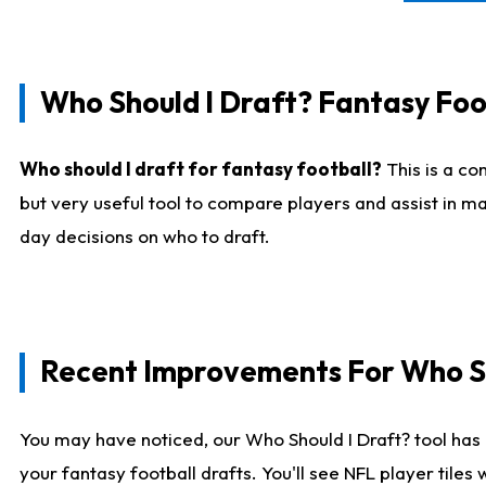
Who Should I Draft? Fantasy Foo
Who should I draft for fantasy football?
This is a co
but very useful tool to compare players and assist in ma
day decisions on who to draft.
Recent Improvements For Who Sh
You may have noticed, our Who Should I Draft? tool has 
your fantasy football drafts. You'll see NFL player til