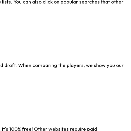
ists. You can also click on popular searches that other
ld draft. When comparing the players, we show you our
 It's 100% free! Other websites require paid