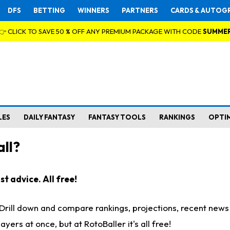
DFS
BETTING
WINNERS
PARTNERS
CARDS & AUTOG
👉 CLICK TO SAVE 50 % OFF ANY PREMIUM PACKAGE WITH CODE
SUMME
LES
DAILY FANTASY
FANTASY TOOLS
RANKINGS
OPTI
ll?
t advice. All free!
. Drill down and compare rankings, projections, recent new
rs at once, but at RotoBaller it's all free!