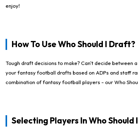
enjoy!
How To Use Who Should I Draft?
Tough draft decisions to make? Can't decide between a
your fantasy football drafts based on ADPs and staff ra
combination of fantasy football players - our Who Should
Selecting Players In Who Should 