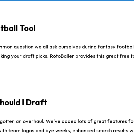
tball Tool
mmon question we all ask ourselves during fantasy football
king your draft picks. RotoBaller provides this great free 
ould I Draft
gotten an overhaul. We've added lots of great features fo
es with team logos and bye weeks, enhanced search results 