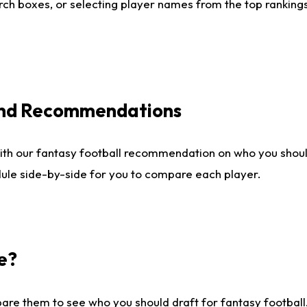
ch boxes, or selecting player names from the top rankings l
 and Recommendations
ith our fantasy football recommendation on who you shou
dule side-by-side for you to compare each player.
e?
are them to see who you should draft for fantasy football.