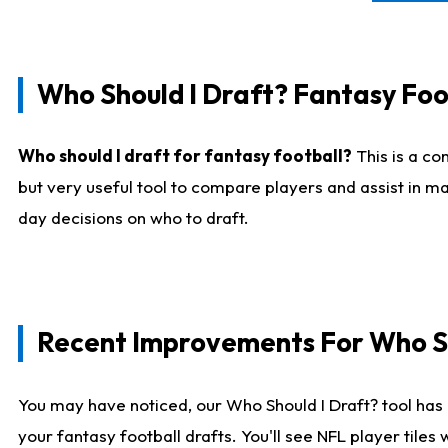
Who Should I Draft? Fantasy Foo
Who should I draft for fantasy football?
This is a co
but very useful tool to compare players and assist in ma
day decisions on who to draft.
Recent Improvements For Who Sh
You may have noticed, our Who Should I Draft? tool has 
your fantasy football drafts. You'll see NFL player til