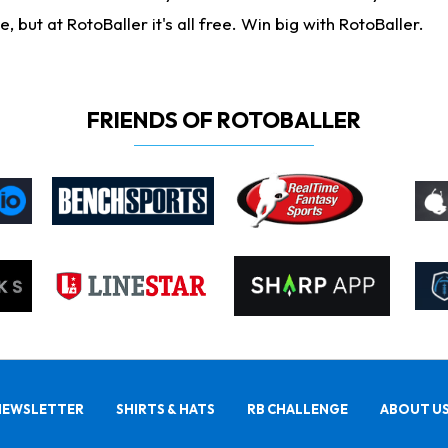
ut at RotoBaller it's all free. Win big with RotoBaller.
FRIENDS OF ROTOBALLER
NEWSLETTER
SHIRTS & HATS
RB CHALLENGE
ABOUT U