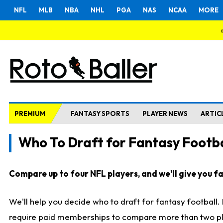
NFL
MLB
NBA
NHL
PGA
NAS
NCAA
MORE
PREMIUM
FANTASY SPORTS
PLAYER NEWS
ARTIC
Who To Draft for Fantasy Footba
Compare up to four NFL players, and we'll give you fas
We'll help you decide who to draft for fantasy football
require paid memberships to compare more than two playe