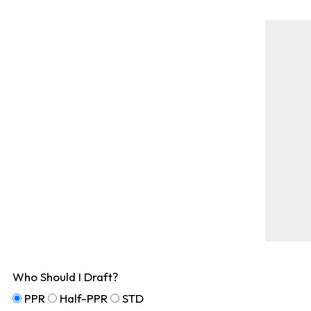
Who Should I Draft?
PPR
Half-PPR
STD