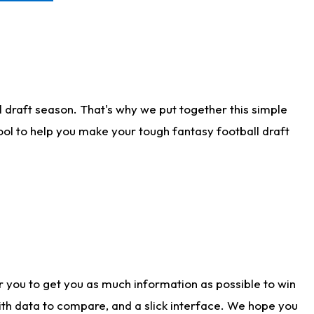
 draft season. That's why we put together this simple
tool to help you make your tough fantasy football draft
r you to get you as much information as possible to win
with data to compare, and a slick interface. We hope you