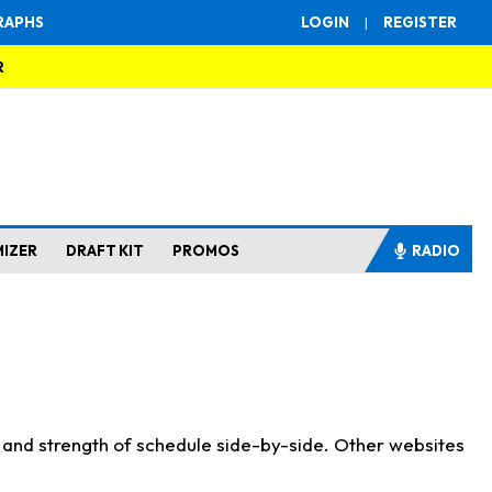
RAPHS
LOGIN
|
REGISTER
R
MIZER
DRAFT KIT
PROMOS
RADIO
s and strength of schedule side-by-side. Other websites