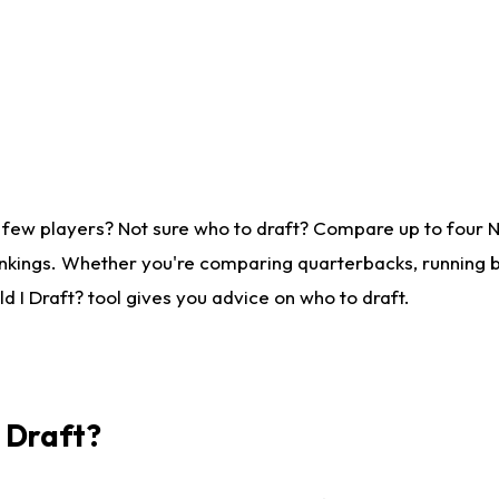
 few players? Not sure who to draft? Compare up to four 
nkings. Whether you're comparing quarterbacks, running ba
 I Draft? tool gives you advice on who to draft.
I Draft?