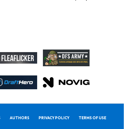
S
AUTHORS
PRIVACY POLICY
TERMS OF USE