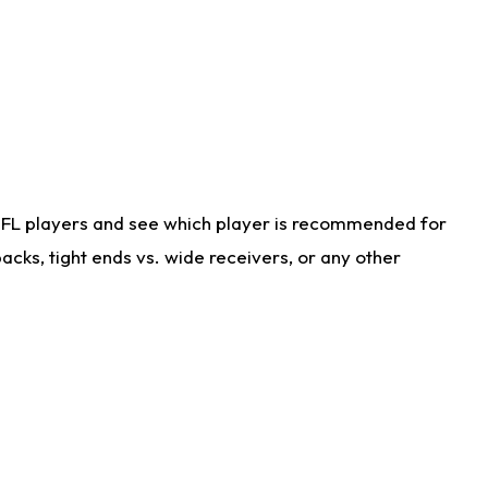
NFL players and see which player is recommended for
cks, tight ends vs. wide receivers, or any other