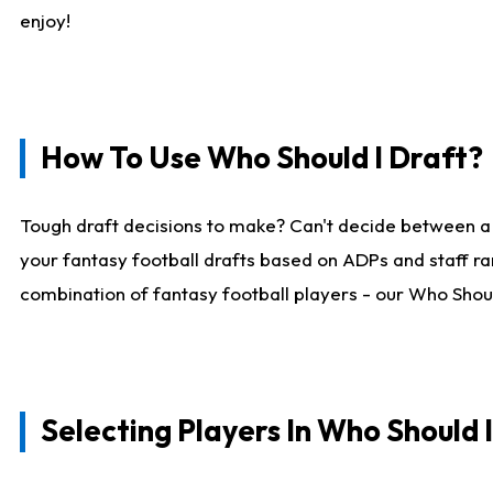
enjoy!
How To Use Who Should I Draft?
Tough draft decisions to make? Can't decide between a
your fantasy football drafts based on ADPs and staff ra
combination of fantasy football players - our Who Should
Selecting Players In Who Should 