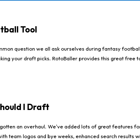
tball Tool
mmon question we all ask ourselves during fantasy football
king your draft picks. RotoBaller provides this great free 
ould I Draft
gotten an overhaul. We've added lots of great features fo
es with team logos and bye weeks, enhanced search results 