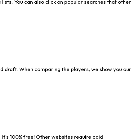
ists. You can also click on popular searches that other
ld draft. When comparing the players, we show you our
 It's 100% free! Other websites require paid