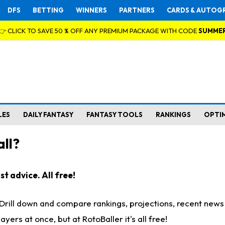
DFS
BETTING
WINNERS
PARTNERS
CARDS & AUTOG
👉 CLICK TO SAVE 50 % OFF ANY PREMIUM PACKAGE WITH CODE
SUMME
LES
DAILY FANTASY
FANTASY TOOLS
RANKINGS
OPTI
ll?
t advice. All free!
. Drill down and compare rankings, projections, recent new
rs at once, but at RotoBaller it's all free!