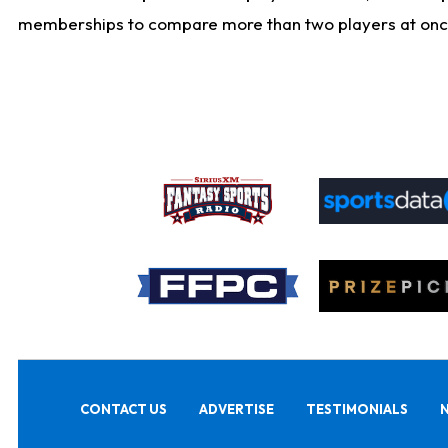
memberships to compare more than two players at once, b
CONTACT US
ADVERTISE
TESTIMONIALS