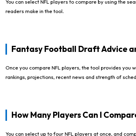
You can select NFL players to compare by using the sear
readers make in the tool.
Fantasy Football Draft Advice
Once you compare NFL players, the tool provides you w
rankings, projections, recent news and strength of sche
How Many Players Can I Compar
You can select up to four NFL players at once, and comp