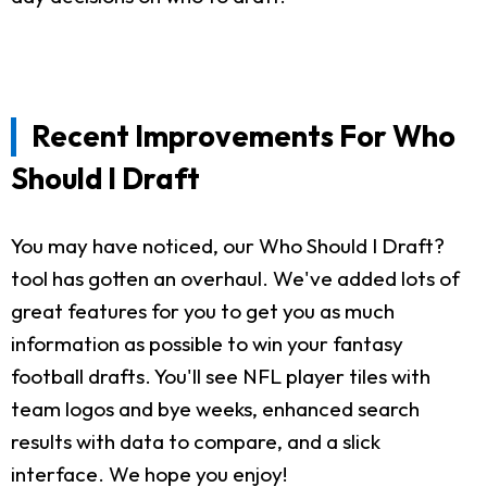
Recent Improvements For Who
Should I Draft
You may have noticed, our Who Should I Draft?
tool has gotten an overhaul. We've added lots of
great features for you to get you as much
information as possible to win your fantasy
football drafts. You'll see NFL player tiles with
team logos and bye weeks, enhanced search
results with data to compare, and a slick
interface. We hope you enjoy!