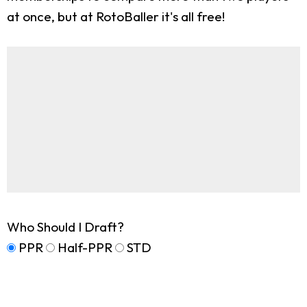
at once, but at RotoBaller it's all free!
Who Should I Draft?
PPR
Half-PPR
STD