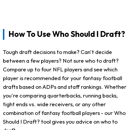
How To Use Who Should I Draft?
Tough draft decisions to make? Can't decide
between a few players? Not sure who to draft?
Compare up to four NFL players and see which
player is recommended for your fantasy football
drafts based on ADPs and staff rankings. Whether
you're comparing quarterbacks, running backs,
tight ends vs. wide receivers, or any other
combination of fantasy football players - our Who
Should I Draft? tool gives you advice on who to