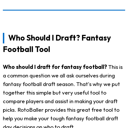
Who Should I Draft? Fantasy
Football Tool
Who should I draft for fantasy football?
This is
a common question we all ask ourselves during
fantasy football draft season. That's why we put
together this simple but very useful tool to
compare players and assist in making your draft
picks. RotoBaller provides this great free tool to
help you make your tough fantasy football draft
day decisions on who to draft.