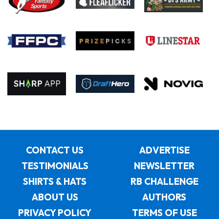
CONTACT US
ADVERTISE
TESTIMONIALS
NEWSLETTER
SHIRTS & HATS
RB CHALLENGE
ABOUT US
AUTHORS
PRIVACY POLICY
TERMS OF USE