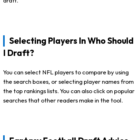
draft.
Selecting Players In Who Should
I Draft?
You can select NFL players to compare by using
the search boxes, or selecting player names from
the top rankings lists. You can also click on popular
searches that other readers make in the tool.