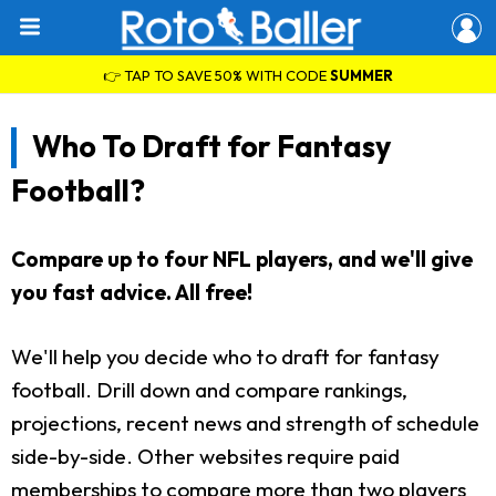
👉 TAP TO SAVE 50% WITH CODE
SUMMER
Who To Draft for Fantasy
Football?
Compare up to four NFL players, and we'll give
you fast advice. All free!
We'll help you decide who to draft for fantasy
football. Drill down and compare rankings,
projections, recent news and strength of schedule
side-by-side. Other websites require paid
memberships to compare more than two players