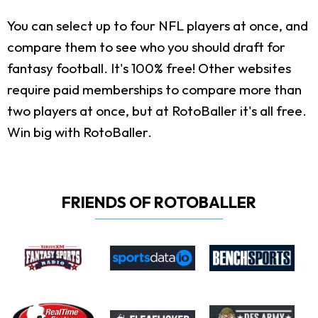
You can select up to four NFL players at once, and
compare them to see who you should draft for
fantasy football. It's 100% free! Other websites
require paid memberships to compare more than
two players at once, but at RotoBaller it's all free.
Win big with RotoBaller.
FRIENDS OF ROTOBALLER