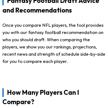
Fantasy Football Draft Advice
and Recommendations
Once you compare NFL players, the tool provides
you with our fantasy football recommendation on
who you should draft. When comparing the
players, we show you our rankings, projections,
recent news and strength of schedule side-by-side
for you to compare each player.
How Many Players Can I
Compare?