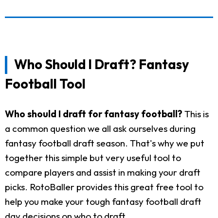
Who Should I Draft? Fantasy
Football Tool
Who should I draft for fantasy football?
This is
a common question we all ask ourselves during
fantasy football draft season. That's why we put
together this simple but very useful tool to
compare players and assist in making your draft
picks. RotoBaller provides this great free tool to
help you make your tough fantasy football draft
day decisions on who to draft.