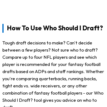
How To Use Who Should I Draft?
Tough draft decisions to make? Can't decide
between a few players? Not sure who to draft?
Compare up to four NFL players and see which
player is recommended for your fantasy football
drafts based on ADPs and staff rankings. Whether
you're comparing quarterbacks, running backs,
tight ends vs. wide receivers, or any other
combination of fantasy football players - our Who
Should I Draft? tool gives you advice on who to