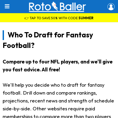
👉 TAP TO SAVE 50% WITH CODE
SUMMER
Who To Draft for Fantasy
Football?
Compare up to four NFL players, and we'll give
you fast advice. All free!
We'll help you decide who to draft for fantasy
football. Drill down and compare rankings,
projections, recent news and strength of schedule
side-by-side. Other websites require paid
memberships to compare more than two players