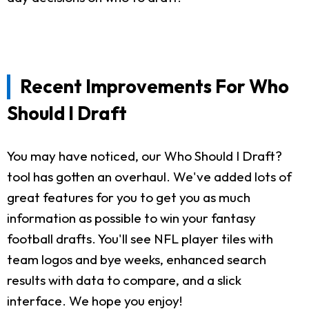
Recent Improvements For Who
Should I Draft
You may have noticed, our Who Should I Draft?
tool has gotten an overhaul. We've added lots of
great features for you to get you as much
information as possible to win your fantasy
football drafts. You'll see NFL player tiles with
team logos and bye weeks, enhanced search
results with data to compare, and a slick
interface. We hope you enjoy!