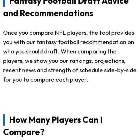
Fantasy Football Draft Advice
and Recommendations
Once you compare NFL players, the tool provides
you with our fantasy football recommendation on
who you should draft. When comparing the
players, we show you our rankings, projections,
recent news and strength of schedule side-by-side
for you to compare each player.
How Many Players Can I
Compare?