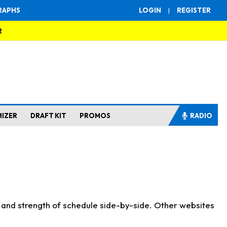
RAPHS
LOGIN
|
REGISTER
R
MIZER
DRAFT KIT
PROMOS
RADIO
s and strength of schedule side-by-side. Other websites