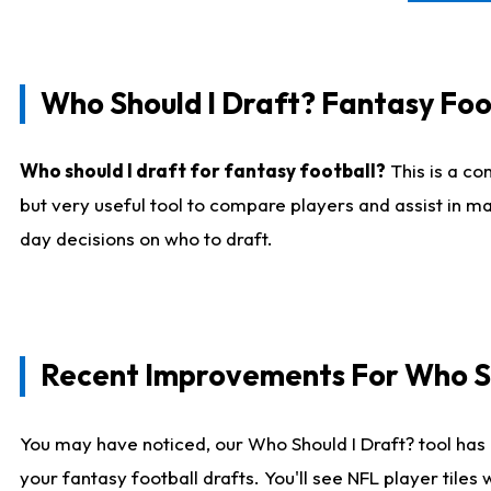
Who Should I Draft? Fantasy Foo
Who should I draft for fantasy football?
This is a co
but very useful tool to compare players and assist in ma
day decisions on who to draft.
Recent Improvements For Who Sh
You may have noticed, our Who Should I Draft? tool has 
your fantasy football drafts. You'll see NFL player til