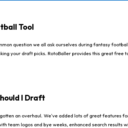
tball Tool
mmon question we all ask ourselves during fantasy football
king your draft picks. RotoBaller provides this great free 
ould I Draft
gotten an overhaul. We've added lots of great features fo
es with team logos and bye weeks, enhanced search results 