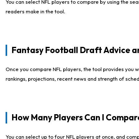
You can select NFL players to compare by using the sear
readers make in the tool.
Fantasy Football Draft Advice
Once you compare NFL players, the tool provides you w
rankings, projections, recent news and strength of sche
How Many Players Can I Compar
You can select up to four NFL players at once, and comp