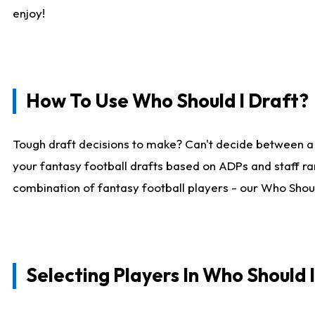
enjoy!
How To Use Who Should I Draft?
Tough draft decisions to make? Can't decide between a
your fantasy football drafts based on ADPs and staff ra
combination of fantasy football players - our Who Should
Selecting Players In Who Should 