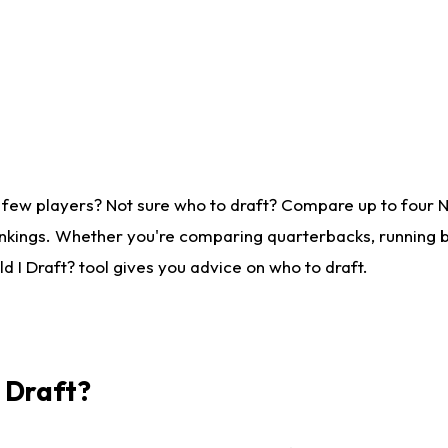
 few players? Not sure who to draft? Compare up to four 
nkings. Whether you're comparing quarterbacks, running ba
 I Draft? tool gives you advice on who to draft.
I Draft?