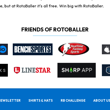
ut at RotoBaller it's all free. Win big with RotoBaller.
FRIENDS OF ROTOBALLER
NEWSLETTER
SHIRTS & HATS
RB CHALLENGE
ABOUT U