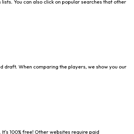
ists. You can also click on popular searches that other
ld draft. When comparing the players, we show you our
 It's 100% free! Other websites require paid