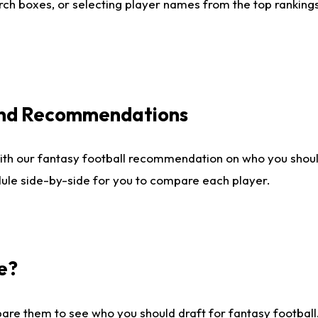
ch boxes, or selecting player names from the top rankings l
 and Recommendations
ith our fantasy football recommendation on who you shou
dule side-by-side for you to compare each player.
e?
are them to see who you should draft for fantasy football.