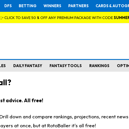
DFS
BETTING
WINNERS
PARTNERS
CARDS & AUTOG
👉 CLICK TO SAVE 50 % OFF ANY PREMIUM PACKAGE WITH CODE
SUMME
LES
DAILY FANTASY
FANTASY TOOLS
RANKINGS
OPTI
ll?
t advice. All free!
. Drill down and compare rankings, projections, recent new
rs at once, but at RotoBaller it's all free!