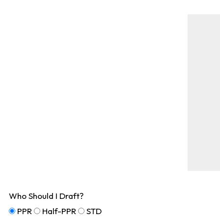
Who Should I Draft?
PPR
Half-PPR
STD