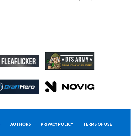
S
AUTHORS
PRIVACY POLICY
TERMS OF USE