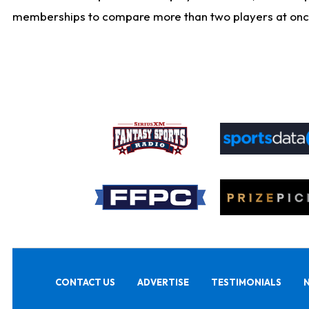
memberships to compare more than two players at once, b
CONTACT US
ADVERTISE
TESTIMONIALS