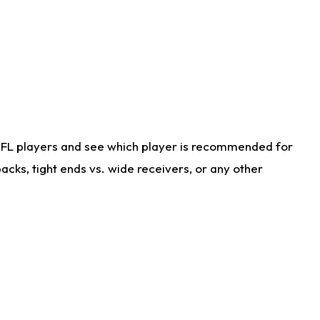
NFL players and see which player is recommended for
cks, tight ends vs. wide receivers, or any other