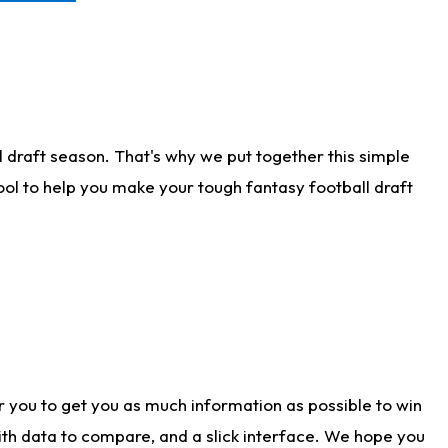
 draft season. That's why we put together this simple
tool to help you make your tough fantasy football draft
r you to get you as much information as possible to win
with data to compare, and a slick interface. We hope you