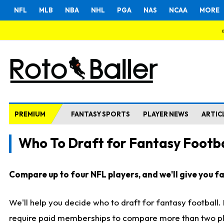
NFL
MLB
NBA
NHL
PGA
NAS
NCAA
MORE
PREMIUM
FANTASY SPORTS
PLAYER NEWS
ARTIC
Who To Draft for Fantasy Footba
Compare up to four NFL players, and we'll give you fas
We'll help you decide who to draft for fantasy football
require paid memberships to compare more than two playe