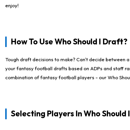
enjoy!
How To Use Who Should I Draft?
Tough draft decisions to make? Can't decide between a
your fantasy football drafts based on ADPs and staff ra
combination of fantasy football players - our Who Should
Selecting Players In Who Should 