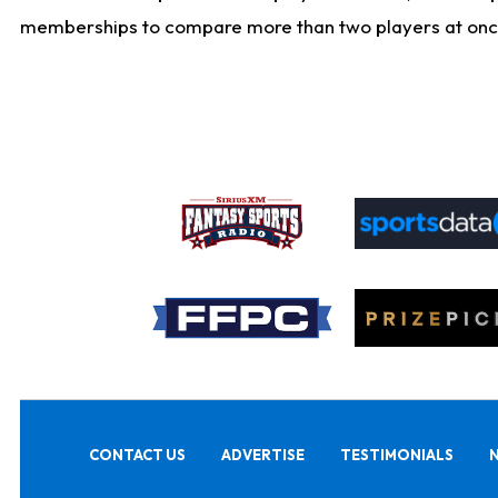
memberships to compare more than two players at once, b
CONTACT US
ADVERTISE
TESTIMONIALS