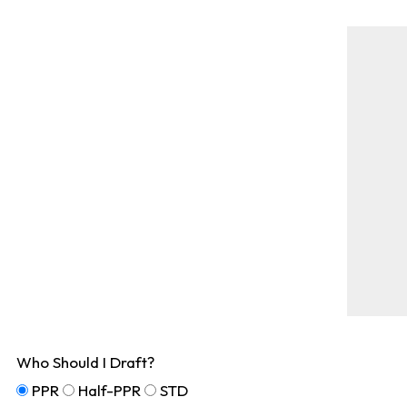
Who Should I Draft?
PPR
Half-PPR
STD