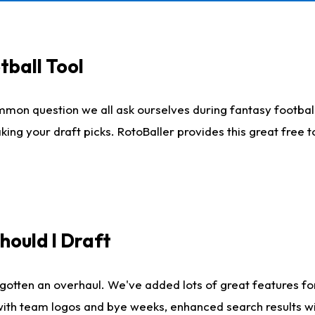
tball Tool
mmon question we all ask ourselves during fantasy football
king your draft picks. RotoBaller provides this great free 
ould I Draft
gotten an overhaul. We've added lots of great features fo
es with team logos and bye weeks, enhanced search results 