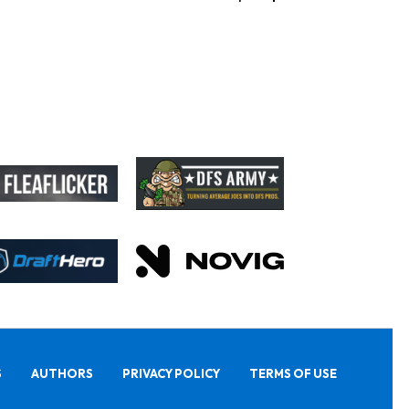
S
AUTHORS
PRIVACY POLICY
TERMS OF USE