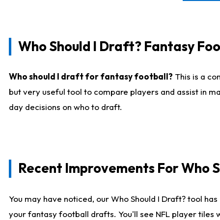
Who Should I Draft? Fantasy Foo
Who should I draft for fantasy football?
This is a co
but very useful tool to compare players and assist in ma
day decisions on who to draft.
Recent Improvements For Who Sh
You may have noticed, our Who Should I Draft? tool has 
your fantasy football drafts. You'll see NFL player til