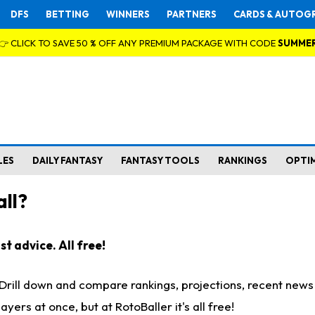
DFS
BETTING
WINNERS
PARTNERS
CARDS & AUTOG
👉 CLICK TO SAVE 50 % OFF ANY PREMIUM PACKAGE WITH CODE
SUMME
LES
DAILY FANTASY
FANTASY TOOLS
RANKINGS
OPTI
ll?
t advice. All free!
. Drill down and compare rankings, projections, recent new
rs at once, but at RotoBaller it's all free!