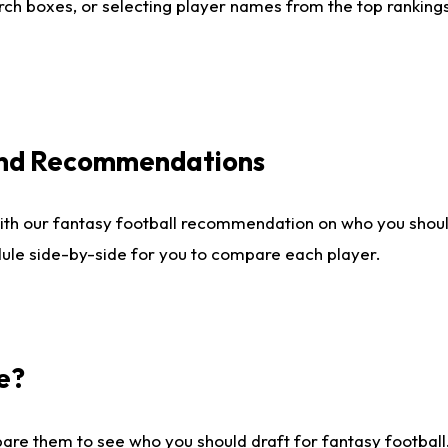
ch boxes, or selecting player names from the top rankings l
 and Recommendations
ith our fantasy football recommendation on who you shou
dule side-by-side for you to compare each player.
e?
are them to see who you should draft for fantasy football.