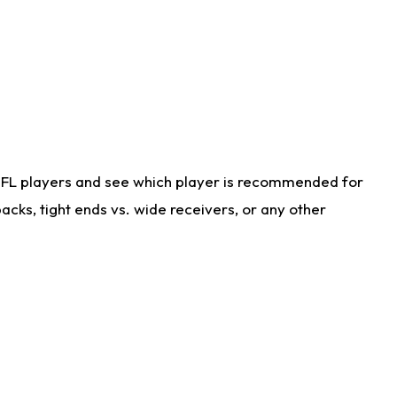
NFL players and see which player is recommended for
cks, tight ends vs. wide receivers, or any other