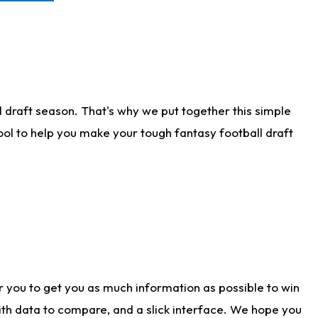
 draft season. That's why we put together this simple
tool to help you make your tough fantasy football draft
r you to get you as much information as possible to win
with data to compare, and a slick interface. We hope you