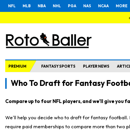
NFL
MLB
NBA
NHL
PGA
NAS
NCAA
MORE
PREMIUM
FANTASY SPORTS
PLAYER NEWS
ARTIC
Who To Draft for Fantasy Footba
Compare up to four NFL players, and we'll give you fas
We'll help you decide who to draft for fantasy football
require paid memberships to compare more than two playe