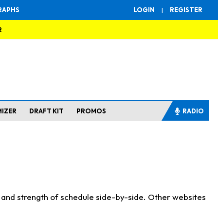
RAPHS
LOGIN
|
REGISTER
R
MIZER
DRAFT KIT
PROMOS
RADIO
s and strength of schedule side-by-side. Other websites