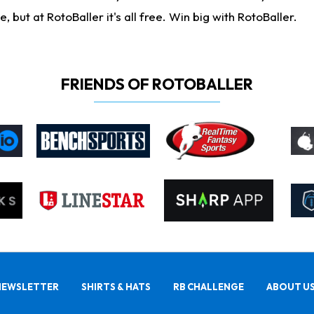
ut at RotoBaller it's all free. Win big with RotoBaller.
FRIENDS OF ROTOBALLER
NEWSLETTER
SHIRTS & HATS
RB CHALLENGE
ABOUT U