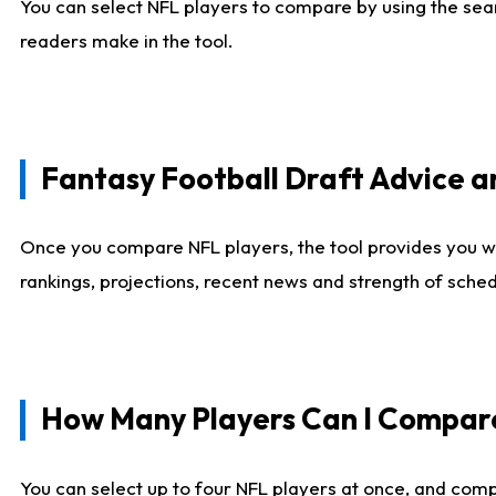
You can select NFL players to compare by using the sear
readers make in the tool.
Fantasy Football Draft Advice
Once you compare NFL players, the tool provides you w
rankings, projections, recent news and strength of sche
How Many Players Can I Compar
You can select up to four NFL players at once, and comp