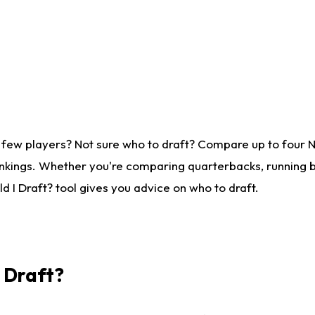
 few players? Not sure who to draft? Compare up to four 
nkings. Whether you're comparing quarterbacks, running ba
 I Draft? tool gives you advice on who to draft.
I Draft?