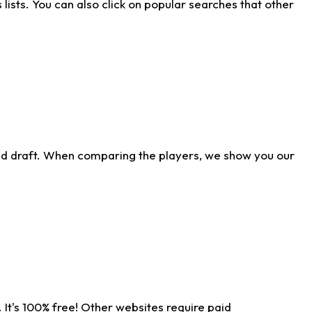
ists. You can also click on popular searches that other
ld draft. When comparing the players, we show you our
 It's 100% free! Other websites require paid