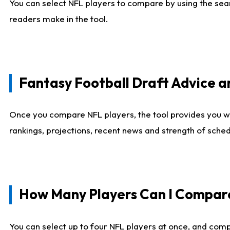
You can select NFL players to compare by using the sear
readers make in the tool.
Fantasy Football Draft Advice
Once you compare NFL players, the tool provides you w
rankings, projections, recent news and strength of sche
How Many Players Can I Compar
You can select up to four NFL players at once, and comp