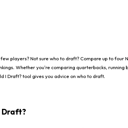
 few players? Not sure who to draft? Compare up to four 
nkings. Whether you're comparing quarterbacks, running ba
 I Draft? tool gives you advice on who to draft.
I Draft?