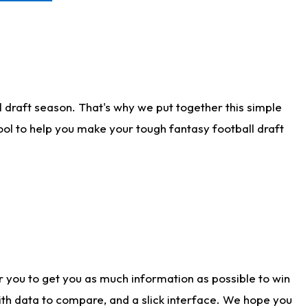
 draft season. That's why we put together this simple
tool to help you make your tough fantasy football draft
r you to get you as much information as possible to win
with data to compare, and a slick interface. We hope you