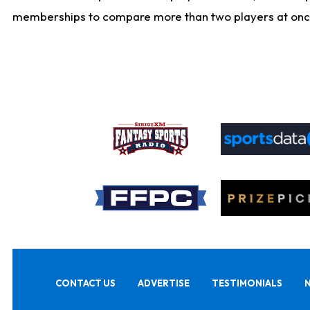
memberships to compare more than two players at once, b
CONTACT US
ADVERTISE
TESTIMONIALS