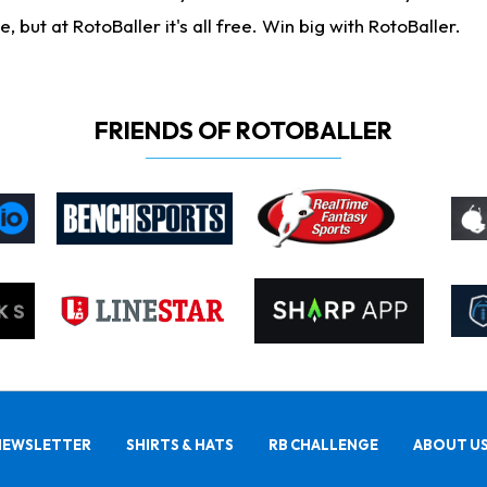
ut at RotoBaller it's all free. Win big with RotoBaller.
FRIENDS OF ROTOBALLER
NEWSLETTER
SHIRTS & HATS
RB CHALLENGE
ABOUT U