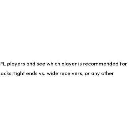
NFL players and see which player is recommended for
cks, tight ends vs. wide receivers, or any other