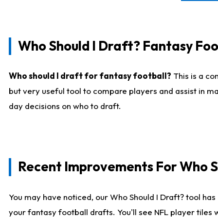
Who Should I Draft? Fantasy Foo
Who should I draft for fantasy football?
This is a co
but very useful tool to compare players and assist in ma
day decisions on who to draft.
Recent Improvements For Who Sh
You may have noticed, our Who Should I Draft? tool has 
your fantasy football drafts. You'll see NFL player til