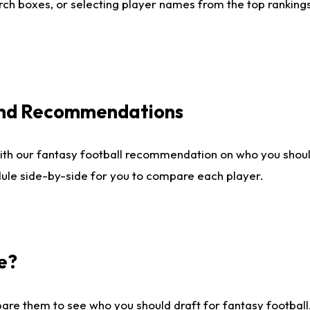
ch boxes, or selecting player names from the top rankings l
 and Recommendations
ith our fantasy football recommendation on who you shou
dule side-by-side for you to compare each player.
e?
are them to see who you should draft for fantasy football.