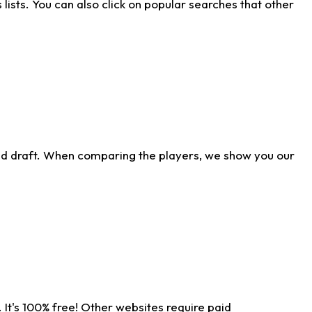
ists. You can also click on popular searches that other
ld draft. When comparing the players, we show you our
 It's 100% free! Other websites require paid