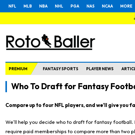
NFL
MLB
NBA
NHL
PGA
NAS
NCAA
MORE
PREMIUM
FANTASY SPORTS
PLAYER NEWS
ARTIC
Who To Draft for Fantasy Footba
Compare up to four NFL players, and we'll give you fas
We'll help you decide who to draft for fantasy football
require paid memberships to compare more than two playe