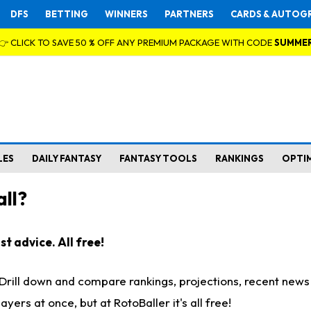
DFS
BETTING
WINNERS
PARTNERS
CARDS & AUTOG
👉 CLICK TO SAVE 50 % OFF ANY PREMIUM PACKAGE WITH CODE
SUMME
LES
DAILY FANTASY
FANTASY TOOLS
RANKINGS
OPTI
ll?
t advice. All free!
. Drill down and compare rankings, projections, recent new
rs at once, but at RotoBaller it's all free!