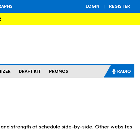
RAPHS
LOGIN
|
REGISTER
R
MIZER
DRAFT KIT
PROMOS
RADIO
s and strength of schedule side-by-side. Other websites