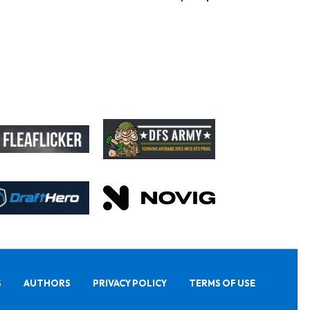
S
AUTHORS
PRIVACY POLICY
TERMS OF USE