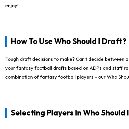
enjoy!
How To Use Who Should I Draft?
Tough draft decisions to make? Can't decide between a
your fantasy football drafts based on ADPs and staff ra
combination of fantasy football players - our Who Should
Selecting Players In Who Should 