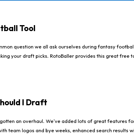
tball Tool
mmon question we all ask ourselves during fantasy football
king your draft picks. RotoBaller provides this great free 
ould I Draft
gotten an overhaul. We've added lots of great features fo
es with team logos and bye weeks, enhanced search results 