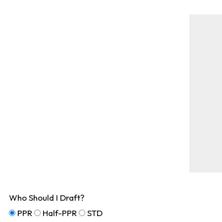
Who Should I Draft?
PPR
Half-PPR
STD