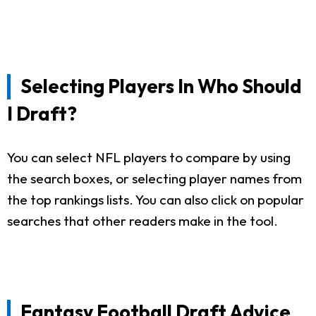
Selecting Players In Who Should
I Draft?
You can select NFL players to compare by using
the search boxes, or selecting player names from
the top rankings lists. You can also click on popular
searches that other readers make in the tool.
Fantasy Football Draft Advice