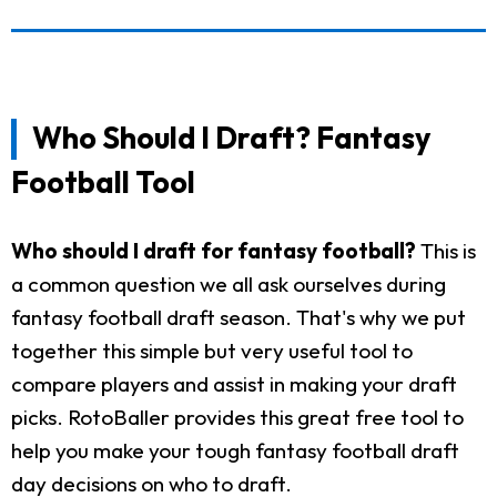
Who Should I Draft? Fantasy
Football Tool
Who should I draft for fantasy football?
This is
a common question we all ask ourselves during
fantasy football draft season. That's why we put
together this simple but very useful tool to
compare players and assist in making your draft
picks. RotoBaller provides this great free tool to
help you make your tough fantasy football draft
day decisions on who to draft.