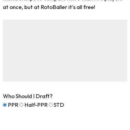
at once, but at RotoBaller it's all free!
Who Should I Draft?
PPR
Half-PPR
STD