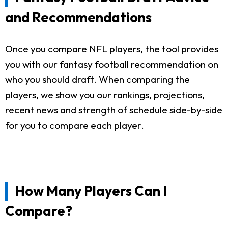
and Recommendations
Once you compare NFL players, the tool provides
you with our fantasy football recommendation on
who you should draft. When comparing the
players, we show you our rankings, projections,
recent news and strength of schedule side-by-side
for you to compare each player.
How Many Players Can I
Compare?