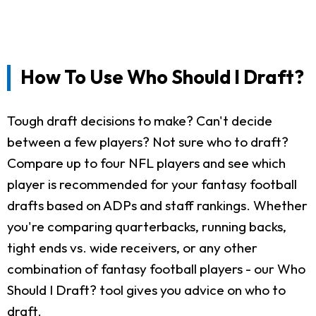
How To Use Who Should I Draft?
Tough draft decisions to make? Can't decide
between a few players? Not sure who to draft?
Compare up to four NFL players and see which
player is recommended for your fantasy football
drafts based on ADPs and staff rankings. Whether
you're comparing quarterbacks, running backs,
tight ends vs. wide receivers, or any other
combination of fantasy football players - our Who
Should I Draft? tool gives you advice on who to
draft.