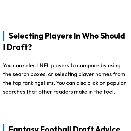
Selecting Players In Who Should
I Draft?
You can select NFL players to compare by using
the search boxes, or selecting player names from
the top rankings lists. You can also click on popular
searches that other readers make in the tool.
Fantasy Football Draft Advice