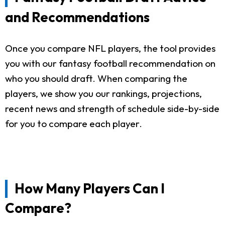
and Recommendations
Once you compare NFL players, the tool provides
you with our fantasy football recommendation on
who you should draft. When comparing the
players, we show you our rankings, projections,
recent news and strength of schedule side-by-side
for you to compare each player.
How Many Players Can I
Compare?