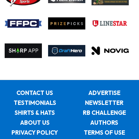
CONTACT US
ADVERTISE
TESTIMONIALS
NEWSLETTER
SHIRTS & HATS
RB CHALLENGE
ABOUT US
AUTHORS
PRIVACY POLICY
TERMS OF USE