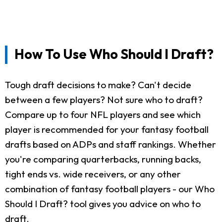
How To Use Who Should I Draft?
Tough draft decisions to make? Can't decide
between a few players? Not sure who to draft?
Compare up to four NFL players and see which
player is recommended for your fantasy football
drafts based on ADPs and staff rankings. Whether
you're comparing quarterbacks, running backs,
tight ends vs. wide receivers, or any other
combination of fantasy football players - our Who
Should I Draft? tool gives you advice on who to
draft.