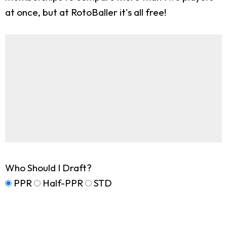
at once, but at RotoBaller it's all free!
Who Should I Draft?
PPR
Half-PPR
STD