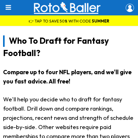
👉 TAP TO SAVE 50% WITH CODE
SUMMER
Who To Draft for Fantasy
Football?
Compare up to four NFL players, and we'll give
you fast advice. All free!
We'll help you decide who to draft for fantasy
football. Drill down and compare rankings,
projections, recent news and strength of schedule
side-by-side. Other websites require paid
memberships to compare more than two players