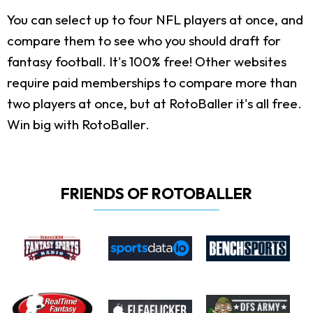
You can select up to four NFL players at once, and
compare them to see who you should draft for
fantasy football. It's 100% free! Other websites
require paid memberships to compare more than
two players at once, but at RotoBaller it's all free.
Win big with RotoBaller.
FRIENDS OF ROTOBALLER