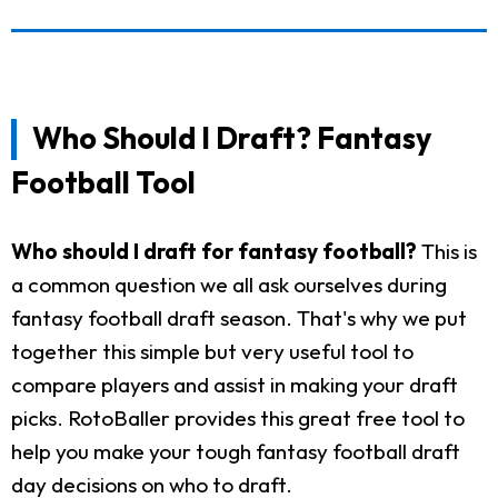
Who Should I Draft? Fantasy
Football Tool
Who should I draft for fantasy football?
This is
a common question we all ask ourselves during
fantasy football draft season. That's why we put
together this simple but very useful tool to
compare players and assist in making your draft
picks. RotoBaller provides this great free tool to
help you make your tough fantasy football draft
day decisions on who to draft.