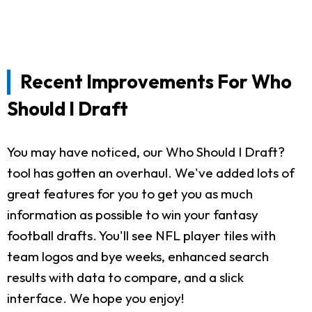
Recent Improvements For Who
Should I Draft
You may have noticed, our Who Should I Draft?
tool has gotten an overhaul. We've added lots of
great features for you to get you as much
information as possible to win your fantasy
football drafts. You'll see NFL player tiles with
team logos and bye weeks, enhanced search
results with data to compare, and a slick
interface. We hope you enjoy!