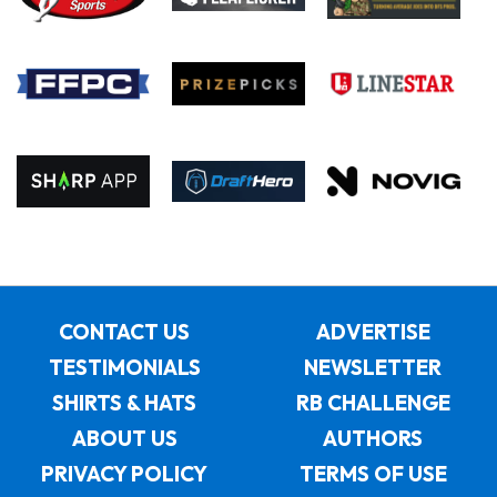
CONTACT US
ADVERTISE
TESTIMONIALS
NEWSLETTER
SHIRTS & HATS
RB CHALLENGE
ABOUT US
AUTHORS
PRIVACY POLICY
TERMS OF USE