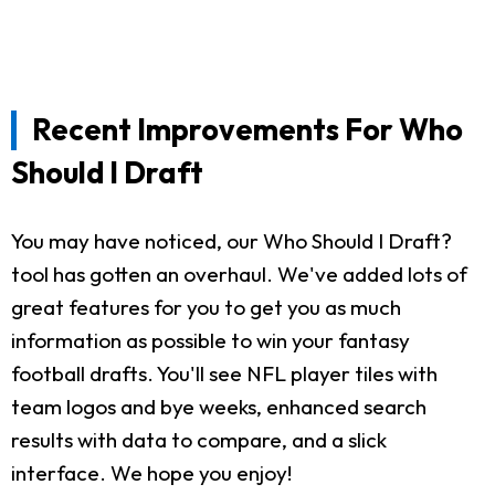
Recent Improvements For Who
Should I Draft
You may have noticed, our Who Should I Draft?
tool has gotten an overhaul. We've added lots of
great features for you to get you as much
information as possible to win your fantasy
football drafts. You'll see NFL player tiles with
team logos and bye weeks, enhanced search
results with data to compare, and a slick
interface. We hope you enjoy!