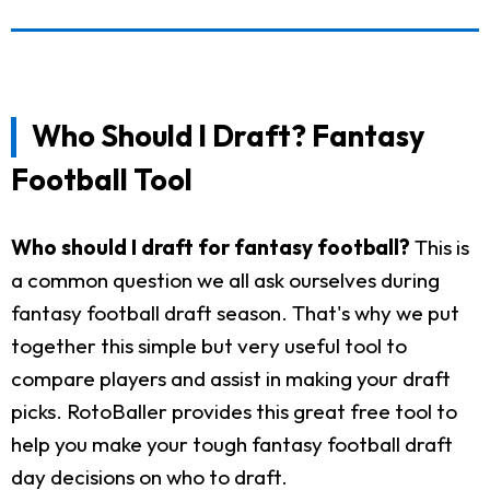
Who Should I Draft? Fantasy
Football Tool
Who should I draft for fantasy football?
This is
a common question we all ask ourselves during
fantasy football draft season. That's why we put
together this simple but very useful tool to
compare players and assist in making your draft
picks. RotoBaller provides this great free tool to
help you make your tough fantasy football draft
day decisions on who to draft.