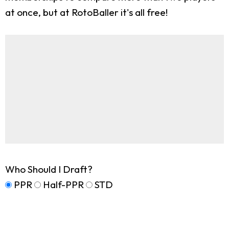
at once, but at RotoBaller it's all free!
Who Should I Draft?
PPR
Half-PPR
STD