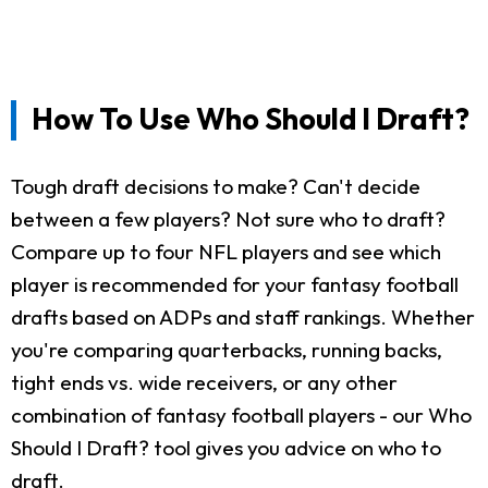
How To Use Who Should I Draft?
Tough draft decisions to make? Can't decide
between a few players? Not sure who to draft?
Compare up to four NFL players and see which
player is recommended for your fantasy football
drafts based on ADPs and staff rankings. Whether
you're comparing quarterbacks, running backs,
tight ends vs. wide receivers, or any other
combination of fantasy football players - our Who
Should I Draft? tool gives you advice on who to
draft.