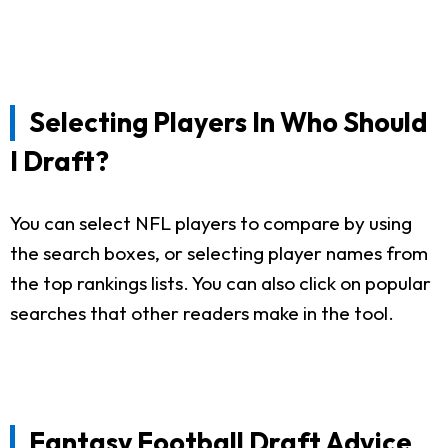
Selecting Players In Who Should
I Draft?
You can select NFL players to compare by using
the search boxes, or selecting player names from
the top rankings lists. You can also click on popular
searches that other readers make in the tool.
Fantasy Football Draft Advice