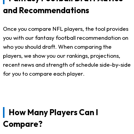
and Recommendations
Once you compare NFL players, the tool provides
you with our fantasy football recommendation on
who you should draft. When comparing the
players, we show you our rankings, projections,
recent news and strength of schedule side-by-side
for you to compare each player.
How Many Players Can I
Compare?