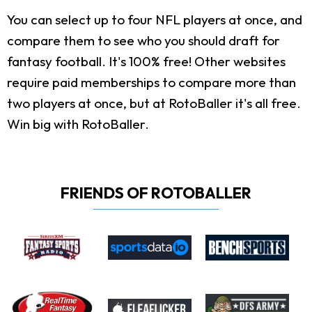
You can select up to four NFL players at once, and
compare them to see who you should draft for
fantasy football. It's 100% free! Other websites
require paid memberships to compare more than
two players at once, but at RotoBaller it's all free.
Win big with RotoBaller.
FRIENDS OF ROTOBALLER