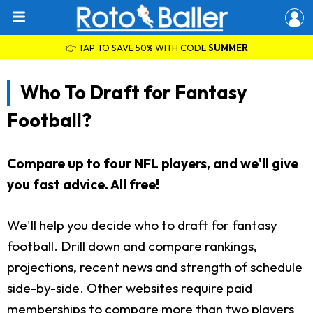
👉 TAP TO SAVE 50% WITH CODE
SUMMER
Who To Draft for Fantasy
Football?
Compare up to four NFL players, and we'll give
you fast advice. All free!
We'll help you decide who to draft for fantasy
football. Drill down and compare rankings,
projections, recent news and strength of schedule
side-by-side. Other websites require paid
memberships to compare more than two players