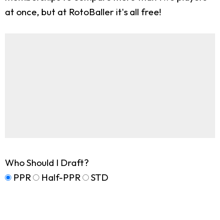
at once, but at RotoBaller it's all free!
Who Should I Draft?
PPR
Half-PPR
STD