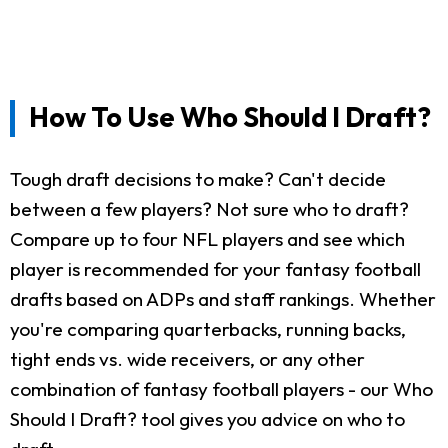
How To Use Who Should I Draft?
Tough draft decisions to make? Can't decide
between a few players? Not sure who to draft?
Compare up to four NFL players and see which
player is recommended for your fantasy football
drafts based on ADPs and staff rankings. Whether
you're comparing quarterbacks, running backs,
tight ends vs. wide receivers, or any other
combination of fantasy football players - our Who
Should I Draft? tool gives you advice on who to