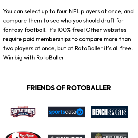
You can select up to four NFL players at once, and
compare them to see who you should draft for
fantasy football. It's 100% free! Other websites
require paid memberships to compare more than
two players at once, but at RotoBaller it's all free.
Win big with RotoBaller.
FRIENDS OF ROTOBALLER