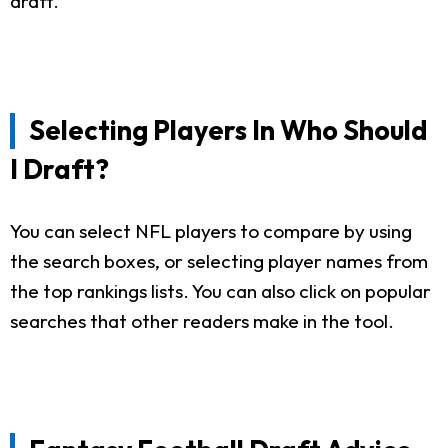
draft.
Selecting Players In Who Should
I Draft?
You can select NFL players to compare by using
the search boxes, or selecting player names from
the top rankings lists. You can also click on popular
searches that other readers make in the tool.