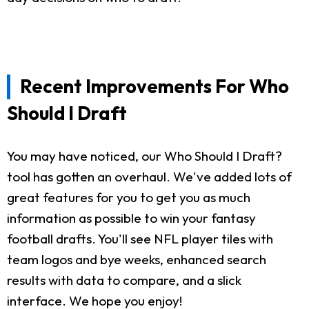
Recent Improvements For Who
Should I Draft
You may have noticed, our Who Should I Draft?
tool has gotten an overhaul. We've added lots of
great features for you to get you as much
information as possible to win your fantasy
football drafts. You'll see NFL player tiles with
team logos and bye weeks, enhanced search
results with data to compare, and a slick
interface. We hope you enjoy!