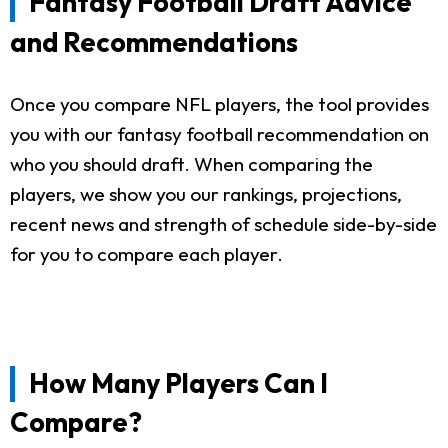
Fantasy Football Draft Advice
and Recommendations
Once you compare NFL players, the tool provides
you with our fantasy football recommendation on
who you should draft. When comparing the
players, we show you our rankings, projections,
recent news and strength of schedule side-by-side
for you to compare each player.
How Many Players Can I
Compare?