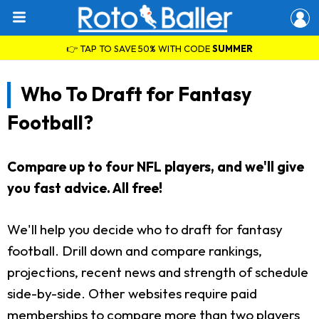
👉 TAP TO SAVE 50% WITH CODE
SUMMER
Who To Draft for Fantasy
Football?
Compare up to four NFL players, and we'll give
you fast advice. All free!
We'll help you decide who to draft for fantasy
football. Drill down and compare rankings,
projections, recent news and strength of schedule
side-by-side. Other websites require paid
memberships to compare more than two players