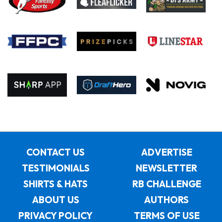
CONTACT US
ADVERTISE
TESTIMONIALS
NEWSLETTER
SHIRTS & HATS
RB CHALLENGE
ABOUT US
AUTHORS
PRIVACY POLICY
TERMS OF USE