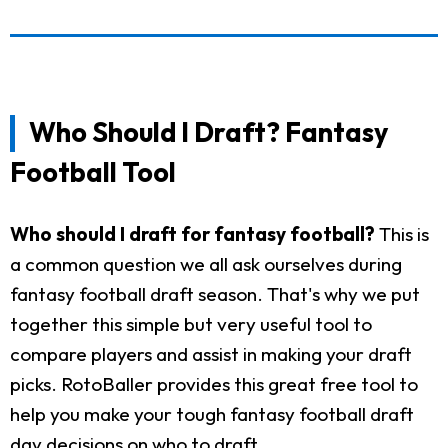
Who Should I Draft? Fantasy
Football Tool
Who should I draft for fantasy football?
This is
a common question we all ask ourselves during
fantasy football draft season. That's why we put
together this simple but very useful tool to
compare players and assist in making your draft
picks. RotoBaller provides this great free tool to
help you make your tough fantasy football draft
day decisions on who to draft.