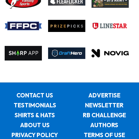
CONTACT US
ADVERTISE
TESTIMONIALS
NEWSLETTER
SHIRTS & HATS
RB CHALLENGE
ABOUT US
AUTHORS
PRIVACY POLICY
TERMS OF USE