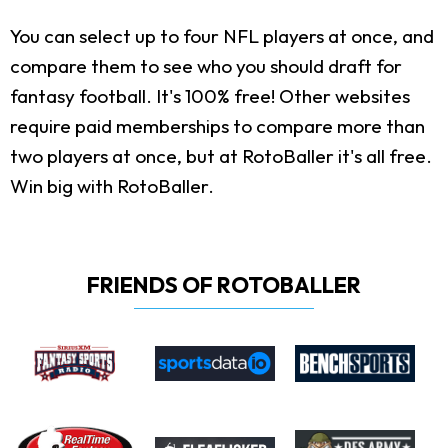
You can select up to four NFL players at once, and
compare them to see who you should draft for
fantasy football. It's 100% free! Other websites
require paid memberships to compare more than
two players at once, but at RotoBaller it's all free.
Win big with RotoBaller.
FRIENDS OF ROTOBALLER