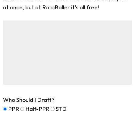
at once, but at RotoBaller it's all free!
Who Should I Draft?
PPR
Half-PPR
STD