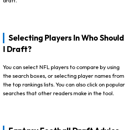
draft.
Selecting Players In Who Should
I Draft?
You can select NFL players to compare by using
the search boxes, or selecting player names from
the top rankings lists. You can also click on popular
searches that other readers make in the tool.