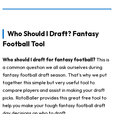
Who Should I Draft? Fantasy
Football Tool
Who should I draft for fantasy football?
This is
a common question we all ask ourselves during
fantasy football draft season. That's why we put
together this simple but very useful tool to
compare players and assist in making your draft
picks. RotoBaller provides this great free tool to
help you make your tough fantasy football draft
day decisions on who to draft.