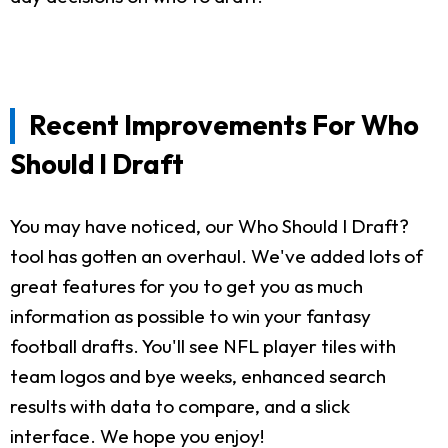
Recent Improvements For Who
Should I Draft
You may have noticed, our Who Should I Draft?
tool has gotten an overhaul. We've added lots of
great features for you to get you as much
information as possible to win your fantasy
football drafts. You'll see NFL player tiles with
team logos and bye weeks, enhanced search
results with data to compare, and a slick
interface. We hope you enjoy!