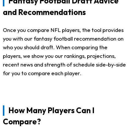
Fantasy Football Draft Advice
and Recommendations
Once you compare NFL players, the tool provides
you with our fantasy football recommendation on
who you should draft. When comparing the
players, we show you our rankings, projections,
recent news and strength of schedule side-by-side
for you to compare each player.
How Many Players Can I
Compare?