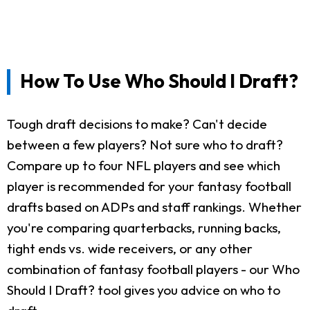
How To Use Who Should I Draft?
Tough draft decisions to make? Can't decide
between a few players? Not sure who to draft?
Compare up to four NFL players and see which
player is recommended for your fantasy football
drafts based on ADPs and staff rankings. Whether
you're comparing quarterbacks, running backs,
tight ends vs. wide receivers, or any other
combination of fantasy football players - our Who
Should I Draft? tool gives you advice on who to