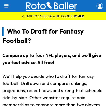
👉 TAP TO SAVE 50% WITH CODE
SUMMER
Who To Draft for Fantasy
Football?
Compare up to four NFL players, and we'll give
you fast advice. All free!
We'll help you decide who to draft for fantasy
football. Drill down and compare rankings,
projections, recent news and strength of schedule
side-by-side. Other websites require paid
memberships to compare more than two players