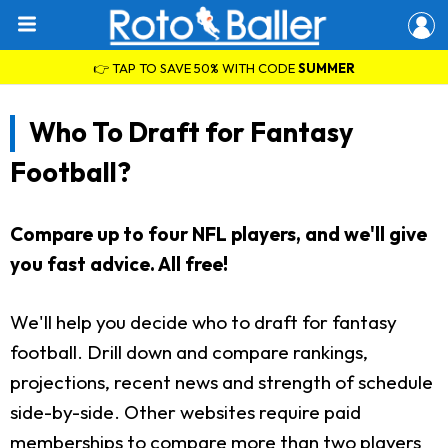
👉 TAP TO SAVE 50% WITH CODE
SUMMER
Who To Draft for Fantasy
Football?
Compare up to four NFL players, and we'll give
you fast advice. All free!
We'll help you decide who to draft for fantasy
football. Drill down and compare rankings,
projections, recent news and strength of schedule
side-by-side. Other websites require paid
memberships to compare more than two players