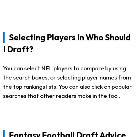
Selecting Players In Who Should
I Draft?
You can select NFL players to compare by using
the search boxes, or selecting player names from
the top rankings lists. You can also click on popular
searches that other readers make in the tool.
Fantasy Football Draft Advice