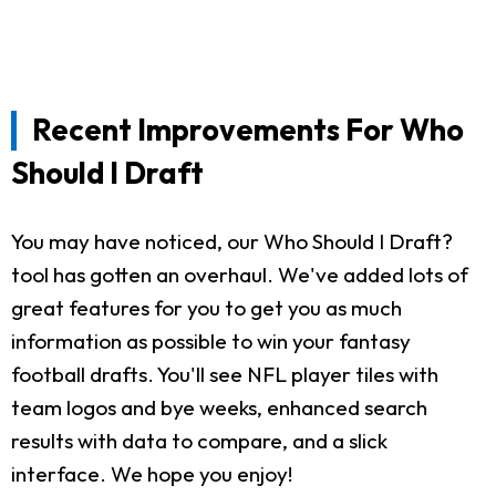
Recent Improvements For Who
Should I Draft
You may have noticed, our Who Should I Draft?
tool has gotten an overhaul. We've added lots of
great features for you to get you as much
information as possible to win your fantasy
football drafts. You'll see NFL player tiles with
team logos and bye weeks, enhanced search
results with data to compare, and a slick
interface. We hope you enjoy!