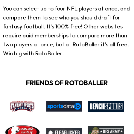
You can select up to four NFL players at once, and
compare them to see who you should draft for
fantasy football. It's 100% free! Other websites
require paid memberships to compare more than
two players at once, but at RotoBaller it's all free.
Win big with RotoBaller.
FRIENDS OF ROTOBALLER