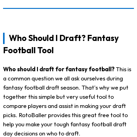
Who Should I Draft? Fantasy
Football Tool
Who should I draft for fantasy football?
This is
a common question we all ask ourselves during
fantasy football draft season. That's why we put
together this simple but very useful tool to
compare players and assist in making your draft
picks. RotoBaller provides this great free tool to
help you make your tough fantasy football draft
day decisions on who to draft.