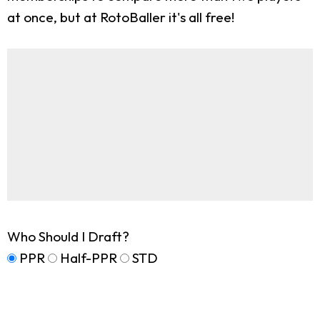
at once, but at RotoBaller it's all free!
Who Should I Draft?
PPR
Half-PPR
STD