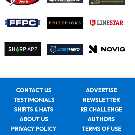
CONTACT US
ADVERTISE
TESTIMONIALS
NEWSLETTER
SHIRTS & HATS
RB CHALLENGE
ABOUT US
AUTHORS
PRIVACY POLICY
TERMS OF USE