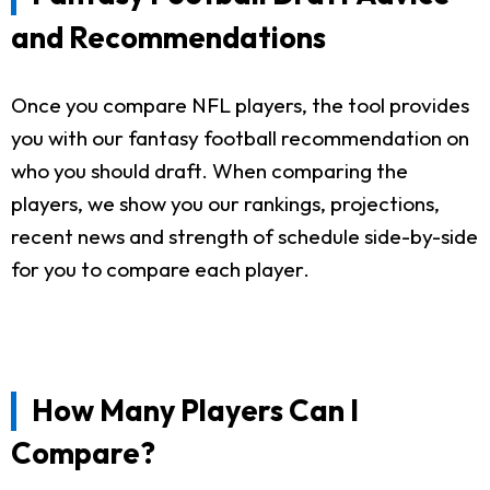
and Recommendations
Once you compare NFL players, the tool provides
you with our fantasy football recommendation on
who you should draft. When comparing the
players, we show you our rankings, projections,
recent news and strength of schedule side-by-side
for you to compare each player.
How Many Players Can I
Compare?