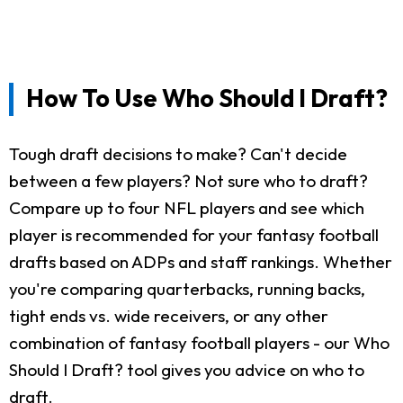
How To Use Who Should I Draft?
Tough draft decisions to make? Can't decide
between a few players? Not sure who to draft?
Compare up to four NFL players and see which
player is recommended for your fantasy football
drafts based on ADPs and staff rankings. Whether
you're comparing quarterbacks, running backs,
tight ends vs. wide receivers, or any other
combination of fantasy football players - our Who
Should I Draft? tool gives you advice on who to
draft.