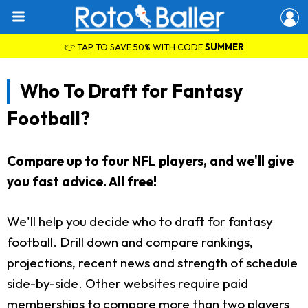
👉 TAP TO SAVE 50% WITH CODE
SUMMER
Who To Draft for Fantasy
Football?
Compare up to four NFL players, and we'll give
you fast advice. All free!
We'll help you decide who to draft for fantasy
football. Drill down and compare rankings,
projections, recent news and strength of schedule
side-by-side. Other websites require paid
memberships to compare more than two players