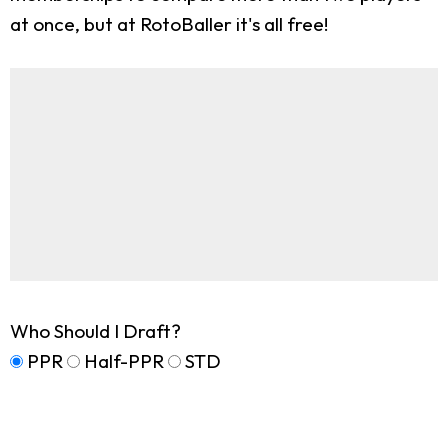
at once, but at RotoBaller it's all free!
Who Should I Draft?
PPR
Half-PPR
STD