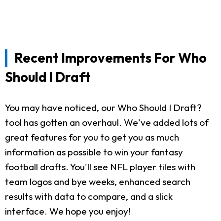
Recent Improvements For Who
Should I Draft
You may have noticed, our Who Should I Draft?
tool has gotten an overhaul. We've added lots of
great features for you to get you as much
information as possible to win your fantasy
football drafts. You'll see NFL player tiles with
team logos and bye weeks, enhanced search
results with data to compare, and a slick
interface. We hope you enjoy!