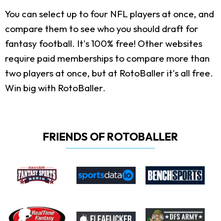
You can select up to four NFL players at once, and
compare them to see who you should draft for
fantasy football. It's 100% free! Other websites
require paid memberships to compare more than
two players at once, but at RotoBaller it's all free.
Win big with RotoBaller.
FRIENDS OF ROTOBALLER