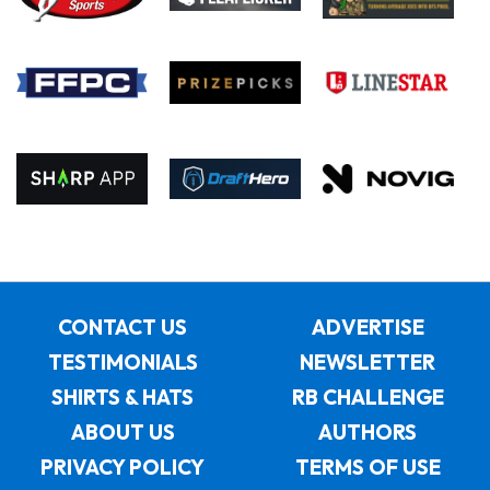
CONTACT US
ADVERTISE
TESTIMONIALS
NEWSLETTER
SHIRTS & HATS
RB CHALLENGE
ABOUT US
AUTHORS
PRIVACY POLICY
TERMS OF USE