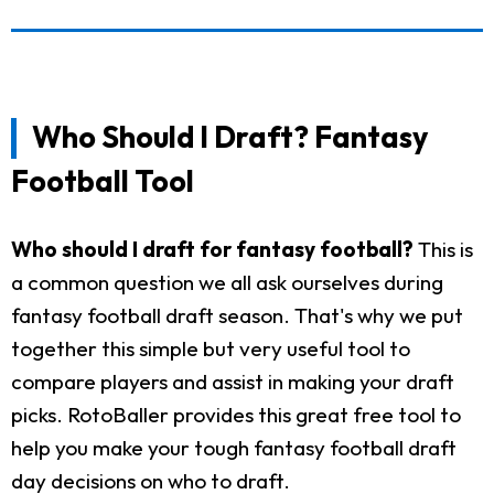
Who Should I Draft? Fantasy
Football Tool
Who should I draft for fantasy football?
This is
a common question we all ask ourselves during
fantasy football draft season. That's why we put
together this simple but very useful tool to
compare players and assist in making your draft
picks. RotoBaller provides this great free tool to
help you make your tough fantasy football draft
day decisions on who to draft.