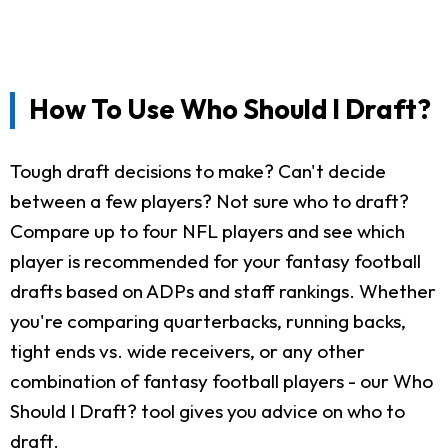
How To Use Who Should I Draft?
Tough draft decisions to make? Can't decide
between a few players? Not sure who to draft?
Compare up to four NFL players and see which
player is recommended for your fantasy football
drafts based on ADPs and staff rankings. Whether
you're comparing quarterbacks, running backs,
tight ends vs. wide receivers, or any other
combination of fantasy football players - our Who
Should I Draft? tool gives you advice on who to
draft.