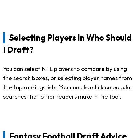
Selecting Players In Who Should
I Draft?
You can select NFL players to compare by using
the search boxes, or selecting player names from
the top rankings lists. You can also click on popular
searches that other readers make in the tool.
Fantasy Football Draft Advice