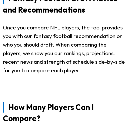
and Recommendations
Once you compare NFL players, the tool provides
you with our fantasy football recommendation on
who you should draft. When comparing the
players, we show you our rankings, projections,
recent news and strength of schedule side-by-side
for you to compare each player.
How Many Players Can I
Compare?