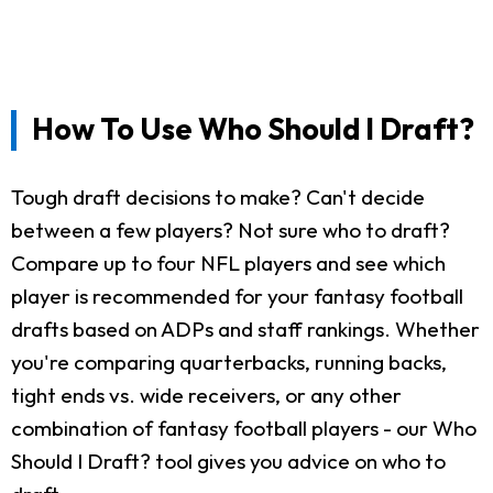
How To Use Who Should I Draft?
Tough draft decisions to make? Can't decide
between a few players? Not sure who to draft?
Compare up to four NFL players and see which
player is recommended for your fantasy football
drafts based on ADPs and staff rankings. Whether
you're comparing quarterbacks, running backs,
tight ends vs. wide receivers, or any other
combination of fantasy football players - our Who
Should I Draft? tool gives you advice on who to