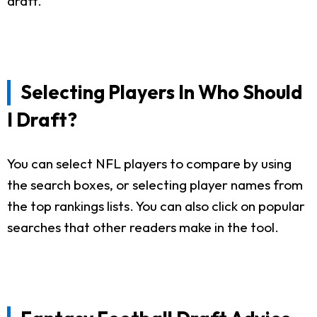
draft.
Selecting Players In Who Should
I Draft?
You can select NFL players to compare by using
the search boxes, or selecting player names from
the top rankings lists. You can also click on popular
searches that other readers make in the tool.