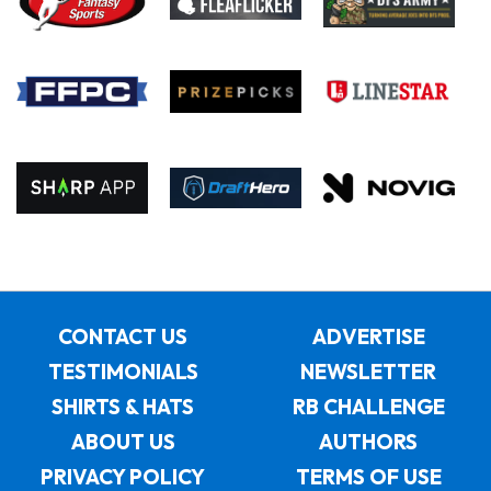
CONTACT US
ADVERTISE
TESTIMONIALS
NEWSLETTER
SHIRTS & HATS
RB CHALLENGE
ABOUT US
AUTHORS
PRIVACY POLICY
TERMS OF USE