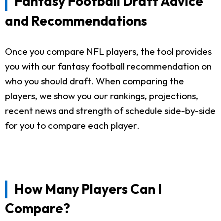
Fantasy Football Draft Advice
and Recommendations
Once you compare NFL players, the tool provides
you with our fantasy football recommendation on
who you should draft. When comparing the
players, we show you our rankings, projections,
recent news and strength of schedule side-by-side
for you to compare each player.
How Many Players Can I
Compare?