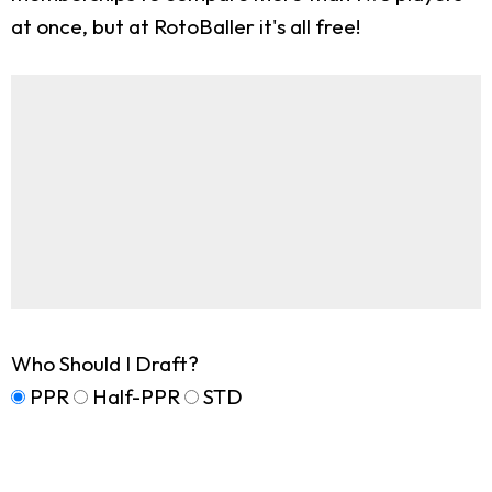
at once, but at RotoBaller it's all free!
Who Should I Draft?
PPR
Half-PPR
STD