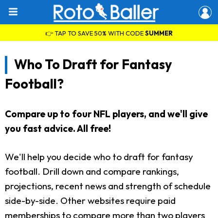
👉 TAP TO SAVE 50% WITH CODE
SUMMER
Who To Draft for Fantasy
Football?
Compare up to four NFL players, and we'll give
you fast advice. All free!
We'll help you decide who to draft for fantasy
football. Drill down and compare rankings,
projections, recent news and strength of schedule
side-by-side. Other websites require paid
memberships to compare more than two players