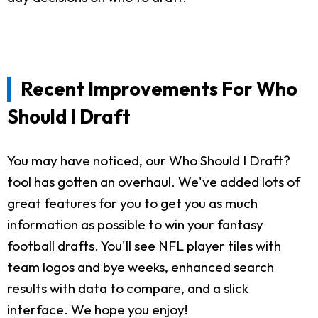
Recent Improvements For Who
Should I Draft
You may have noticed, our Who Should I Draft?
tool has gotten an overhaul. We've added lots of
great features for you to get you as much
information as possible to win your fantasy
football drafts. You'll see NFL player tiles with
team logos and bye weeks, enhanced search
results with data to compare, and a slick
interface. We hope you enjoy!