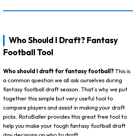
Who Should I Draft? Fantasy
Football Tool
Who should I draft for fantasy football?
This is
a common question we all ask ourselves during
fantasy football draft season. That's why we put
together this simple but very useful tool to
compare players and assist in making your draft
picks. RotoBaller provides this great free tool to
help you make your tough fantasy football draft
day decisions on who to draft.