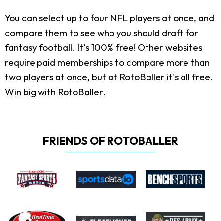
You can select up to four NFL players at once, and
compare them to see who you should draft for
fantasy football. It's 100% free! Other websites
require paid memberships to compare more than
two players at once, but at RotoBaller it's all free.
Win big with RotoBaller.
FRIENDS OF ROTOBALLER