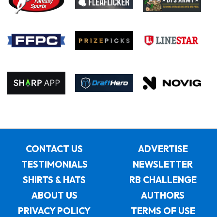
CONTACT US
ADVERTISE
TESTIMONIALS
NEWSLETTER
SHIRTS & HATS
RB CHALLENGE
ABOUT US
AUTHORS
PRIVACY POLICY
TERMS OF USE