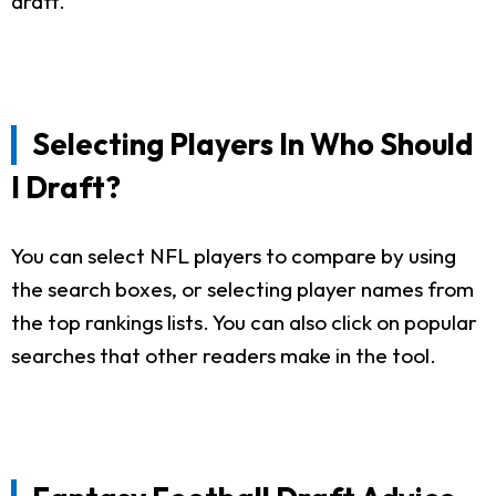
draft.
Selecting Players In Who Should
I Draft?
You can select NFL players to compare by using
the search boxes, or selecting player names from
the top rankings lists. You can also click on popular
searches that other readers make in the tool.