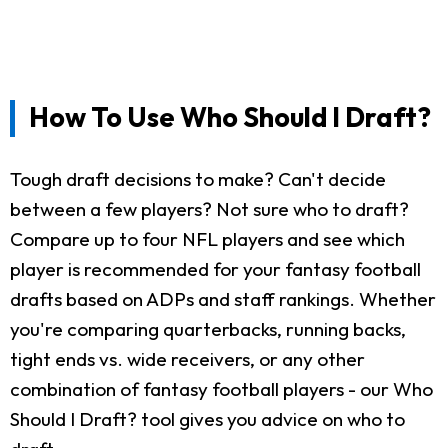
How To Use Who Should I Draft?
Tough draft decisions to make? Can't decide
between a few players? Not sure who to draft?
Compare up to four NFL players and see which
player is recommended for your fantasy football
drafts based on ADPs and staff rankings. Whether
you're comparing quarterbacks, running backs,
tight ends vs. wide receivers, or any other
combination of fantasy football players - our Who
Should I Draft? tool gives you advice on who to