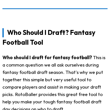
Who Should I Draft? Fantasy
Football Tool
Who should I draft for fantasy football?
This is
a common question we all ask ourselves during
fantasy football draft season. That's why we put
together this simple but very useful tool to
compare players and assist in making your draft
picks. RotoBaller provides this great free tool to
help you make your tough fantasy football draft
day decisions on who to draft.