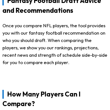
Fantasy Football Draft Advice
and Recommendations
Once you compare NFL players, the tool provides
you with our fantasy football recommendation on
who you should draft. When comparing the
players, we show you our rankings, projections,
recent news and strength of schedule side-by-side
for you to compare each player.
How Many Players Can I
Compare?