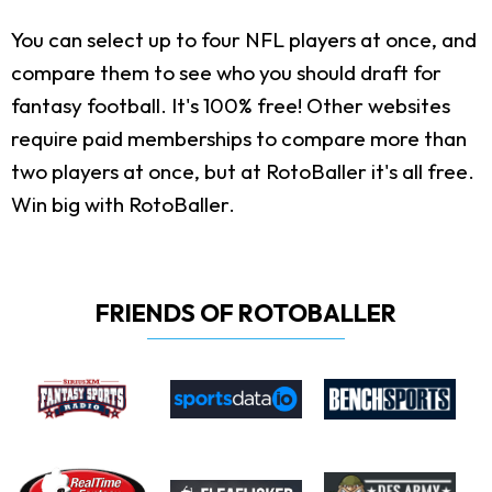
You can select up to four NFL players at once, and
compare them to see who you should draft for
fantasy football. It's 100% free! Other websites
require paid memberships to compare more than
two players at once, but at RotoBaller it's all free.
Win big with RotoBaller.
FRIENDS OF ROTOBALLER