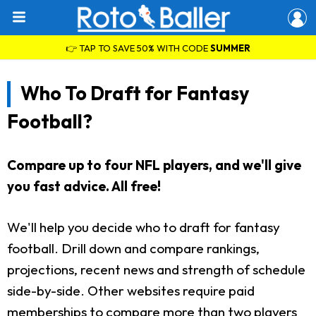
👉 TAP TO SAVE 50% WITH CODE
SUMMER
Who To Draft for Fantasy
Football?
Compare up to four NFL players, and we'll give
you fast advice. All free!
We'll help you decide who to draft for fantasy
football. Drill down and compare rankings,
projections, recent news and strength of schedule
side-by-side. Other websites require paid
memberships to compare more than two players