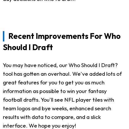
Recent Improvements For Who
Should I Draft
You may have noticed, our Who Should I Draft?
tool has gotten an overhaul. We've added lots of
great features for you to get you as much
information as possible to win your fantasy
football drafts. You'll see NFL player tiles with
team logos and bye weeks, enhanced search
results with data to compare, and a slick
interface. We hope you enjoy!