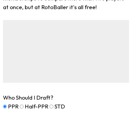
at once, but at RotoBaller it's all free!
Who Should I Draft?
PPR
Half-PPR
STD