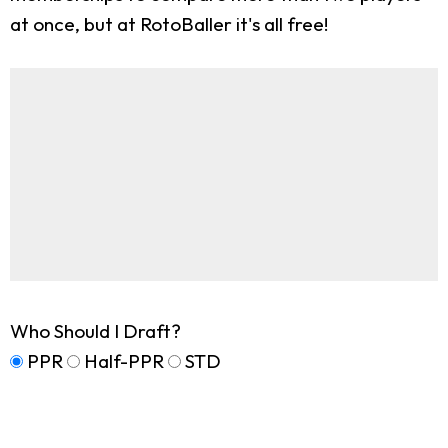
at once, but at RotoBaller it's all free!
Who Should I Draft?
PPR
Half-PPR
STD