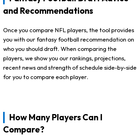
and Recommendations
Once you compare NFL players, the tool provides
you with our fantasy football recommendation on
who you should draft. When comparing the
players, we show you our rankings, projections,
recent news and strength of schedule side-by-side
for you to compare each player.
How Many Players Can I
Compare?