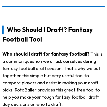
Who Should I Draft? Fantasy
Football Tool
Who should I draft for fantasy football?
This is
a common question we all ask ourselves during
fantasy football draft season. That's why we put
together this simple but very useful tool to
compare players and assist in making your draft
picks. RotoBaller provides this great free tool to
help you make your tough fantasy football draft
day decisions on who to draft.