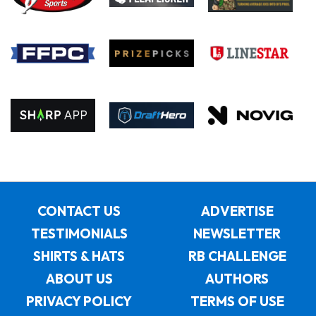
CONTACT US
ADVERTISE
TESTIMONIALS
NEWSLETTER
SHIRTS & HATS
RB CHALLENGE
ABOUT US
AUTHORS
PRIVACY POLICY
TERMS OF USE