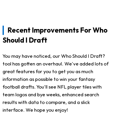
Recent Improvements For Who
Should I Draft
You may have noticed, our Who Should I Draft?
tool has gotten an overhaul. We've added lots of
great features for you to get you as much
information as possible to win your fantasy
football drafts. You'll see NFL player tiles with
team logos and bye weeks, enhanced search
results with data to compare, and a slick
interface. We hope you enjoy!