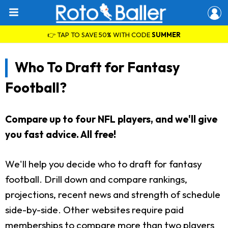
👉 TAP TO SAVE 50% WITH CODE
SUMMER
Who To Draft for Fantasy
Football?
Compare up to four NFL players, and we'll give
you fast advice. All free!
We'll help you decide who to draft for fantasy
football. Drill down and compare rankings,
projections, recent news and strength of schedule
side-by-side. Other websites require paid
memberships to compare more than two players