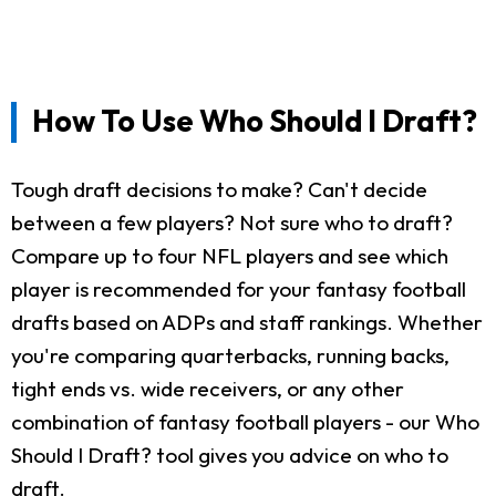
How To Use Who Should I Draft?
Tough draft decisions to make? Can't decide
between a few players? Not sure who to draft?
Compare up to four NFL players and see which
player is recommended for your fantasy football
drafts based on ADPs and staff rankings. Whether
you're comparing quarterbacks, running backs,
tight ends vs. wide receivers, or any other
combination of fantasy football players - our Who
Should I Draft? tool gives you advice on who to
draft.