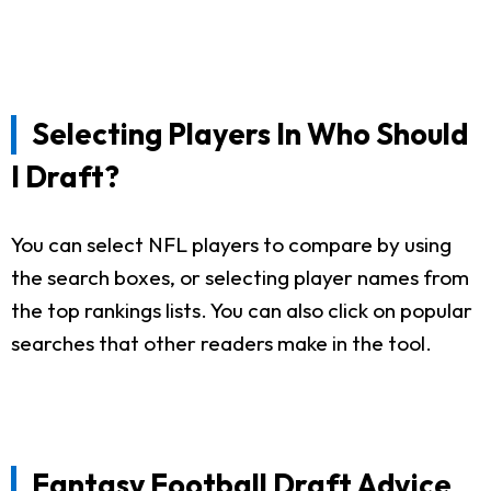
Selecting Players In Who Should
I Draft?
You can select NFL players to compare by using
the search boxes, or selecting player names from
the top rankings lists. You can also click on popular
searches that other readers make in the tool.
Fantasy Football Draft Advice