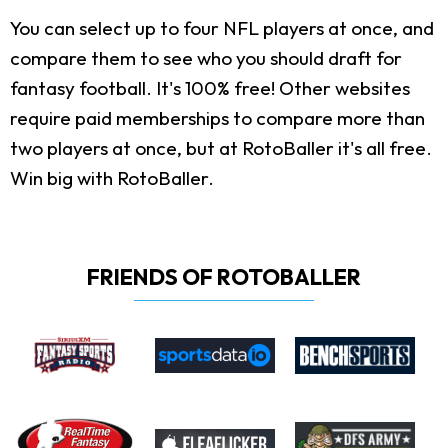
You can select up to four NFL players at once, and
compare them to see who you should draft for
fantasy football. It's 100% free! Other websites
require paid memberships to compare more than
two players at once, but at RotoBaller it's all free.
Win big with RotoBaller.
FRIENDS OF ROTOBALLER