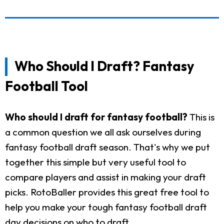
Who Should I Draft? Fantasy
Football Tool
Who should I draft for fantasy football?
This is
a common question we all ask ourselves during
fantasy football draft season. That's why we put
together this simple but very useful tool to
compare players and assist in making your draft
picks. RotoBaller provides this great free tool to
help you make your tough fantasy football draft
day decisions on who to draft.