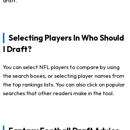
draft.
Selecting Players In Who Should
I Draft?
You can select NFL players to compare by using
the search boxes, or selecting player names from
the top rankings lists. You can also click on popular
searches that other readers make in the tool.