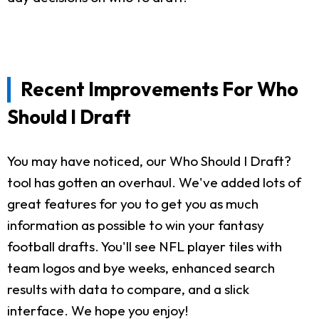
Recent Improvements For Who
Should I Draft
You may have noticed, our Who Should I Draft?
tool has gotten an overhaul. We've added lots of
great features for you to get you as much
information as possible to win your fantasy
football drafts. You'll see NFL player tiles with
team logos and bye weeks, enhanced search
results with data to compare, and a slick
interface. We hope you enjoy!