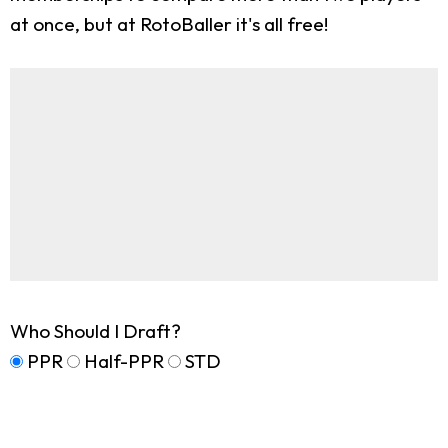
at once, but at RotoBaller it's all free!
Who Should I Draft?
PPR
Half-PPR
STD