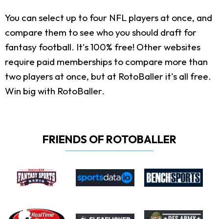
You can select up to four NFL players at once, and
compare them to see who you should draft for
fantasy football. It's 100% free! Other websites
require paid memberships to compare more than
two players at once, but at RotoBaller it's all free.
Win big with RotoBaller.
FRIENDS OF ROTOBALLER