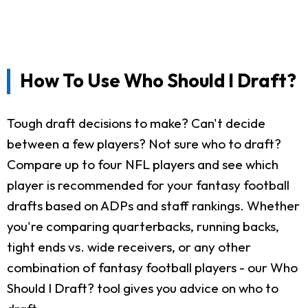
How To Use Who Should I Draft?
Tough draft decisions to make? Can't decide
between a few players? Not sure who to draft?
Compare up to four NFL players and see which
player is recommended for your fantasy football
drafts based on ADPs and staff rankings. Whether
you're comparing quarterbacks, running backs,
tight ends vs. wide receivers, or any other
combination of fantasy football players - our Who
Should I Draft? tool gives you advice on who to