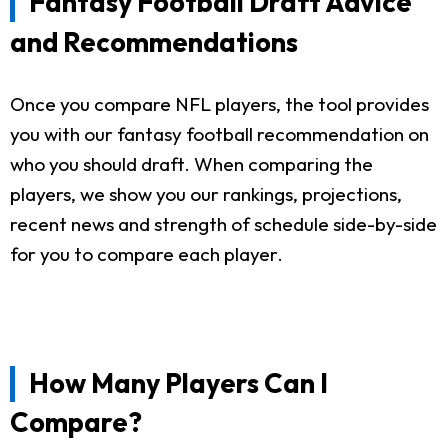
Fantasy Football Draft Advice
and Recommendations
Once you compare NFL players, the tool provides
you with our fantasy football recommendation on
who you should draft. When comparing the
players, we show you our rankings, projections,
recent news and strength of schedule side-by-side
for you to compare each player.
How Many Players Can I
Compare?