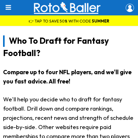
👉 TAP TO SAVE 50% WITH CODE
SUMMER
Who To Draft for Fantasy
Football?
Compare up to four NFL players, and we'll give
you fast advice. All free!
We'll help you decide who to draft for fantasy
football. Drill down and compare rankings,
projections, recent news and strength of schedule
side-by-side. Other websites require paid
memberships to compare more than two players