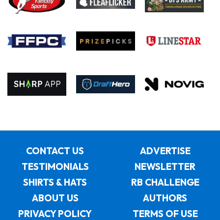
CONTACT US
ADVERTISE
TESTIMONIALS
NEWSLETTER
SHIRTS & HATS
RB CHALLENGE
ABOUT US
AUTHORS
PRIVACY POLICY
TERMS OF USE