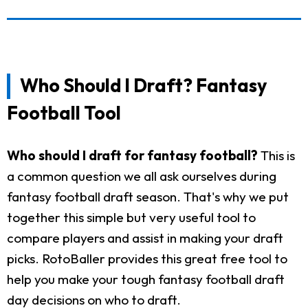
Who Should I Draft? Fantasy
Football Tool
Who should I draft for fantasy football?
This is
a common question we all ask ourselves during
fantasy football draft season. That's why we put
together this simple but very useful tool to
compare players and assist in making your draft
picks. RotoBaller provides this great free tool to
help you make your tough fantasy football draft
day decisions on who to draft.