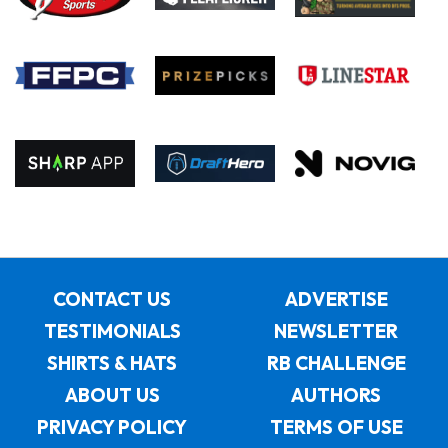
CONTACT US
ADVERTISE
TESTIMONIALS
NEWSLETTER
SHIRTS & HATS
RB CHALLENGE
ABOUT US
AUTHORS
PRIVACY POLICY
TERMS OF USE