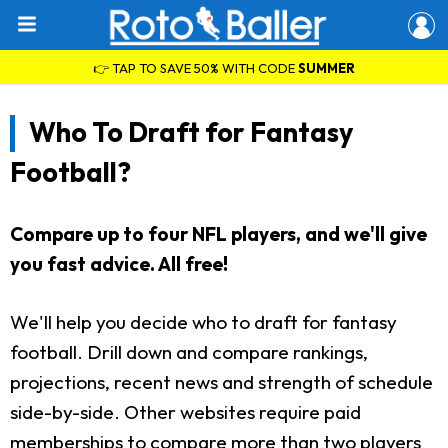
👉 TAP TO SAVE 50% WITH CODE
SUMMER
Who To Draft for Fantasy
Football?
Compare up to four NFL players, and we'll give
you fast advice. All free!
We'll help you decide who to draft for fantasy
football. Drill down and compare rankings,
projections, recent news and strength of schedule
side-by-side. Other websites require paid
memberships to compare more than two players