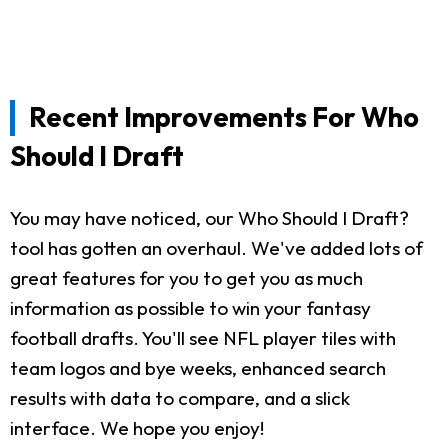
Recent Improvements For Who
Should I Draft
You may have noticed, our Who Should I Draft?
tool has gotten an overhaul. We've added lots of
great features for you to get you as much
information as possible to win your fantasy
football drafts. You'll see NFL player tiles with
team logos and bye weeks, enhanced search
results with data to compare, and a slick
interface. We hope you enjoy!