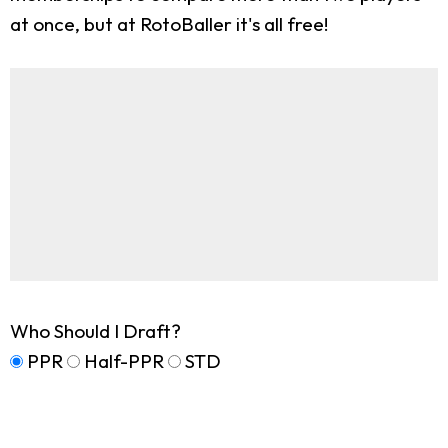
at once, but at RotoBaller it's all free!
Who Should I Draft?
PPR
Half-PPR
STD