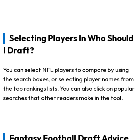
Selecting Players In Who Should
I Draft?
You can select NFL players to compare by using
the search boxes, or selecting player names from
the top rankings lists. You can also click on popular
searches that other readers make in the tool.
Fantasy Football Draft Advice