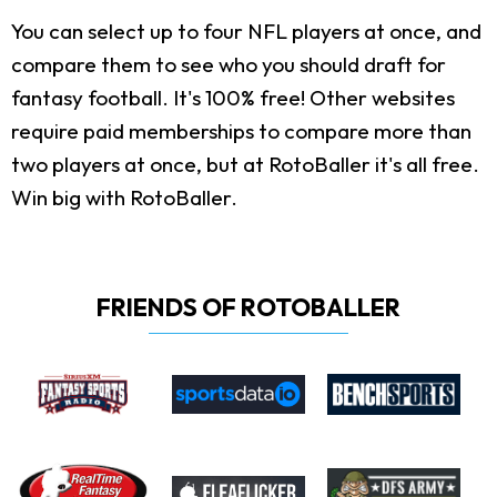
You can select up to four NFL players at once, and
compare them to see who you should draft for
fantasy football. It's 100% free! Other websites
require paid memberships to compare more than
two players at once, but at RotoBaller it's all free.
Win big with RotoBaller.
FRIENDS OF ROTOBALLER