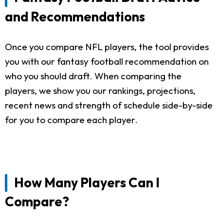
and Recommendations
Once you compare NFL players, the tool provides
you with our fantasy football recommendation on
who you should draft. When comparing the
players, we show you our rankings, projections,
recent news and strength of schedule side-by-side
for you to compare each player.
How Many Players Can I
Compare?