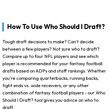
How To Use Who Should I Draft?
Tough draft decisions to make? Can't decide
between a few players? Not sure who to draft?
Compare up to four NFL players and see which
player is recommended for your fantasy football
drafts based on ADPs and staff rankings. Whether
you're comparing quarterbacks, running backs,
tight ends vs. wide receivers, or any other
combination of fantasy football players - our Who
Should I Draft? tool gives you advice on who to
draft.