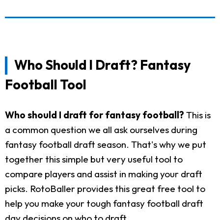
Who Should I Draft? Fantasy
Football Tool
Who should I draft for fantasy football?
This is
a common question we all ask ourselves during
fantasy football draft season. That's why we put
together this simple but very useful tool to
compare players and assist in making your draft
picks. RotoBaller provides this great free tool to
help you make your tough fantasy football draft
day decisions on who to draft.