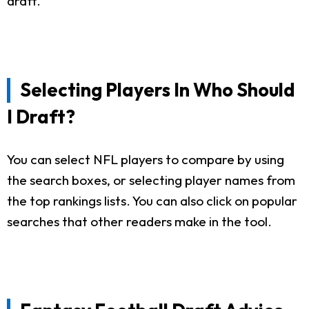
draft.
Selecting Players In Who Should
I Draft?
You can select NFL players to compare by using
the search boxes, or selecting player names from
the top rankings lists. You can also click on popular
searches that other readers make in the tool.