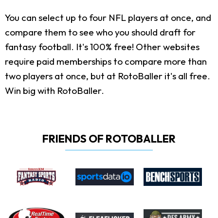
You can select up to four NFL players at once, and
compare them to see who you should draft for
fantasy football. It's 100% free! Other websites
require paid memberships to compare more than
two players at once, but at RotoBaller it's all free.
Win big with RotoBaller.
FRIENDS OF ROTOBALLER