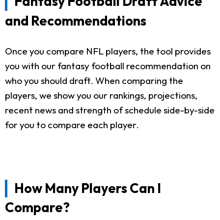
Fantasy Football Draft Advice
and Recommendations
Once you compare NFL players, the tool provides
you with our fantasy football recommendation on
who you should draft. When comparing the
players, we show you our rankings, projections,
recent news and strength of schedule side-by-side
for you to compare each player.
How Many Players Can I
Compare?