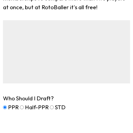
at once, but at RotoBaller it's all free!
Who Should I Draft?
PPR
Half-PPR
STD