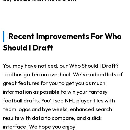
Recent Improvements For Who
Should I Draft
You may have noticed, our Who Should I Draft?
tool has gotten an overhaul. We've added lots of
great features for you to get you as much
information as possible to win your fantasy
football drafts. You'll see NFL player tiles with
team logos and bye weeks, enhanced search
results with data to compare, and a slick
interface. We hope you enjoy!