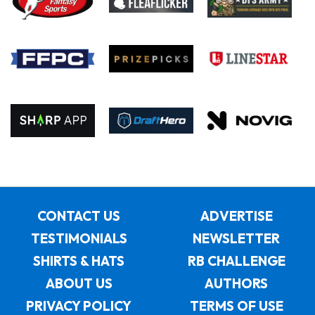
CONTACT US
ADVERTISE
TESTIMONIALS
NEWSLETTER
SHIRTS & HATS
RB CHALLENGE
ABOUT US
AUTHORS
PRIVACY POLICY
TERMS OF USE