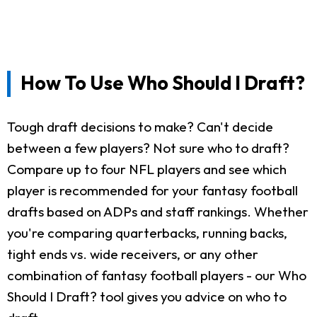
How To Use Who Should I Draft?
Tough draft decisions to make? Can't decide
between a few players? Not sure who to draft?
Compare up to four NFL players and see which
player is recommended for your fantasy football
drafts based on ADPs and staff rankings. Whether
you're comparing quarterbacks, running backs,
tight ends vs. wide receivers, or any other
combination of fantasy football players - our Who
Should I Draft? tool gives you advice on who to