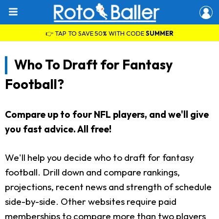
👉 TAP TO SAVE 50% WITH CODE
SUMMER
Who To Draft for Fantasy
Football?
Compare up to four NFL players, and we'll give
you fast advice. All free!
We'll help you decide who to draft for fantasy
football. Drill down and compare rankings,
projections, recent news and strength of schedule
side-by-side. Other websites require paid
memberships to compare more than two players