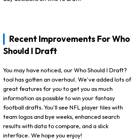
Recent Improvements For Who
Should I Draft
You may have noticed, our Who Should I Draft?
tool has gotten an overhaul. We've added lots of
great features for you to get you as much
information as possible to win your fantasy
football drafts. You'll see NFL player tiles with
team logos and bye weeks, enhanced search
results with data to compare, and a slick
interface. We hope you enjoy!