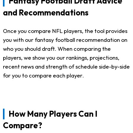
Fantasy Football Draft Advice
and Recommendations
Once you compare NFL players, the tool provides
you with our fantasy football recommendation on
who you should draft. When comparing the
players, we show you our rankings, projections,
recent news and strength of schedule side-by-side
for you to compare each player.
How Many Players Can I
Compare?