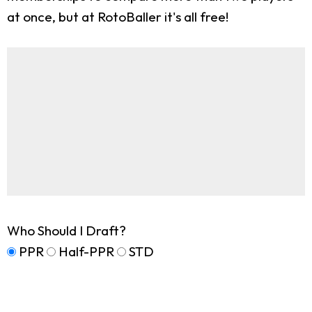
at once, but at RotoBaller it's all free!
Who Should I Draft?
PPR
Half-PPR
STD