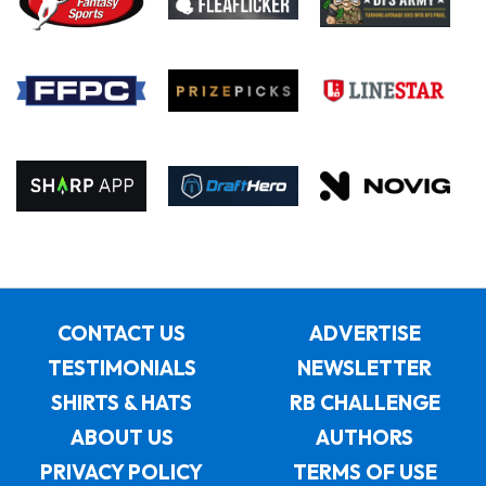
CONTACT US
ADVERTISE
TESTIMONIALS
NEWSLETTER
SHIRTS & HATS
RB CHALLENGE
ABOUT US
AUTHORS
PRIVACY POLICY
TERMS OF USE