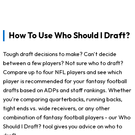
How To Use Who Should I Draft?
Tough draft decisions to make? Can't decide
between a few players? Not sure who to draft?
Compare up to four NFL players and see which
player is recommended for your fantasy football
drafts based on ADPs and staff rankings. Whether
you're comparing quarterbacks, running backs,
tight ends vs. wide receivers, or any other
combination of fantasy football players - our Who
Should I Draft? tool gives you advice on who to