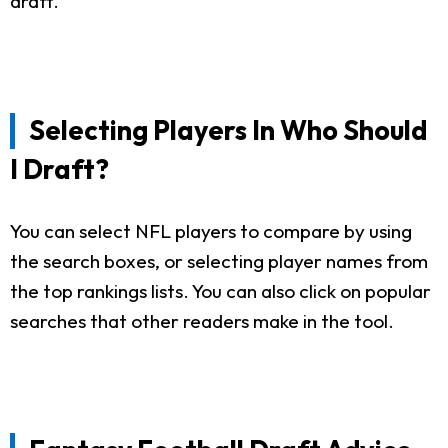
draft.
Selecting Players In Who Should
I Draft?
You can select NFL players to compare by using
the search boxes, or selecting player names from
the top rankings lists. You can also click on popular
searches that other readers make in the tool.