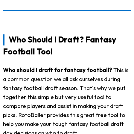
Who Should I Draft? Fantasy
Football Tool
Who should I draft for fantasy football?
This is
a common question we all ask ourselves during
fantasy football draft season. That's why we put
together this simple but very useful tool to
compare players and assist in making your draft
picks. RotoBaller provides this great free tool to
help you make your tough fantasy football draft
day decisions on who to draft.