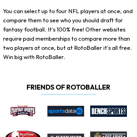
You can select up to four NFL players at once, and
compare them to see who you should draft for
fantasy football. It's 100% free! Other websites
require paid memberships to compare more than
two players at once, but at RotoBaller it's all free.
Win big with RotoBaller.
FRIENDS OF ROTOBALLER