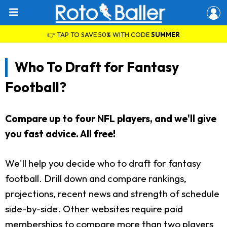
👉 TAP TO SAVE 50% WITH CODE
SUMMER
Who To Draft for Fantasy
Football?
Compare up to four NFL players, and we'll give
you fast advice. All free!
We'll help you decide who to draft for fantasy
football. Drill down and compare rankings,
projections, recent news and strength of schedule
side-by-side. Other websites require paid
memberships to compare more than two players