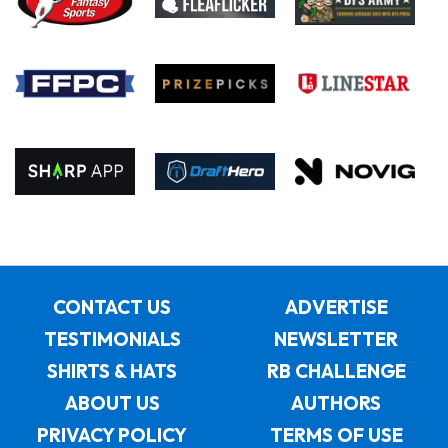
CONTACT US
ADVERTISE
TESTIMONIALS
NEWSLETTER
SHIRTS & HATS
RB CHALLENGE
ABOUT US
AUTHORS
PRIVACY POLICY
TERMS OF USE