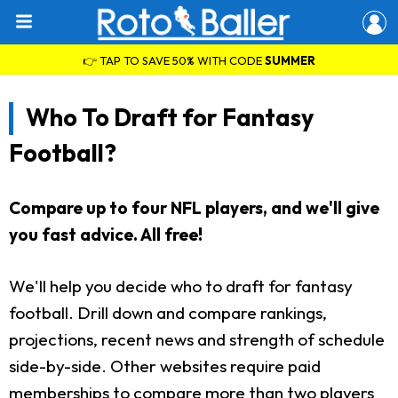
👉 TAP TO SAVE 50% WITH CODE
SUMMER
Who To Draft for Fantasy
Football?
Compare up to four NFL players, and we'll give
you fast advice. All free!
We'll help you decide who to draft for fantasy
football. Drill down and compare rankings,
projections, recent news and strength of schedule
side-by-side. Other websites require paid
memberships to compare more than two players