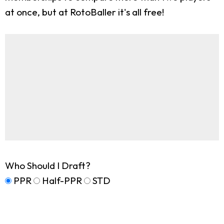
at once, but at RotoBaller it's all free!
Who Should I Draft?
PPR
Half-PPR
STD