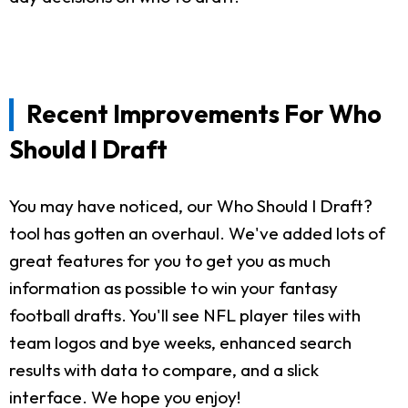
Recent Improvements For Who
Should I Draft
You may have noticed, our Who Should I Draft?
tool has gotten an overhaul. We've added lots of
great features for you to get you as much
information as possible to win your fantasy
football drafts. You'll see NFL player tiles with
team logos and bye weeks, enhanced search
results with data to compare, and a slick
interface. We hope you enjoy!