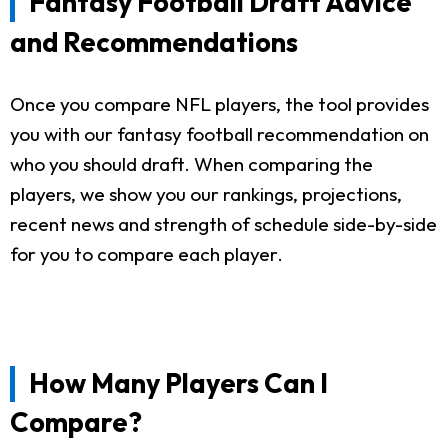
Fantasy Football Draft Advice
and Recommendations
Once you compare NFL players, the tool provides
you with our fantasy football recommendation on
who you should draft. When comparing the
players, we show you our rankings, projections,
recent news and strength of schedule side-by-side
for you to compare each player.
How Many Players Can I
Compare?