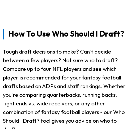
How To Use Who Should I Draft?
Tough draft decisions to make? Can't decide
between a few players? Not sure who to draft?
Compare up to four NFL players and see which
player is recommended for your fantasy football
drafts based on ADPs and staff rankings. Whether
you're comparing quarterbacks, running backs,
tight ends vs. wide receivers, or any other
combination of fantasy football players - our Who
Should I Draft? tool gives you advice on who to