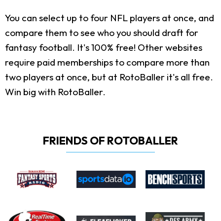
You can select up to four NFL players at once, and
compare them to see who you should draft for
fantasy football. It's 100% free! Other websites
require paid memberships to compare more than
two players at once, but at RotoBaller it's all free.
Win big with RotoBaller.
FRIENDS OF ROTOBALLER