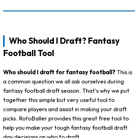
Who Should I Draft? Fantasy
Football Tool
Who should I draft for fantasy football?
This is
a common question we all ask ourselves during
fantasy football draft season. That's why we put
together this simple but very useful tool to
compare players and assist in making your draft
picks. RotoBaller provides this great free tool to
help you make your tough fantasy football draft
day decisions on who to draft.