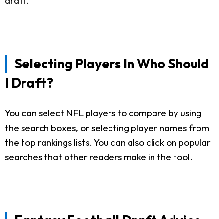
draft.
Selecting Players In Who Should
I Draft?
You can select NFL players to compare by using
the search boxes, or selecting player names from
the top rankings lists. You can also click on popular
searches that other readers make in the tool.