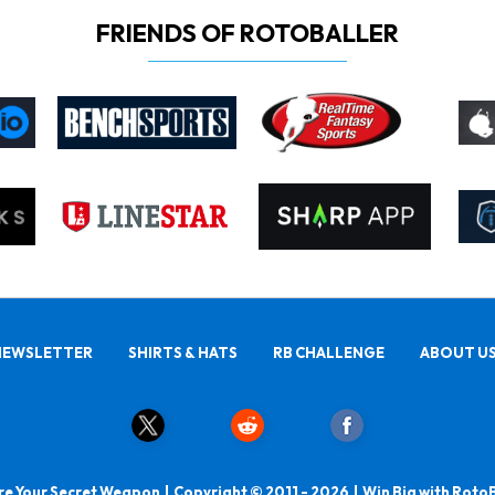
FRIENDS OF ROTOBALLER
NEWSLETTER
SHIRTS & HATS
RB CHALLENGE
ABOUT U
e Your Secret Weapon | Copyright © 2011 - 2026 | Win Big with Roto