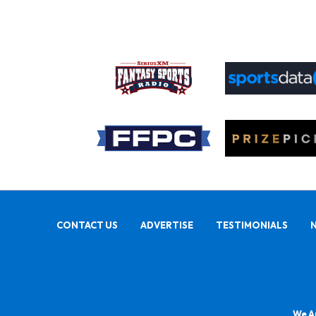
CONTACT US
ADVERTISE
TESTIMONIALS
We Ar