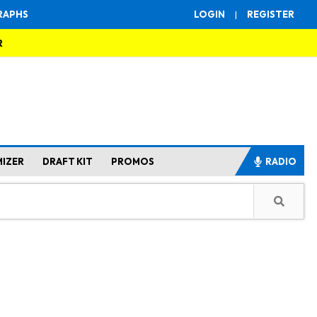
RAPHS
LOGIN
|
REGISTER
R
MIZER
DRAFT KIT
PROMOS
RADIO