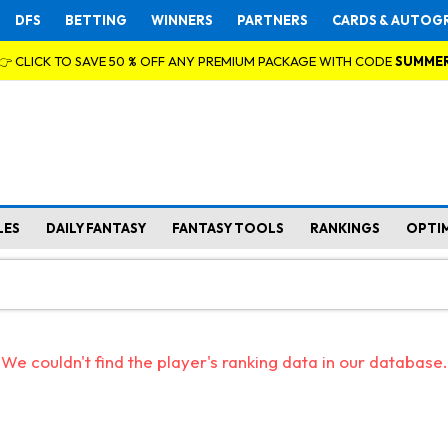
DFS
BETTING
WINNERS
PARTNERS
CARDS & AUTOG
👉 CLICK TO SAVE 50 % OFF ANY PREMIUM PACKAGE WITH CODE
SUMME
LES
DAILY FANTASY
FANTASY TOOLS
RANKINGS
OPTI
We couldn't find the player's ranking data in our database.