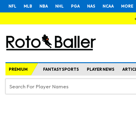
NFL
MLB
NBA
NHL
PGA
NAS
NCAA
MORE
PREMIUM
FANTASY SPORTS
PLAYER NEWS
ARTIC