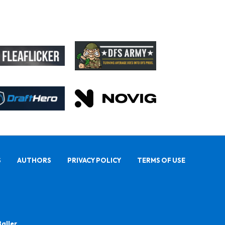
S
AUTHORS
PRIVACY POLICY
TERMS OF USE
Baller