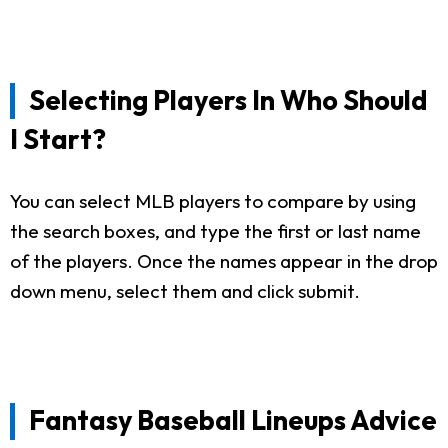
Selecting Players In Who Should
I Start?
You can select MLB players to compare by using
the search boxes, and type the first or last name
of the players. Once the names appear in the drop
down menu, select them and click submit.
Fantasy Baseball Lineups Advice