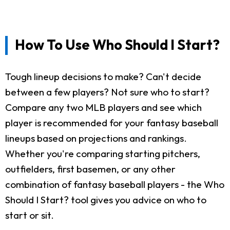
How To Use Who Should I Start?
Tough lineup decisions to make? Can't decide
between a few players? Not sure who to start?
Compare any two MLB players and see which
player is recommended for your fantasy baseball
lineups based on projections and rankings.
Whether you're comparing starting pitchers,
outfielders, first basemen, or any other
combination of fantasy baseball players - the Who
Should I Start? tool gives you advice on who to
start or sit.