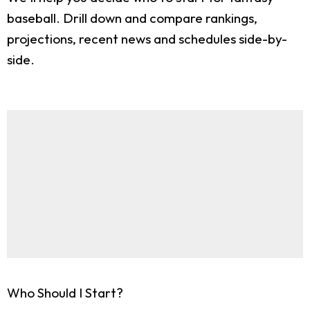
baseball. Drill down and compare rankings,
projections, recent news and schedules side-by-
side.
Who Should I Start?