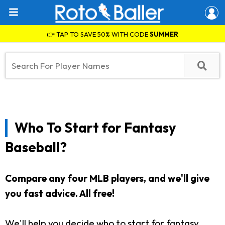
👉 TAP TO SAVE 50% WITH CODE
SUMMER
Who To Start for Fantasy
Baseball?
Compare any four MLB players, and we'll give
you fast advice. All free!
We'll help you decide who to start for fantasy