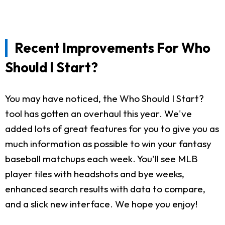
Recent Improvements For Who
Should I Start?
You may have noticed, the Who Should I Start?
tool has gotten an overhaul this year. We've
added lots of great features for you to give you as
much information as possible to win your fantasy
baseball matchups each week. You'll see MLB
player tiles with headshots and bye weeks,
enhanced search results with data to compare,
and a slick new interface. We hope you enjoy!