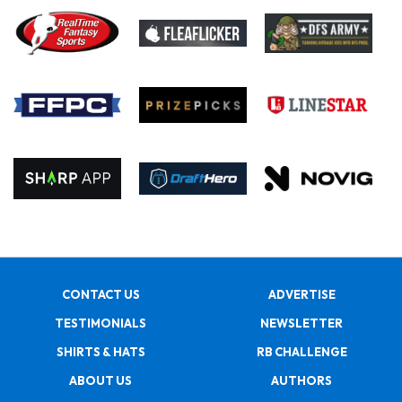
CONTACT US
ADVERTISE
TESTIMONIALS
NEWSLETTER
SHIRTS & HATS
RB CHALLENGE
ABOUT US
AUTHORS