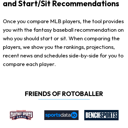
and Start/Sit Recommendations
Once you compare MLB players, the tool provides
you with the fantasy baseball recommendation on
who you should start or sit. When comparing the
players, we show you the rankings, projections,
recent news and schedules side-by-side for you to
compare each player.
FRIENDS OF ROTOBALLER