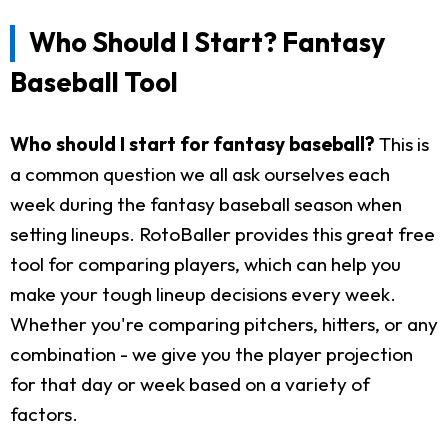
Who Should I Start? Fantasy
Baseball Tool
Who should I start for fantasy baseball?
This is
a common question we all ask ourselves each
week during the fantasy baseball season when
setting lineups. RotoBaller provides this great free
tool for comparing players, which can help you
make your tough lineup decisions every week.
Whether you're comparing pitchers, hitters, or any
combination - we give you the player projection
for that day or week based on a variety of
factors.